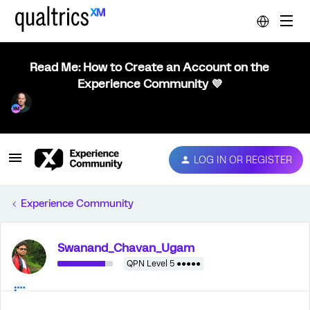
Read Me: How to Create an Account on the
Experience Community 💜
LOG IN OR REGISTER
Experience Community
Swanand_Chavan_Ugam
QPN Level 5 ●●●●●