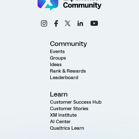
Community
Events
Groups
Ideas
Rank & Rewards
Leaderboard
Learn
Customer Success Hub
Customer Stories
XM Institute
AI Center
Qualtrics Learn