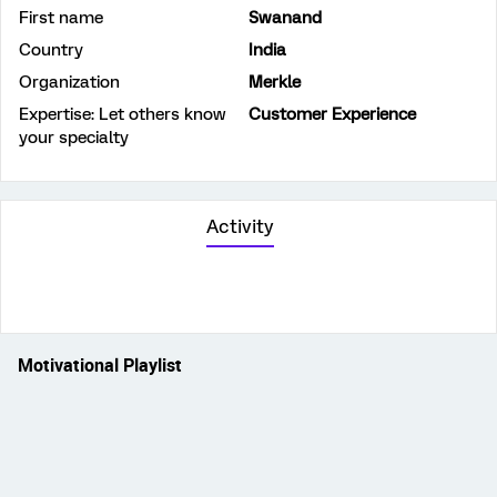
First name
Swanand
Country
India
Organization
Merkle
Expertise: Let others know
Customer Experience
your specialty
Activity
Motivational Playlist