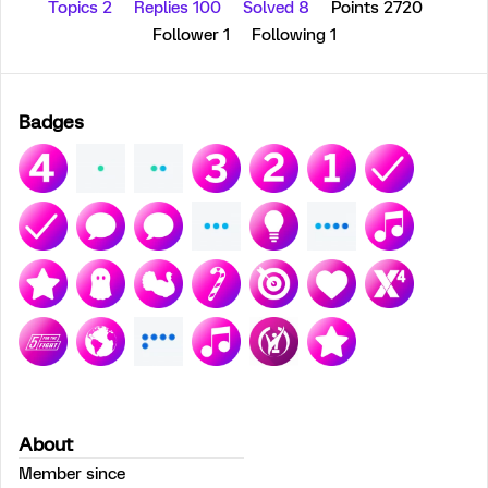
Topics 2
Replies 100
Solved 8
Points 2720
Follower
1
Following
1
Badges
About
Member since