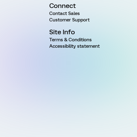
Connect
Contact Sales
Customer Support
Site Info
Terms & Conditions
Accessibility statement