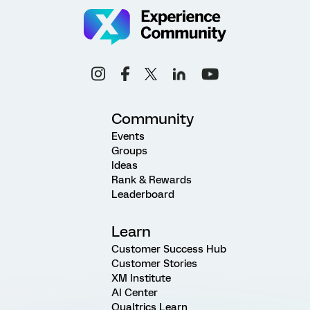
Community
Events
Groups
Ideas
Rank & Rewards
Leaderboard
Learn
Customer Success Hub
Customer Stories
XM Institute
AI Center
Qualtrics Learn