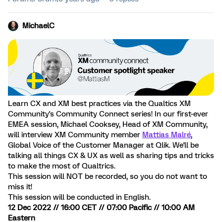
MichaelC
Learn CX and XM best practices via the Qualtics XM
Community's Community Connect series! In our first-ever
EMEA session, Michael Cooksey, Head of XM Community,
will interview XM Community member
Mattias Malré
,
Global Voice of the Customer Manager at Qlik. We'll be
talking all things CX & UX as well as sharing tips and tricks
to make the most of Qualtrics.
This session will NOT be recorded, so you do not want to
miss it!
This session will be conducted in English.
12 Dec 2022 // 16:00 CET // 07:00 Pacific // 10:00 AM
Eastern