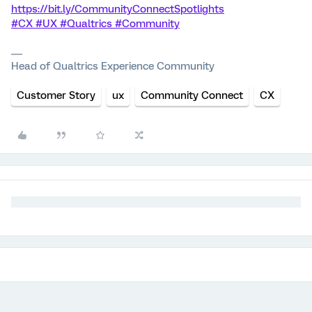
https://bit.ly/CommunityConnectSpotlights
#CX #UX #Qualtrics #Community
Head of Qualtrics Experience Community
Customer Story
ux
Community Connect
CX