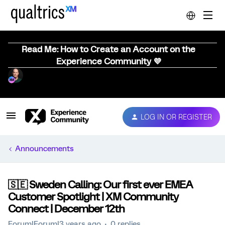
Read Me: How to Create an Account on the
Experience Community 💜
LOG IN OR REGISTER
Announcements
🇸🇪 Sweden Calling: Our first ever EMEA
Customer Spotlight | XM Community
Connect | December 12th
Forum|Forum|3 years ago
0 replies