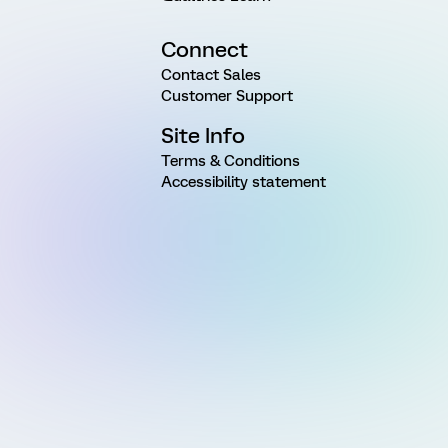
Connect
Contact Sales
Customer Support
Site Info
Terms & Conditions
Accessibility statement