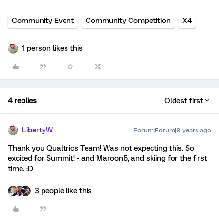
Community Event
Community Competition
X4
1 person likes this
4 replies
Oldest first
LibertyW
Forum|Forum|8 years ago
Thank you Qualtrics Team! Was not expecting this. So
excited for Summit! - and Maroon5, and skiing for the first
time. :D
3 people like this