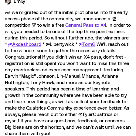
Emily
As we migrated out of the initial pilot phase into the early
access phase of the community, we announced a 🏆️
competition 🏆️ to win a free
General Pass to X4
. In order to
win, you needed to be one of the top three point earners
during this period. So without further ado, the winners are:
*
@Akdashboard
* @Libertywick *
@TomG
We’ll reach out
to the winners soon to gather the necessary details.
Congratulations! If you didn’t win an X4 pass, don’t fret -
registration is still open! You won’t want to miss this three
day masterclass on experience management, featuring
Earvin “Magic” Johnson, Lin-Manuel Miranda, Arianna
Huffington, Tony Hawk, and more as our keynote
speakers. This period has been a time of learning and
growth in the community where we have been able to try
and learn new things, as well as collect your feedback to
make the Qualtrics Community experience even better. As
always, please reach out to either @TylerQualtrics or
myself if you have any questions, feedback, or concerns.
Big ideas are on the horizon, and we can’t wait until we can
share them with you!