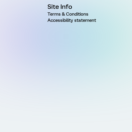
Site Info
Terms & Conditions
Accessibility statement