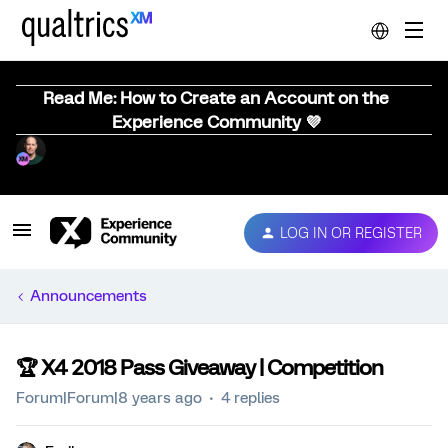
Read Me: How to Create an Account on the
Experience Community 💜
LOG IN OR REGISTER
Announcements
🏆️ X4 2018 Pass Giveaway | Competition
Forum|Forum|8 years ago
4 replies