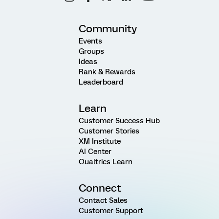
Community
Events
Groups
Ideas
Rank & Rewards
Leaderboard
Learn
Customer Success Hub
Customer Stories
XM Institute
AI Center
Qualtrics Learn
Connect
Contact Sales
Customer Support