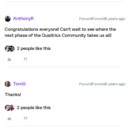
AnthonyR
Forum|Forum|8 years ago
Congratulations everyone! Can't wait to see where the
next phase of the Qualtrics Community takes us all!
2 people like this
TomG
Forum|Forum|8 years ago
Thanks!
2 people like this