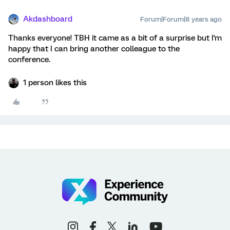
Akdashboard
Forum|Forum|8 years ago
Thanks everyone! TBH it came as a bit of a surprise but I'm
happy that I can bring another colleague to the
conference.
1 person likes this