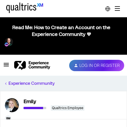
Read Me: How to Create an Account on the
Experience Community 💜
LOG IN OR REGISTER
Experience Community
Emily
Qualtrics Employee