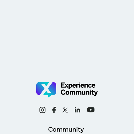
Community