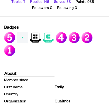
Topics 7
Replies 146
Solved 33
Points 938
Followers
0
Following
0
Badges
About
Member since
First name
Emily
Country
Organization
Qualtrics