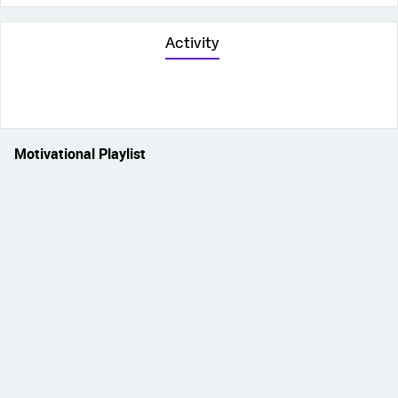
Activity
Motivational Playlist