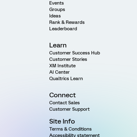
Events
Groups
Ideas
Rank & Rewards
Leaderboard
Learn
Customer Success Hub
Customer Stories
XM Institute
AI Center
Qualtrics Learn
Connect
Contact Sales
Customer Support
Site Info
Terms & Conditions
Accessibility statement