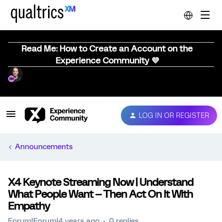
Read Me: How to Create an Account on the
Experience Community 💜
LOG IN OR REGISTER
Announcements
X4 Keynote Streaming Now | Understand
What People Want -- Then Act On It With
Empathy
Forum|Forum|4 years ago
0 replies