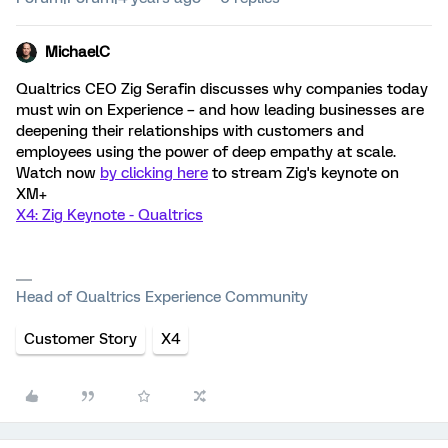
MichaelC
Qualtrics CEO Zig Serafin discusses why companies today
must win on Experience – and how leading businesses are
deepening their relationships with customers and
employees using the power of deep empathy at scale.
Watch now
by clicking here
to stream Zig's keynote on
XM+
X4: Zig Keynote - Qualtrics
Head of Qualtrics Experience Community
Customer Story
X4