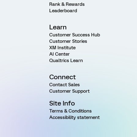
Rank & Rewards
Leaderboard
Learn
Customer Success Hub
Customer Stories
XM Institute
AI Center
Qualtrics Learn
Connect
Contact Sales
Customer Support
Site Info
Terms & Conditions
Accessibility statement