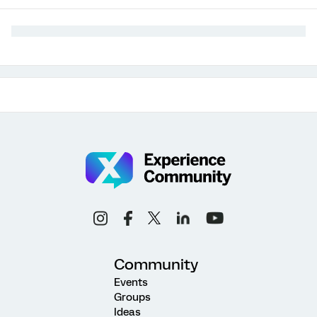
Community
Events
Groups
Ideas