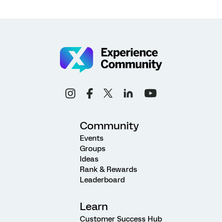
Community
Events
Groups
Ideas
Rank & Rewards
Leaderboard
Learn
Customer Success Hub