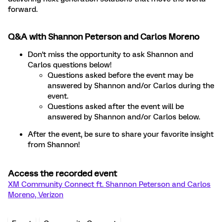
forward.
Q&A with Shannon Peterson and Carlos Moreno
Don't miss the opportunity to ask Shannon and
Carlos questions below!
Questions asked before the event may be
answered by Shannon and/or Carlos during the
event.
Questions asked after the event will be
answered by Shannon and/or Carlos below.
After the event, be sure to share your favorite insight
from Shannon!
Access the recorded event
XM Community Connect ft. Shannon Peterson and Carlos
Moreno, Verizon