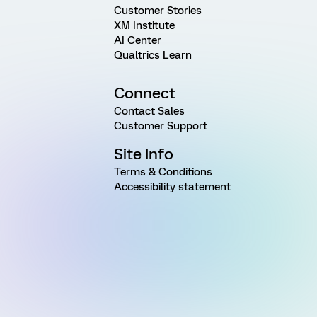
Customer Stories
XM Institute
AI Center
Qualtrics Learn
Connect
Contact Sales
Customer Support
Site Info
Terms & Conditions
Accessibility statement