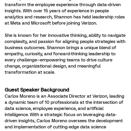
transform the employee experience through data-driven
insights. With over 15 years of experience in people
analytics and research, Shannon has held leadership roles
at Meta and Microsoft before joining Verizon.
She is known for her innovative thinking, ability to navigate
complexity, and passion for aligning people strategies with
business outcomes. Shannon brings a unique blend of
empathy, curiosity, and forward-thinking leadership to
every challenge—empowering teams to drive culture
change, organizational design, and meaningful
transformation at scale.
Guest Speaker Background
Carlos Moreno is an Associate Director at Verizon, leading
a dynamic team of 10 professionals at the intersection of
data science, employee experience, and artificial
intelligence. With a strategic focus on leveraging data-
driven insights, Carlos Moreno oversees the development
and implementation of cutting-edge data science