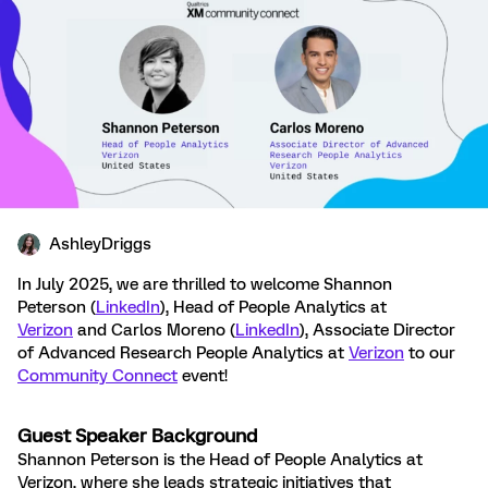
AshleyDriggs
In July 2025, we are thrilled to welcome Shannon
Peterson (
LinkedIn
), Head of People Analytics at
Verizon
and Carlos Moreno (
LinkedIn
), Associate Director
of Advanced Research People Analytics at
Verizon
to our
Community Connect
event!
Guest Speaker Background
Shannon Peterson is the Head of People Analytics at
Verizon, where she leads strategic initiatives that