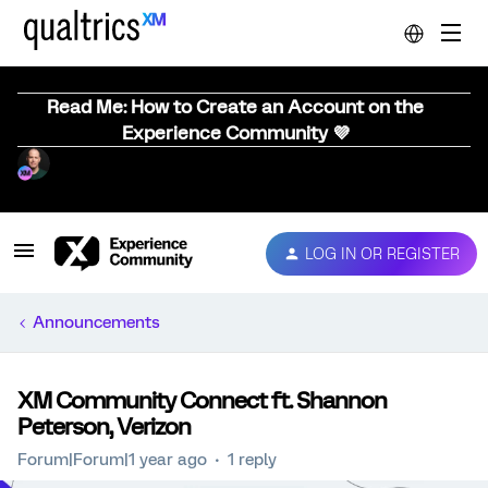
Read Me: How to Create an Account on the
Experience Community 💜
LOG IN OR REGISTER
Announcements
XM Community Connect ft. Shannon
Peterson, Verizon
Forum|Forum|1 year ago
1 reply