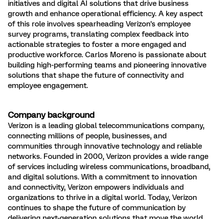
initiatives and digital AI solutions that drive business
growth and enhance operational efficiency. A key aspect
of this role involves spearheading Verizon's employee
survey programs, translating complex feedback into
actionable strategies to foster a more engaged and
productive workforce. Carlos Moreno is passionate about
building high-performing teams and pioneering innovative
solutions that shape the future of connectivity and
employee engagement.
Company background
Verizon is a leading global telecommunications company,
connecting millions of people, businesses, and
communities through innovative technology and reliable
networks. Founded in 2000, Verizon provides a wide range
of services including wireless communications, broadband,
and digital solutions. With a commitment to innovation
and connectivity, Verizon empowers individuals and
organizations to thrive in a digital world. Today, Verizon
continues to shape the future of communication by
delivering next-generation solutions that move the world