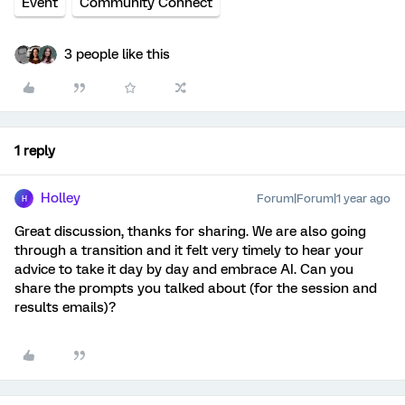
Event
Community Connect
3 people like this
1 reply
Holley
Forum|Forum|1 year ago
H
Great discussion, thanks for sharing. We are also going
through a transition and it felt very timely to hear your
advice to take it day by day and embrace AI. Can you
share the prompts you talked about (for the session and
results emails)?