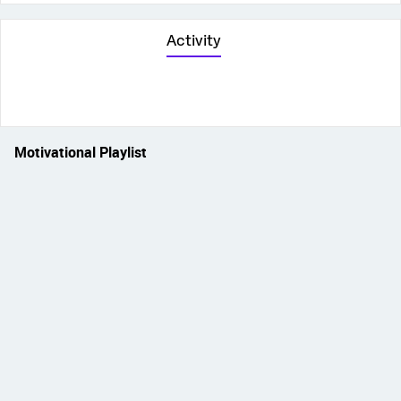
Activity
Motivational Playlist