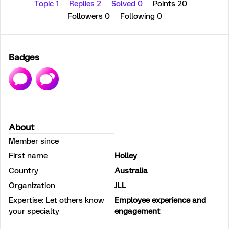
Topic 1
Replies 2
Solved 0
Points 20
Followers
0
Following
0
Badges
About
Member since
First name
Holley
Country
Australia
Organization
JLL
Expertise: Let others know
Employee experience and
your specialty
engagement