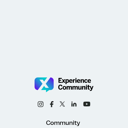
Community