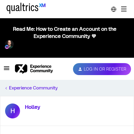
Read Me: How to Create an Account on the
Experience Community 💜
LOG IN OR REGISTER
Experience Community
Holley
H