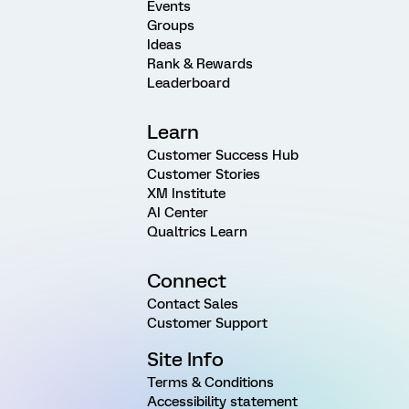
Events
Groups
Ideas
Rank & Rewards
Leaderboard
Learn
Customer Success Hub
Customer Stories
XM Institute
AI Center
Qualtrics Learn
Connect
Contact Sales
Customer Support
Site Info
Terms & Conditions
Accessibility statement