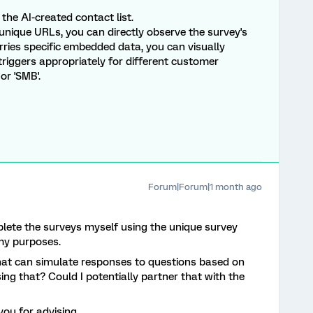
the AI-created contact list.
unique URLs, you can directly observe the survey's
rries specific embedded data, you can visually
 triggers appropriately for different customer
or 'SMB'.
Forum|Forum|1 month ago
plete the surveys myself using the unique survey
 my purposes.
 that can simulate responses to questions based on
ng that? Could I potentially partner that with the
ou for advising.