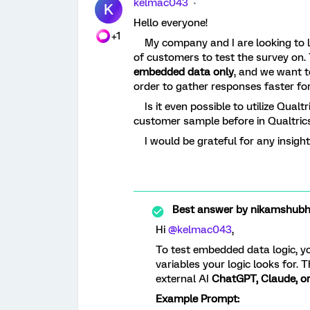
kelmac043
K
Hello everyone!
+1
My company and I are looking to la
of customers to test the survey on. 
embedded data only
, and we want to
order to gather responses faster fo
Is it even possible to utilize Qualt
customer sample before in Qualtric
I would be grateful for any insigh
Best answer by
nikamshub
Hi ​
@kelmac043
,
To test embedded data logic, y
variables your logic looks for. T
external AI
ChatGPT, Claude, o
Example Prompt: