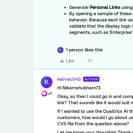
Generate
Personal Links
using 
By opening a sample of these 
behavior. Because each link ca
validate that the display logic
segments, such as 'Enterprise' 
1 person likes this
K
Like
kelmac043
AUTHOR
K
Hi Nikamshubham73
+1
Okay, so then I could go in and com
link? That sounds like it would suit
If I wanted to use the Qualtrics AI
customers, how would I go about usi
CVS file from the question above?
Let me know your thoughts! Thank y