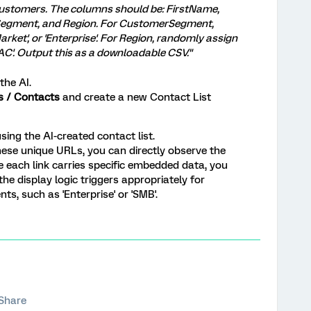
 customers. The columns should be: FirstName,
egment, and Region. For CustomerSegment,
rket', or 'Enterprise'. For Region, randomly assign
PAC'. Output this as a downloadable CSV."
he AI.
es / Contacts
and create a new Contact List
sing the AI-created contact list.
ese unique URLs, you can directly observe the
e each link carries specific embedded data, you
the display logic triggers appropriately for
s, such as 'Enterprise' or 'SMB'.
Share