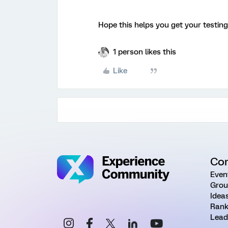
Hope this helps you get your testing
1 person likes this
Like
Co
Even
Grou
Idea
Rank
Lead