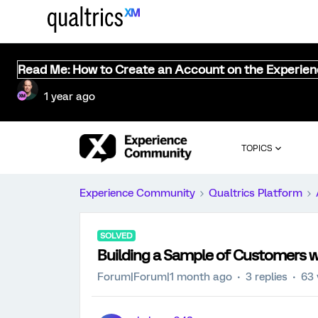
Read Me: How to Create an Account on the Experie
1 year ago
TOPICS
Experience Community
Qualtrics Platform
SOLVED
Building a Sample of Customers w
Forum|Forum|1 month ago
3 replies
63 