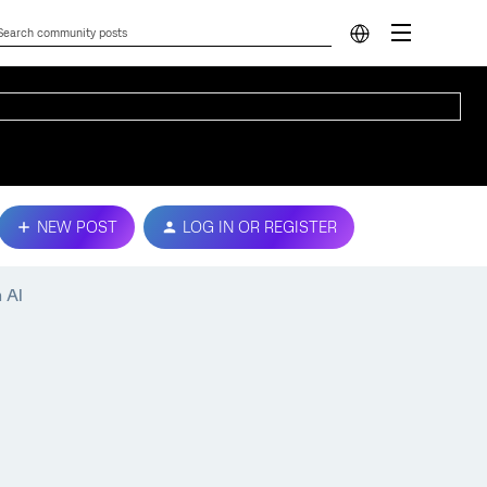
NEW POST
LOG IN OR REGISTER
 AI