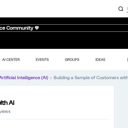
nce Community 💜
AI CENTER
EVENTS
GROUPS
IDEAS
Artificial Intelligence (AI)
Building a Sample of Customers with
ith AI
views