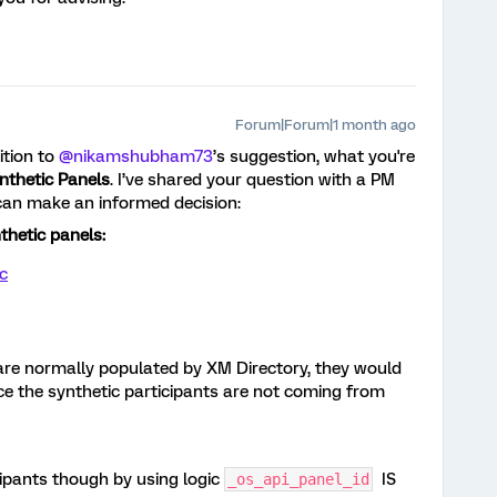
Forum|Forum|1 month ago
ition to ​
@nikamshubham73
’s suggestion, what you're
nthetic Panels
. I’ve shared your question with a PM
can make an informed decision:
nthetic panels:
c
s are normally populated by XM Directory, they would
nce the synthetic participants are not coming from
cipants though by using logic
IS
_os_api_panel_id