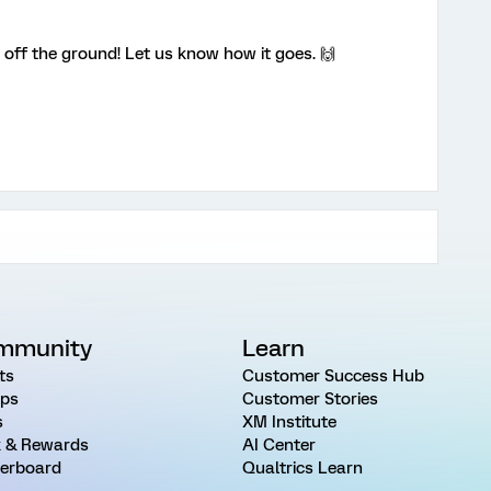
 off the ground! Let us know how it goes. 🙌
mmunity
Learn
ts
Customer Success Hub
ps
Customer Stories
s
XM Institute
 & Rewards
AI Center
erboard
Qualtrics Learn