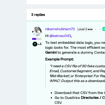
3 replies
nikamshubham73
Level 3 ●●●
Hi ​
@kelmac043
,
To test embedded data logic, you ne
+4
logic looks for. The most efficient w
Gemini
to generate a dummy Contac
Example Prompt:
"I need a CSV file of 50 fake cus
Email, CustomerSegment, and Reg
'Mid-Market', or 'Enterprise'. For R
'APAC'. Output this as a download
Download that CSV from the A
Go to Qualtrics
Directories / 
CSV.