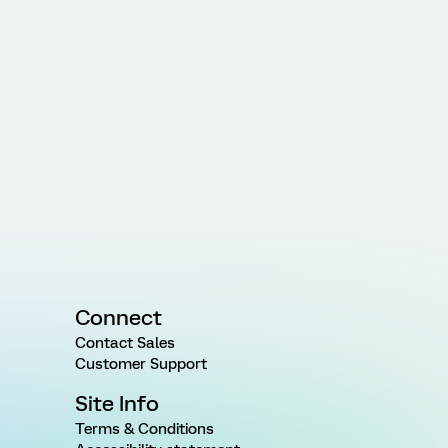
Connect
Contact Sales
Customer Support
Site Info
Terms & Conditions