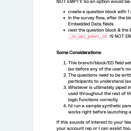
NOT EMPTY. So an option would be:
create a question block with 
in the survey flow, after the b
Embedded Data fields
nest the question block & the
IS NOT E
_os_api_panel_id
Some Considerations:
This branch/block/ED field set
(so before any of the user's no
The questions need to be writt
participants to understand (so
Whatever is ultimately piped in
used throughout the rest of the
logic functions correctly
I'd run a sample synthetic pan
works right before launching a
If this sounds of interest to your t
your account rep or I can assist too