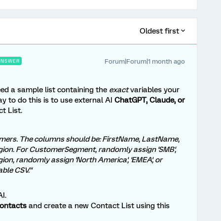
Oldest first
Forum|Forum|1 month ago
ANSWER
ed a sample list containing the
exact
variables your
ay to do this is to use external AI
ChatGPT, Claude, or
t List.
tomers. The columns should be: FirstName, LastName,
ion. For CustomerSegment, randomly assign 'SMB',
egion, randomly assign 'North America', 'EMEA', or
able CSV."
I.
Contacts
and create a new Contact List using this