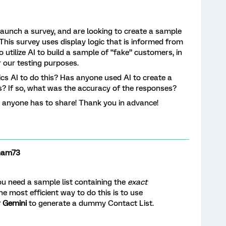
unch a survey, and are looking to create a sample
This survey uses display logic that is informed from
 utilize AI to build a sample of “fake” customers, in
r our testing purposes.
rics AI to do this? Has anyone used AI to create a
s? If so, what was the accuracy of the responses?
t anyone has to share! Thank you in advance!
ham73
ou need a sample list containing the
exact
he most efficient way to do this is to use
r Gemini
to generate a dummy Contact List.