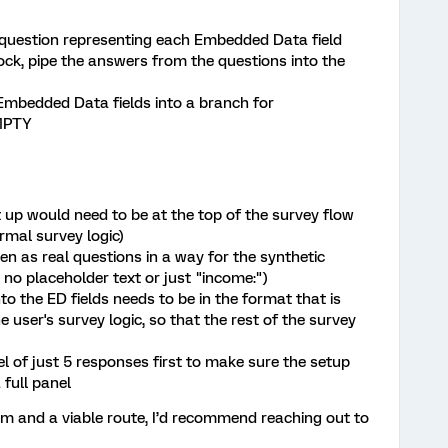
1 question representing each Embedded Data field
lock, pipe the answers from the questions into the
 Embedded Data fields into a branch for
MPTY
 up would need to be at the top of the survey flow
rmal survey logic)
en as real questions in a way for the synthetic
 no placeholder text or just "income:")
to the ED fields needs to be in the format that is
 user's survey logic, so that the rest of the survey
el of just 5 responses first to make sure the setup
 full panel
eam and a viable route, I’d recommend reaching out to
.