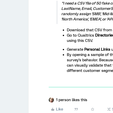
"I need a CSV file of 50 fake
LastName, Email, CustomerS
randomly assign 'SMB', 'Mid-Ma
'North America', 'EMEA', or 'A
Download that CSV from t
Go to Qualtrics
Directori
using this CSV.
Generate
Personal Links
u
By opening a sample of th
survey's behavior. Becaus
can visually validate that 
different customer segment
1 person likes this
Like