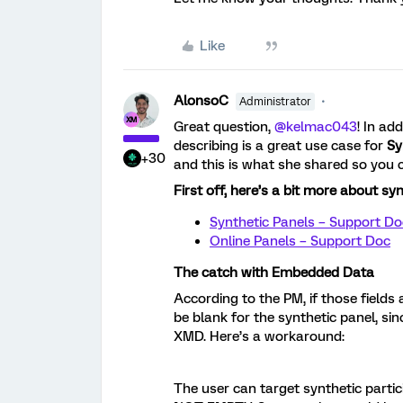
Like
AlonsoC
Administrator
Great question, ​
@kelmac043
! In add
describing is a great use case for
Sy
+30
and this is what she shared so you 
First off, here’s a bit more about sy
Synthetic Panels – Support Do
Online Panels – Support Doc
The catch with Embedded Data
According to the PM, if those field
be blank for the synthetic panel, si
XMD. Here’s a workaround:
The user can target synthetic parti