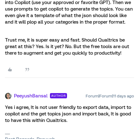
into Copilot (use your approved or favorite GPT). Then we
use prompts to get copilot to generate the topics. You can
even give it a template of what the json should look like
and it will plop all your categories in the proper format.
Trust me, it is super easy and fast. Should Qualtrics be
great at this? Yes. Is it yet? No. But the free tools are out
there to augment and get you quickly to productivity!
PeeyushBansal
Forum|Forum|11 days ago
AUTHOR
Yes i agree, It is not user friendly to export data, import to
copilot and the get topics json and import back, It is good
to have this within Qualtrics.