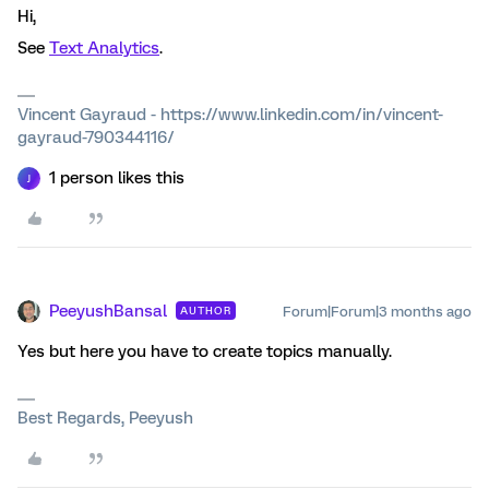
Hi,
See
Text Analytics
.
Vincent Gayraud - https://www.linkedin.com/in/vincent-
gayraud-790344116/
1 person likes this
J
PeeyushBansal
Forum|Forum|3 months ago
AUTHOR
Yes but here you have to create topics manually.
Best Regards, Peeyush