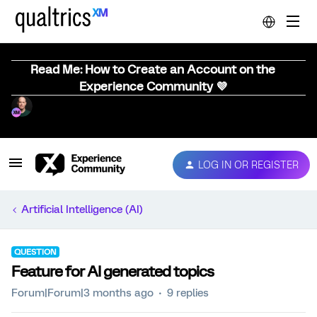
Read Me: How to Create an Account on the
Experience Community 💜
LOG IN OR REGISTER
Artificial Intelligence (AI)
QUESTION
Feature for AI generated topics
Forum|Forum|3 months ago
9 replies