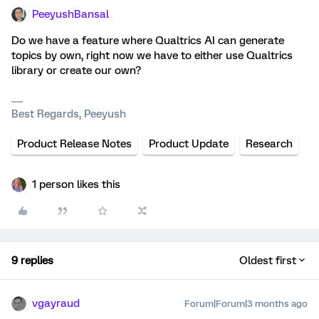
PeeyushBansal
Do we have a feature where Qualtrics AI can generate
topics by own, right now we have to either use Qualtrics
library or create our own?
Best Regards, Peeyush
Product Release Notes
Product Update
Research
1 person likes this
9 replies
Oldest first
vgayraud
Forum|Forum|3 months ago