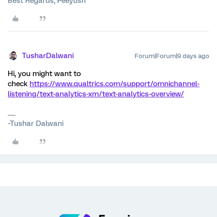
Best Regards, Peeyush
TusharDalwani
Forum|Forum|9 days ago
Hi, you might want to
check
https://www.qualtrics.com/support/omnichannel-
listening/text-analytics-xm/text-analytics-overview/
~Tushar Dalwani