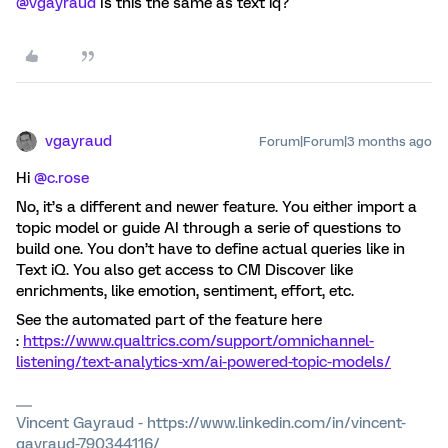
@vgayraud
Is this the same as text iq?
vgayraud
Forum|Forum|3 months ago
Hi ​
@c.rose
No, it’s a different and newer feature. You either import a
topic model or guide AI through a serie of questions to
build one. You don’t have to define actual queries like in
Text iQ. You also get access to CM Discover like
enrichments, like emotion, sentiment, effort, etc.
See the automated part of the feature here
:
https://www.qualtrics.com/support/omnichannel-
listening/text-analytics-xm/ai-powered-topic-models/
Vincent Gayraud - https://www.linkedin.com/in/vincent-
gayraud-790344116/