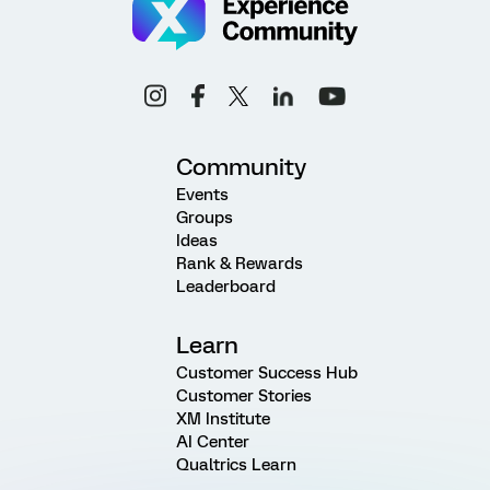
Community
Events
Groups
Ideas
Rank & Rewards
Leaderboard
Learn
Customer Success Hub
Customer Stories
XM Institute
AI Center
Qualtrics Learn