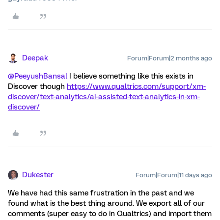
Deepak
Forum|Forum|2 months ago
@PeeyushBansal
I believe something like this exists in
Discover though
https://www.qualtrics.com/support/xm-
discover/text-analytics/ai-assisted-text-analytics-in-xm-
discover/
Dukester
Forum|Forum|11 days ago
We have had this same frustration in the past and we
found what is the best thing around. We export all of our
comments (super easy to do in Qualtrics) and import them