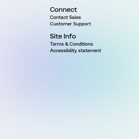
Connect
Contact Sales
Customer Support
Site Info
Terms & Conditions
Accessibility statement