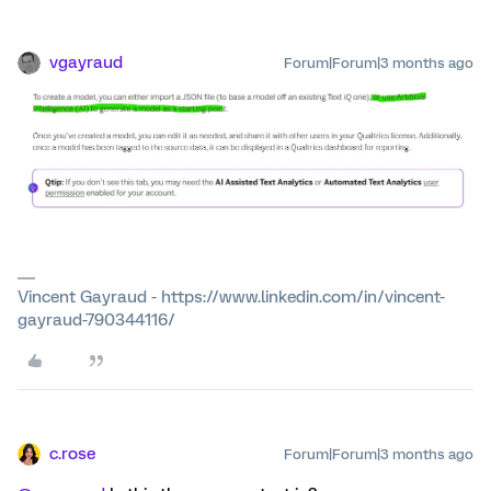
vgayraud
Forum|Forum|3 months ago
Vincent Gayraud - https://www.linkedin.com/in/vincent-
gayraud-790344116/
c.rose
Forum|Forum|3 months ago