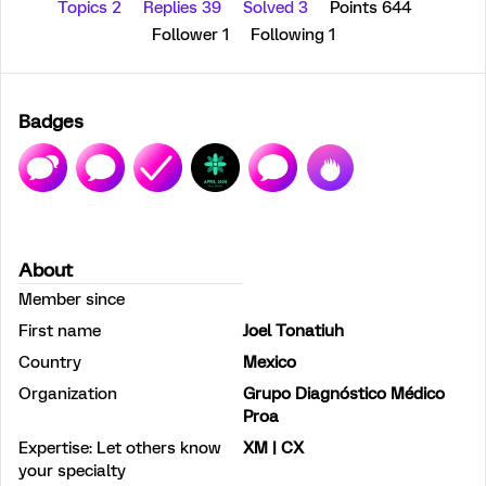
Topics 2
Replies 39
Solved 3
Points 644
Follower
1
Following
1
Badges
About
Member since
First name
Joel Tonatiuh
Country
Mexico
Organization
Grupo Diagnóstico Médico
Proa
Expertise: Let others know
XM | CX
your specialty