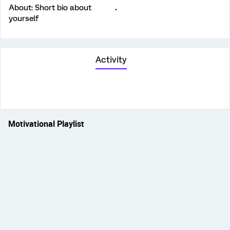
About: Short bio about
.
yourself
Activity
Motivational Playlist