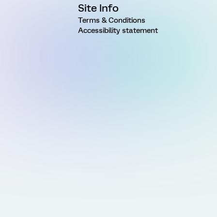
Site Info
Terms & Conditions
Accessibility statement