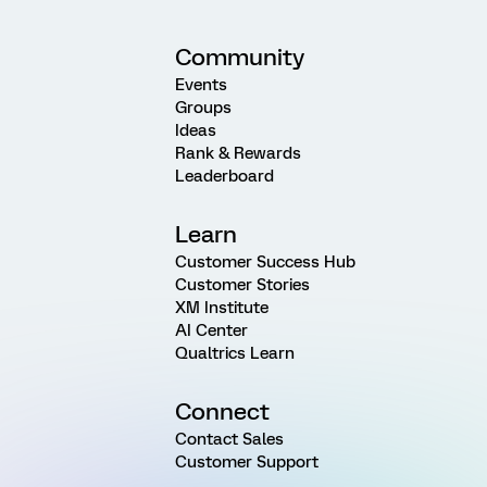
Community
Events
Groups
Ideas
Rank & Rewards
Leaderboard
Learn
Customer Success Hub
Customer Stories
XM Institute
AI Center
Qualtrics Learn
Connect
Contact Sales
Customer Support