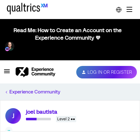
Read Me: How to Create an Account on the
Experience Community 💜
LOG IN OR REGISTER
Experience Community
joel bautista
J
Level 2 ●●