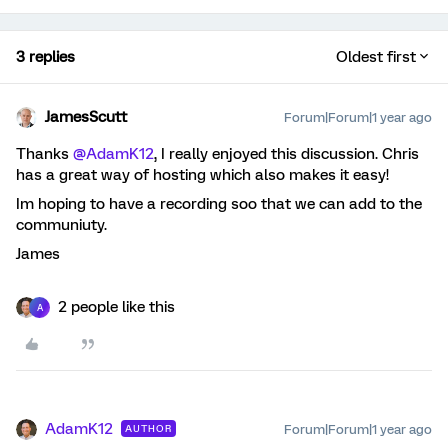
3 replies
Oldest first
JamesScutt
Forum|Forum|1 year ago
Thanks ​
@AdamK12
, I really enjoyed this discussion. Chris
has a great way of hosting which also makes it easy!
Im hoping to have a recording soo that we can add to the
communiuty.
James
2 people like this
A
AdamK12
Forum|Forum|1 year ago
AUTHOR