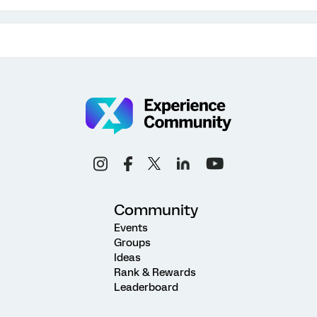
Community
Events
Groups
Ideas
Rank & Rewards
Leaderboard