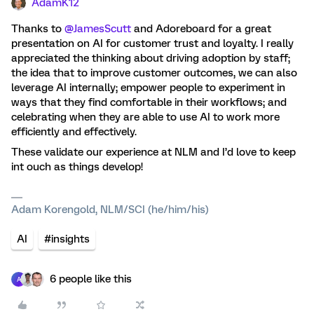
AdamK12
Thanks to ​
@JamesScutt
and Adoreboard for a great
presentation on AI for customer trust and loyalty. I really
appreciated the thinking about driving adoption by staff;
the idea that to improve customer outcomes, we can also
leverage AI internally; empower people to experiment in
ways that they find comfortable in their workflows; and
celebrating when they are able to use AI to work more
efficiently and effectively.
These validate our experience at NLM and I’d love to keep
int ouch as things develop!
Adam Korengold, NLM/SCI (he/him/his)
AI
#insights
6 people like this
A