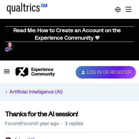
Read Me: How to Create an Account on the
Experience Community 💜
LOG IN OR REGISTER
Artificial Intelligence (AI)
Thanks for the AI session!
Forum|Forum|1 year ago
3 replies