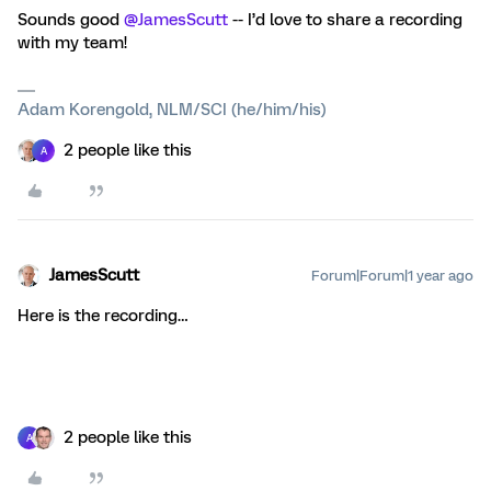
Sounds good ​
@JamesScutt
-- I’d love to share a recording
with my team!
Adam Korengold, NLM/SCI (he/him/his)
2 people like this
A
JamesScutt
Forum|Forum|1 year ago
Here is the recording…
2 people like this
A