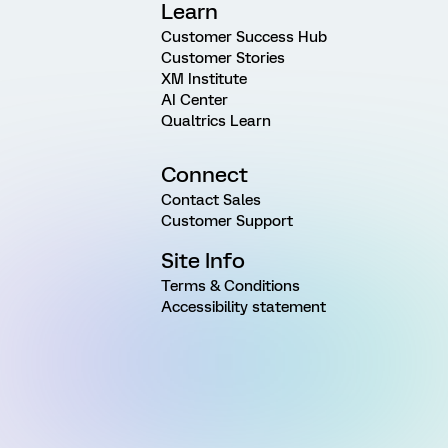
Learn
Customer Success Hub
Customer Stories
XM Institute
AI Center
Qualtrics Learn
Connect
Contact Sales
Customer Support
Site Info
Terms & Conditions
Accessibility statement