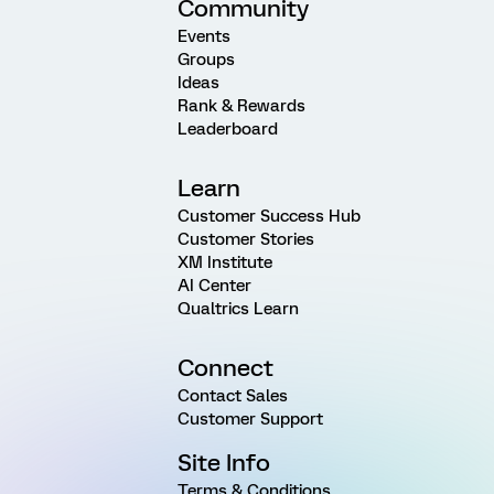
Community
Events
Groups
Ideas
Rank & Rewards
Leaderboard
Learn
Customer Success Hub
Customer Stories
XM Institute
AI Center
Qualtrics Learn
Connect
Contact Sales
Customer Support
Site Info
Terms & Conditions