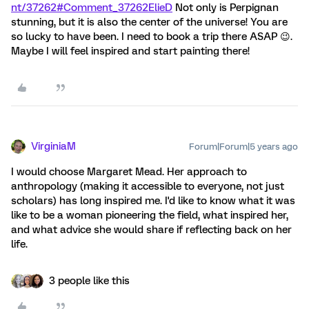
nt/37262#Comment_37262
ElieD
Not only is Perpignan
stunning, but it is also the center of the universe! You are
so lucky to have been. I need to book a trip there ASAP 😉.
Maybe I will feel inspired and start painting there!
VirginiaM
Forum|Forum|5 years ago
I would choose Margaret Mead. Her approach to
anthropology (making it accessible to everyone, not just
scholars) has long inspired me. I'd like to know what it was
like to be a woman pioneering the field, what inspired her,
and what advice she would share if reflecting back on her
life.
3 people like this