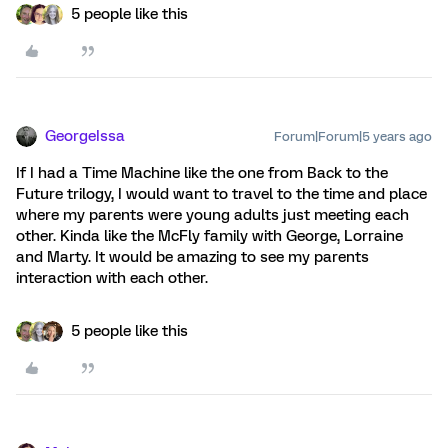
5 people like this
GeorgeIssa
Forum|Forum|5 years ago
If I had a Time Machine like the one from Back to the
Future trilogy, I would want to travel to the time and place
where my parents were young adults just meeting each
other. Kinda like the McFly family with George, Lorraine
and Marty. It would be amazing to see my parents
interaction with each other.
5 people like this