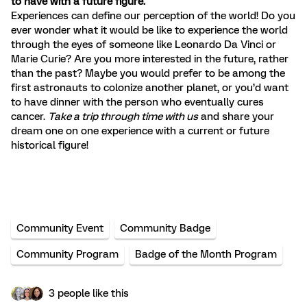
to have with a future figure.
Experiences can define our perception of the world! Do you
ever wonder what it would be like to experience the world
through the eyes of someone like Leonardo Da Vinci or
Marie Curie? Are you more interested in the future, rather
than the past? Maybe you would prefer to be among the
first astronauts to colonize another planet, or you’d want
to have dinner with the person who eventually cures
cancer.
Take a trip through time with us
and share your
dream one on one experience with a current or future
historical figure!
Community Event
Community Badge
Community Program
Badge of the Month Program
3 people like this