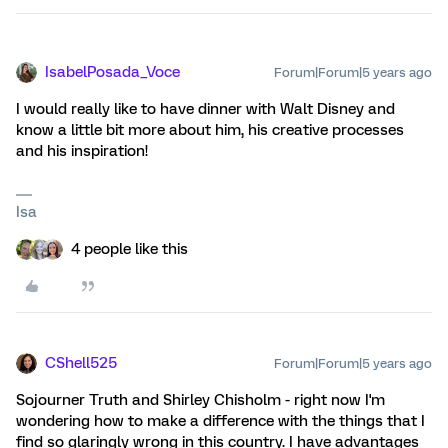
IsabelPosada_Voce
Forum|Forum|5 years ago
I would really like to have dinner with Walt Disney and
know a little bit more about him, his creative processes
and his inspiration!
Isa
4 people like this
CShell525
Forum|Forum|5 years ago
Sojourner Truth and Shirley Chisholm - right now I'm
wondering how to make a difference with the things that I
find so glaringly wrong in this country. I have advantages