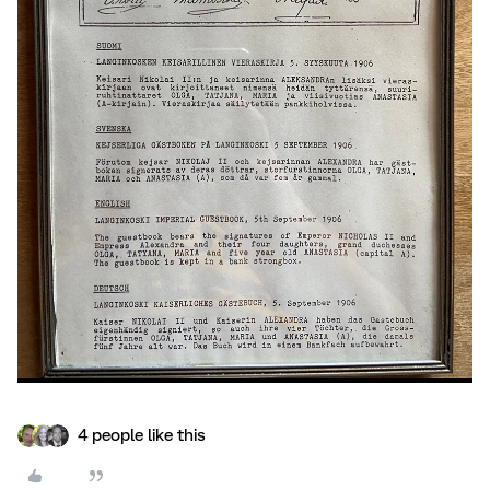
4 people like this