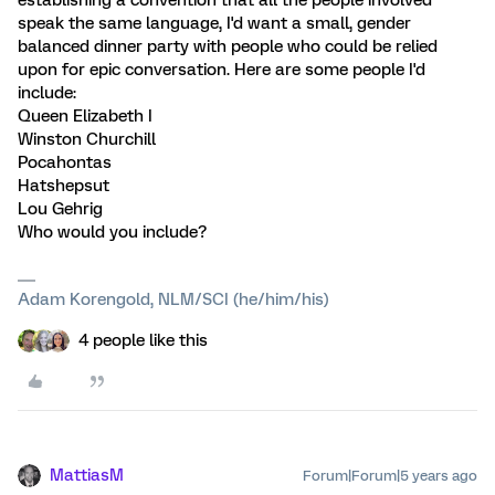
speak the same language, I'd want a small, gender
balanced dinner party with people who could be relied
upon for epic conversation. Here are some people I'd
include:
Queen Elizabeth I
Winston Churchill
Pocahontas
Hatshepsut
Lou Gehrig
Who would you include?
Adam Korengold, NLM/SCI (he/him/his)
4 people like this
MattiasM
Forum|Forum|5 years ago