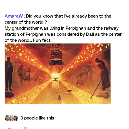
AmaraW
: Did you know that I've already been to the
center of the world ?
My grandmother was living in Perpignan and the railway
station of Perpignan was considered by Dali as the center
of the world... Fun fact !
3 people like this