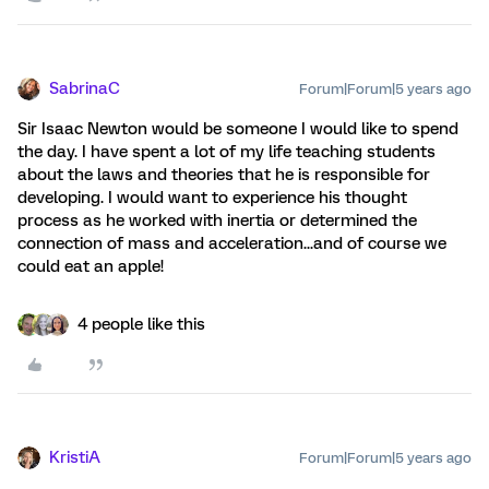
SabrinaC
Forum|Forum|5 years ago
Sir Isaac Newton would be someone I would like to spend
the day. I have spent a lot of my life teaching students
about the laws and theories that he is responsible for
developing. I would want to experience his thought
process as he worked with inertia or determined the
connection of mass and acceleration...and of course we
could eat an apple!
4 people like this
KristiA
Forum|Forum|5 years ago