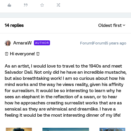
14 replies
Oldest first
AmaraW
Forum|Forum|5 years ago
AUTHOR
⏰ Hi everyone! ⏰
As an artist, I would love to travel to the 1940s and meet
Salvador Dali. Not only did he have an incredible mustache,
but also breathtaking work! I am so curious about how his
mind works and the way he views reality, given his affinity
for surrealism. It would be so interesting to learn why he
sees an elephant in the reflection of a swan, or to hear
how he approaches creating surrealist works that are as
sensical as they are whimsical and dreamlike. I have a
feeling it would be the most interesting dinner of my life!