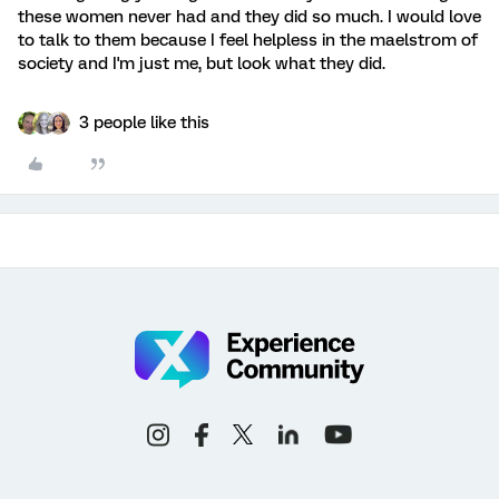
these women never had and they did so much. I would love
to talk to them because I feel helpless in the maelstrom of
society and I'm just me, but look what they did.
3 people like this