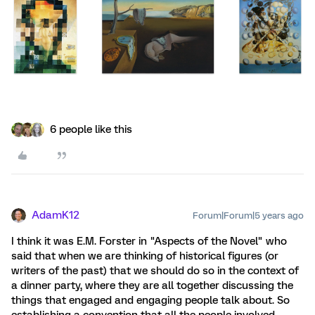
6 people like this
AdamK12
Forum|Forum|5 years ago
I think it was E.M. Forster in "Aspects of the Novel" who
said that when we are thinking of historical figures (or
writers of the past) that we should do so in the context of
a dinner party, where they are all together discussing the
things that engaged and engaging people talk about. So
establishing a convention that all the people involved