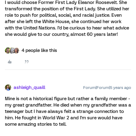
I would choose Former First Lady Eleanor Roosevelt. She
transformed the position of the First Lady. She utilized her
role to push for political, social, and racial justice. Even
after she left the White House, she continued her work
with the United Nations. I'd be curious to hear what advice
she would give to our country, almost 60 years later!
4 people like this
ashleigh_quaill
Forum|Forum|5 years ago
Mine is not a historical figure but rather a family member -
my great grandfather. He died when my grandfather was a
teenager but I have always felt a strange connection to
him. He fought in World War 2 and I'm sure would have
some amazing stories to tell.