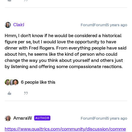
ClairJ
Forum|Forum|5 years ago
Hmm, I don't know if he would be considered a historical
figure per se, but I would love the opportunity to have
dinner with Fred Rogers. From everything people have said
about him, he seems like the kind of person who could
change the way you think about yourself and others just
by listening and offering some compassionate reactions.
6 people like this
AmaraW
Forum|Forum|5 years ago
AUTHOR
https://www.qualtrics.com/community/discussion/comme