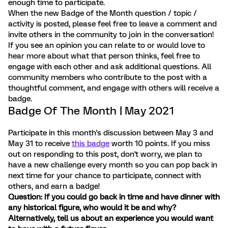
enough time to participate.
When the new Badge of the Month question / topic /
activity is posted, please feel free to leave a comment and
invite others in the community to join in the conversation!
If you see an opinion you can relate to or would love to
hear more about what that person thinks, feel free to
engage with each other and ask additional questions. All
community members who contribute to the post with a
thoughtful comment, and engage with others will receive a
badge.
Badge Of The Month | May 2021
Participate in this month's discussion between May 3 and
May 31 to receive
this badge
worth 10 points. If you miss
out on responding to this post, don't worry, we plan to
have a new challenge every month so you can pop back in
next time for your chance to participate, connect with
others, and earn a badge!
Question: If you could go back in time and have dinner with
any historical figure, who would it be and why?
Alternatively, tell us about an experience you would want