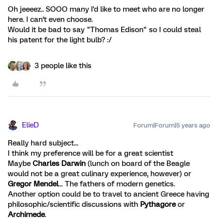
Oh jeeeez.. SOOO many I'd like to meet who are no longer
here. I can't even choose.
Would it be bad to say "Thomas Edison" so I could steal
his patent for the light bulb? :/
3 people like this
ElieD
Forum|Forum|5 years ago
Really hard subject...
I think my preference will be for a great scientist
Maybe
Charles Darwin
(lunch on board of the Beagle
would not be a great culinary experience, however) or
Gregor Mendel
... The fathers of modern genetics.
Another option could be to travel to ancient Greece having
philosophic/scientific discussions with
Pythagore
or
Archimede
.