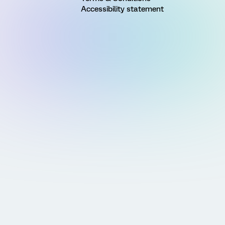
Accessibility statement