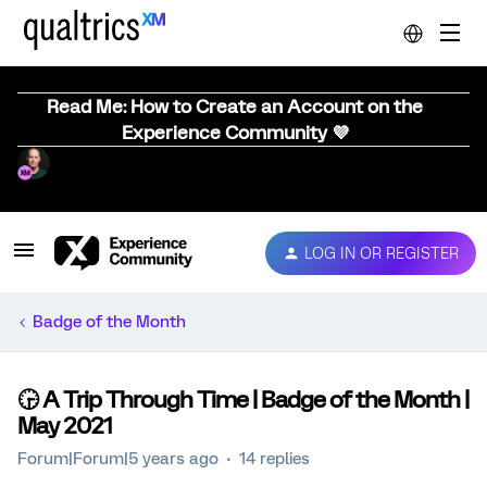
Read Me: How to Create an Account on the
Experience Community 💜
LOG IN OR REGISTER
Badge of the Month
🕞️ A Trip Through Time | Badge of the Month |
May 2021
Forum|Forum|5 years ago
14 replies