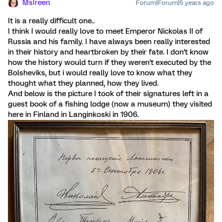
MsIreen
Forum|Forum|5 years ago
It is a really difficult one..
I think I would really love to meet Emperor Nickolas II of
Russia and his family. I have always been really interested
in their history and heartbroken by their fate. I don't know
how the history would turn if they weren't executed by the
Bolsheviks, but i would really love to know what they
thought what they planned, how they lived.
And below is the picture I took of their signatures left in a
guest book of a fishing lodge (now a museum) they visited
here in Finland in Langinkoski in 1906.