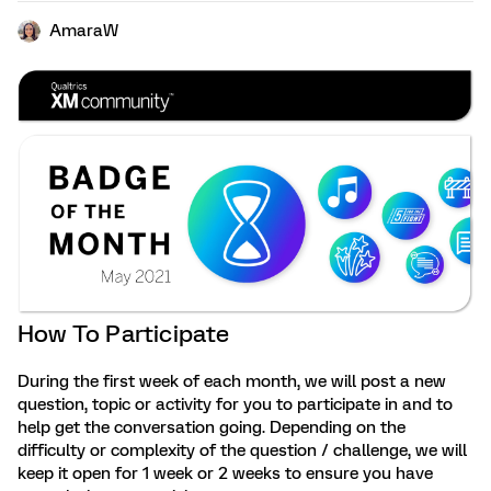
AmaraW
How To Participate
During the first week of each month, we will post a new
question, topic or activity for you to participate in and to
help get the conversation going. Depending on the
difficulty or complexity of the question / challenge, we will
keep it open for 1 week or 2 weeks to ensure you have