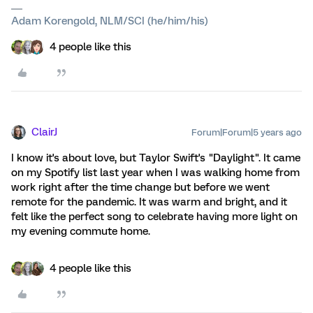
Adam Korengold, NLM/SCI (he/him/his)
4 people like this
ClairJ
Forum|Forum|5 years ago
I know it's about love, but Taylor Swift's "Daylight". It came
on my Spotify list last year when I was walking home from
work right after the time change but before we went
remote for the pandemic. It was warm and bright, and it
felt like the perfect song to celebrate having more light on
my evening commute home.
4 people like this