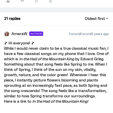
21 replies
Oldest first
AmaraW
Forum|Forum|5 years ago
AUTHOR
🎵 Hi everyone! 🎵
While I would never claim to be a true classical music fan, I
have a few classical songs on my phone that I love. One of
which is
In the Hall of the Mountain King
by Edvard Grieg.
Something about that song feels like Spring to me. When I
think of Spring, I think of the sun on my skin, vitality,
growth, nature, and the color green! Whenever I hear this
piece, I instantly picture flowers blooming and plants
sprouting at an increasingly fast pace, as both Spring and
the song crescendo! The song feels like a transformation,
similar to how Spring transforms our surroundings.
Here is a link to
In the Hall of the Mountain King!