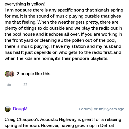
everything is yellow!
I am not sure there is any specific song that signals spring
for me. It is the sound of music playing outside that gives
me that feeling. When the weather gets pretty, there are
plenty of things to do outside and we play the radio out in
the pool house and it echoes all over. If you are working in
the front yard or cleaning all the pollen out of the pool,
there is music playing. I have my station and my husband
has his! It just depends on who gets to the radio first..and
when the kids are home, it's their pandora playlists.
2 people like this
DougM
Forum|Forum|5 years ago
Craig Chaquico's Acoustic Highway is great for a relaxing
spring afternoon. However, having grown up in Detroit