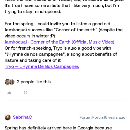
It's true I have some artists that I like very much, but I'm
trying to stay mind-opened.
For the spring, I could invite you to listen a good old
Jamiroquaï success like "Corner of the earth" (despite the
video occurs in winter :P)
Jamiroquai - Corner of the Earth (Official Music Video)
Or for french-speeking, Tryo is also a good vibe with
"l'Hymne de nos campagnes", a song about benefits of
nature and taking care of it
Tryo — L'Hymne De Nos Campagnes
2 people like this
SabrinaC
Forum|Forum|5 years ago
Spring has definitely arrived here in Georgia because