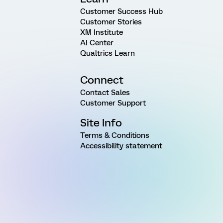
Customer Success Hub
Customer Stories
XM Institute
AI Center
Qualtrics Learn
Connect
Contact Sales
Customer Support
Site Info
Terms & Conditions
Accessibility statement