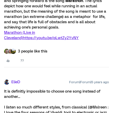
and Springing forward is the song
Marathon
. The lyrics
depict how one would feel while running in an actual
marathon, but the meaning of the song is meant to use a
marathon (an extreme challenge) as a metaphor for life,
and say that life is full of obstacles and is all about
achieving one's personal goals.
Marathon (Live in
Cleveland)
https://youtu.be/qLwtZy2YvNY
3 people like this
ElieD
Forum|Forum|5 years ago
It is definitly impossible to choose one song instead of
another...
I listen so much different styles, from classical (@Mslreen :
I love the four seasons of Vivaldi, too) to electronic or jazz.