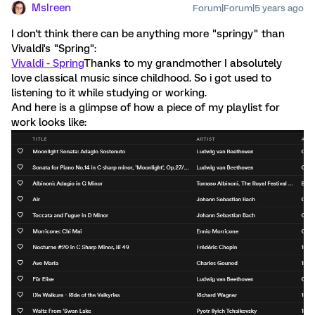
MsIreen
Forum|Forum|5 years ago
I don't think there can be anything more "springy" than
Vivaldi's "Spring":
Vivaldi - Spring
Thanks to my grandmother I absolutely
love classical music since childhood. So i got used to
listening to it while studying or working.
And here is a glimpse of how a piece of my playlist for
work looks like: