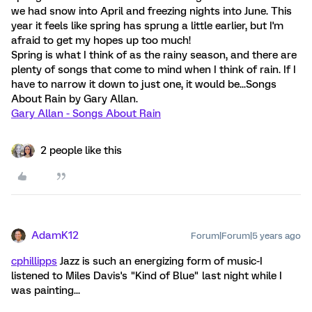
we had snow into April and freezing nights into June. This
year it feels like spring has sprung a little earlier, but I'm
afraid to get my hopes up too much!
Spring is what I think of as the rainy season, and there are
plenty of songs that come to mind when I think of rain. If I
have to narrow it down to just one, it would be...Songs
About Rain by Gary Allan.
Gary Allan - Songs About Rain
2 people like this
AdamK12
Forum|Forum|5 years ago
cphillipps
Jazz is such an energizing form of music-I
listened to Miles Davis's "Kind of Blue" last night while I
was painting...