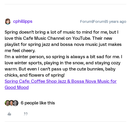
cphillipps
Forum|Forum|5 years ago
Spring doesn't bring a lot of music to mind for me, but I
love this Cafe Music Channel on YouTube. Their new
playlist for spring jazz and bossa nova music just makes
me feel cheery.
I'm a winter person, so spring is always a bit sad for me. I
love winter sports, playing in the snow, and staying cozy
warm. But even I can't pass up the cute bunnies, baby
chicks, and flowers of spring!
Spring Cafe: Coffee Shop Jazz & Bossa Nova Music for
Good Mood
6 people like this