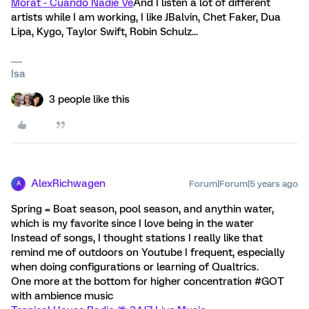
Morat - Cuando Nadie Ve
And I listen a lot of different
artists while I am working, I like JBalvin, Chet Faker, Dua
Lipa, Kygo, Taylor Swift, Robin Schulz...
Isa
3 people like this
AlexRichwagen
Forum|Forum|5 years ago
A
Spring = Boat season, pool season, and anythin water,
which is my favorite since I love being in the water
Instead of songs, I thought stations I really like that
remind me of outdoors on Youtube I frequent, especially
when doing configurations or learning of Qualtrics.
One more at the bottom for higher concentration #GOT
with ambience music