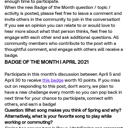
enough time to participate.
When the new Badge of the Month question / topic /
activity is posted, please feel free to leave a comment and
invite others in the community to join in the conversation!
If you see an opinion you can relate to or would love to
hear more about what that person thinks, feel free to
engage with each other and ask additional questions. All
community members who contribute to the post with a
thoughtful comment, and engage with others will receive a
badge.
BADGE OF THE MONTH | APRIL 2021
Participate in this month's discussion between April 5 and
April 30 to receive
this badge
worth 10 points. If you miss
out on responding to this post, don't worry, we plan to
have a new challenge every month so you can pop back in
next time for your chance to participate, connect with
others, and earn a badge!
Question: What song makes you think of Spring and why?
Alternatively, what is your favorite song to play while
working or commuting?