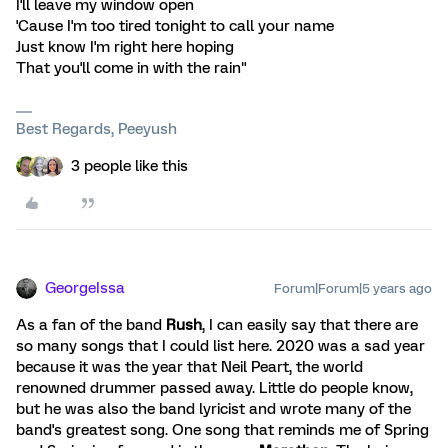
I'll leave my window open
'Cause I'm too tired tonight to call your name
Just know I'm right here hoping
That you'll come in with the rain"
Best Regards, Peeyush
3 people like this
GeorgeIssa
Forum|Forum|5 years ago
As a fan of the band
Rush
, I can easily say that there are
so many songs that I could list here. 2020 was a sad year
because it was the year that Neil Peart, the world
renowned drummer passed away. Little do people know,
but he was also the band lyricist and wrote many of the
band's greatest song. One song that reminds me of Spring