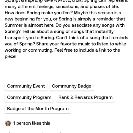
Spring has sprung here in Provo, Utah!
Spring can represent
many different feelings, sensations, and phases of life.
How does Spring make you feel? Maybe this season is a
new beginning for you, or Spring is simply a reminder that
Summer is almost here. Do you associate any songs with
Spring? Tell us about a song or songs that instantly
transport you to Spring. Can’t think of a song that reminds
you of Spring? Share your favorite music to listen to while
working or commuting. Feel free to include a link to the
piece!
Community Event
Community Badge
Community Program
Rank & Rewards Program
Badge of the Month Program
1 person likes this