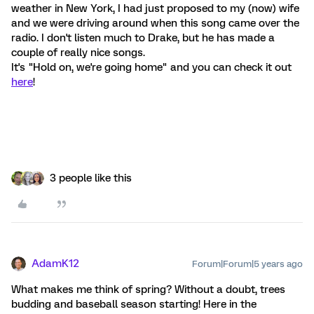
weather in New York, I had just proposed to my (now) wife
and we were driving around when this song came over the
radio. I don't listen much to Drake, but he has made a
couple of really nice songs.
It's "Hold on, we're going home" and you can check it out
here
!
3 people like this
AdamK12
Forum|Forum|5 years ago
What makes me think of spring? Without a doubt, trees
budding and baseball season starting! Here in the