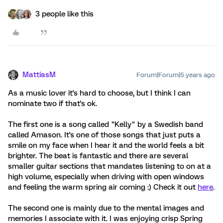
3 people like this
MattiasM
Forum|Forum|5 years ago
As a music lover it's hard to choose, but I think I can
nominate two if that's ok.
The first one is a song called "Kelly" by a Swedish band
called Amason. It's one of those songs that just puts a
smile on my face when I hear it and the world feels a bit
brighter. The beat is fantastic and there are several
smaller guitar sections that mandates listening to on at a
high volume, especially when driving with open windows
and feeling the warm spring air coming :) Check it out
here
.
The second one is mainly due to the mental images and
memories I associate with it. I was enjoying crisp Spring