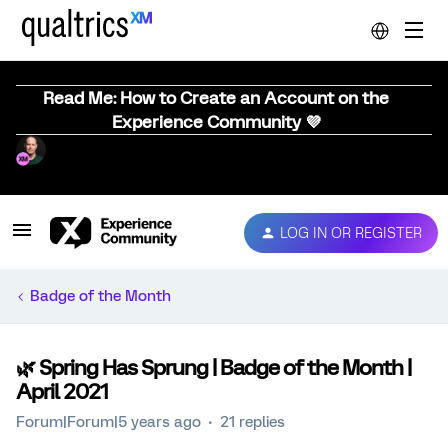
Read Me: How to Create an Account on the
Experience Community 💜
LOG IN OR REGISTER
Badge of the Month
🌿 Spring Has Sprung | Badge of the Month |
April 2021
Forum|Forum|5 years ago
21 replies