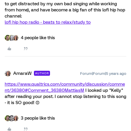
to get distracted by my own bad singing while working
from home), and have become a big fan of this lofi hip hop
channel:
lofi hip hop radio - beats to relax/study to
4 people like this
AmaraW
Forum|Forum|5 years ago
AUTHOR
https://www.qualtrics.com/community/discussion/comme
nt/36380#Comment_36380
MattiasM
I looked up "Kelly"
after reading your post. I cannot stop listening to this song
- it is SO good! 😍
3 people like this