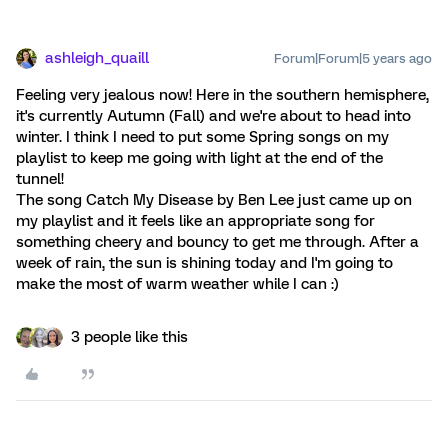
ashleigh_quaill
Forum|Forum|5 years ago
Feeling very jealous now! Here in the southern hemisphere,
it's currently Autumn (Fall) and we're about to head into
winter. I think I need to put some Spring songs on my
playlist to keep me going with light at the end of the
tunnel!
The song Catch My Disease by Ben Lee just came up on
my playlist and it feels like an appropriate song for
something cheery and bouncy to get me through. After a
week of rain, the sun is shining today and I'm going to
make the most of warm weather while I can :)
3 people like this