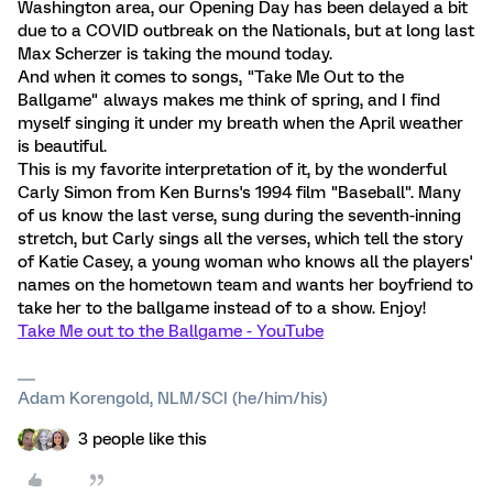
Washington area, our Opening Day has been delayed a bit
due to a COVID outbreak on the Nationals, but at long last
Max Scherzer is taking the mound today.
And when it comes to songs, "Take Me Out to the
Ballgame" always makes me think of spring, and I find
myself singing it under my breath when the April weather
is beautiful.
This is my favorite interpretation of it, by the wonderful
Carly Simon from Ken Burns's 1994 film "Baseball". Many
of us know the last verse, sung during the seventh-inning
stretch, but Carly sings all the verses, which tell the story
of Katie Casey, a young woman who knows all the players'
names on the hometown team and wants her boyfriend to
take her to the ballgame instead of to a show. Enjoy!
Take Me out to the Ballgame - YouTube
Adam Korengold, NLM/SCI (he/him/his)
3 people like this