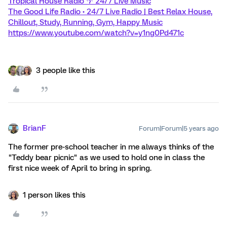
Tropical House Radio 🌴 24/7 Live Music
The Good Life Radio • 24/7 Live Radio | Best Relax House,
Chillout, Study, Running, Gym, Happy Music
https://www.youtube.com/watch?v=y1ng0Pd471c
3 people like this
BrianF
Forum|Forum|5 years ago
The former pre-school teacher in me always thinks of the
"Teddy bear picnic" as we used to hold one in class the
first nice week of April to bring in spring.
1 person likes this