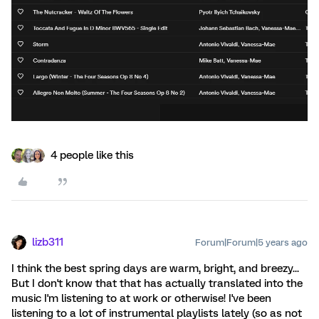
4 people like this
lizb311
Forum|Forum|5 years ago
I think the best spring days are warm, bright, and breezy...
But I don't know that that has actually translated into the
music I'm listening to at work or otherwise! I've been
listening to a lot of instrumental playlists lately (so as not