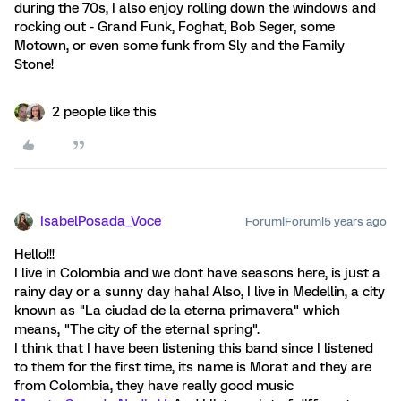
during the 70s, I also enjoy rolling down the windows and
rocking out - Grand Funk, Foghat, Bob Seger, some
Motown, or even some funk from Sly and the Family
Stone!
2 people like this
IsabelPosada_Voce
Forum|Forum|5 years ago
Hello!!!
I live in Colombia and we dont have seasons here, is just a
rainy day or a sunny day haha! Also, I live in Medellin, a city
known as "La ciudad de la eterna primavera" which
means, "The city of the eternal spring".
I think that I have been listening this band since I listened
to them for the first time, its name is Morat and they are
from Colombia, they have really good music