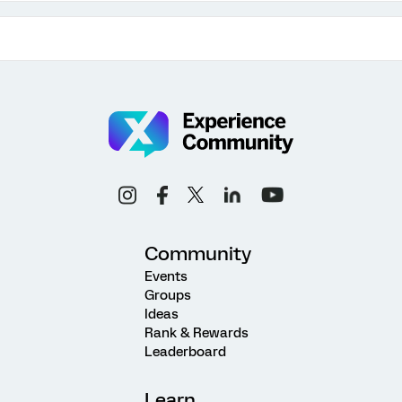
Community
Events
Groups
Ideas
Rank & Rewards
Leaderboard
Learn