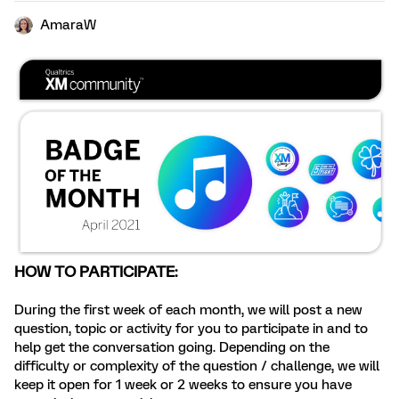
AmaraW
HOW TO PARTICIPATE:
During the first week of each month, we will post a new
question, topic or activity for you to participate in and to
help get the conversation going. Depending on the
difficulty or complexity of the question / challenge, we will
keep it open for 1 week or 2 weeks to ensure you have