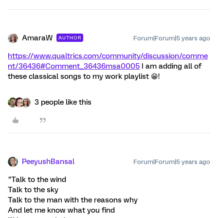
AmaraW
Forum|Forum|5 years ago
AUTHOR
https://www.qualtrics.com/community/discussion/comme
nt/36436#Comment_36436
msa0005
I am adding all of
these classical songs to my work playlist 😁!
3 people like this
PeeyushBansal
Forum|Forum|5 years ago
"Talk to the wind
Talk to the sky
Talk to the man with the reasons why
And let me know what you find