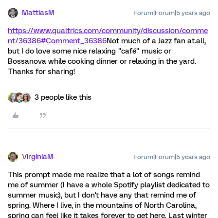
MattiasM
Forum|Forum|5 years ago
https://www.qualtrics.com/community/discussion/comme
nt/36386#Comment_36386
Not much of a Jazz fan at.all,
but I do love some nice relaxing "café" music or
Bossanova while cooking dinner or relaxing in the yard.
Thanks for sharing!
3 people like this
VirginiaM
Forum|Forum|5 years ago
This prompt made me realize that a lot of songs remind
me of summer (I have a whole Spotify playlist dedicated to
summer music), but I don't have any that remind me of
spring. Where I live, in the mountains of North Carolina,
spring can feel like it takes forever to get here. Last winter