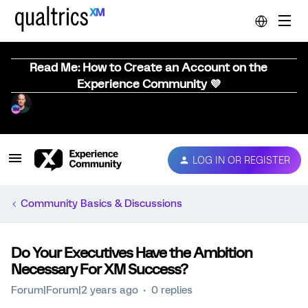
Read Me: How to Create an Account on the
Experience Community 💜
LOG IN OR REGISTER
Community Basics & Discussions
Do Your Executives Have the Ambition
Necessary For XM Success?
Forum|Forum|2 years ago
0 replies