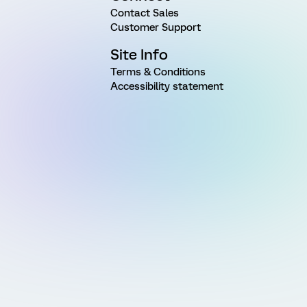
Contact Sales
Customer Support
Site Info
Terms & Conditions
Accessibility statement