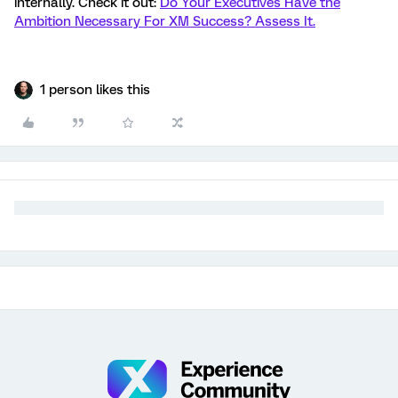
internally. Check it out:
Do Your Executives Have the
Ambition Necessary For XM Success? Assess It.
1 person likes this