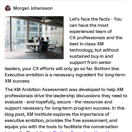
Morgan Johansson
Let’s face the facts - You
can have the most
experienced team of
CX professionals and the
best in-class XM
technology, but without
sustained buy-in and
support from senior
leaders, your CX efforts will only go so far. Bottom line:
Executive ambition is a necessary ingredient for long-term
XM success.
The XM Ambition Assessment was developed to help XM
professionals drive the leadership discussions they need to
evaluate - and hopefully, secure - the resources and
support necessary for long-term program success. In this
blog post, XM Institute explores the importance of
executive ambition, provides the free assessment, and
equips you with the tools to facilitate the conversation