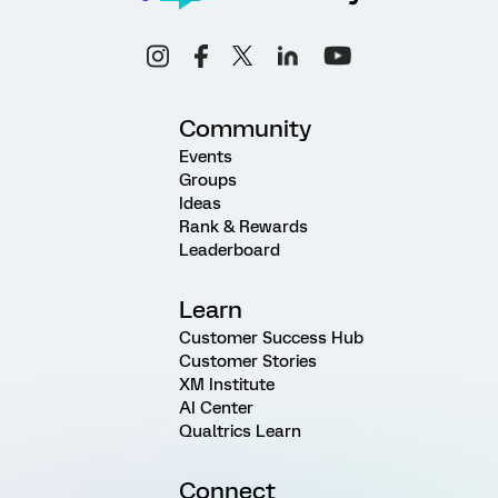
Community
Events
Groups
Ideas
Rank & Rewards
Leaderboard
Learn
Customer Success Hub
Customer Stories
XM Institute
AI Center
Qualtrics Learn
Connect