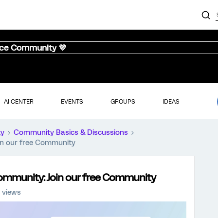
nce Community 💜
AI CENTER
EVENTS
GROUPS
IDEAS
ty
Community Basics & Discussions
oin our free Community
 Community: Join our free Community
 views