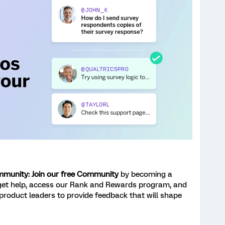
ommunity: Join our free Community
by becoming a
get help, access our Rank and Rewards program, and
 product leaders to provide feedback that will shape