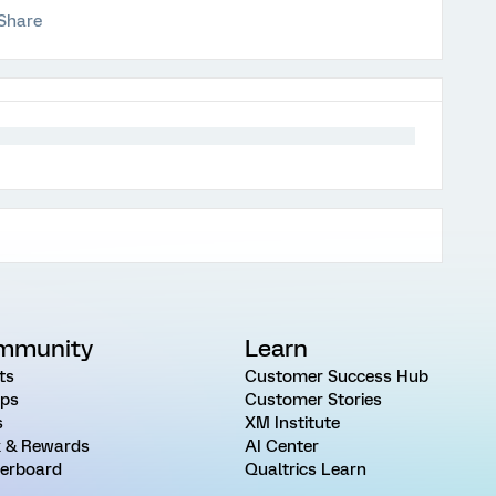
Share
mmunity
Learn
ts
Customer Success Hub
ps
Customer Stories
s
XM Institute
 & Rewards
AI Center
erboard
Qualtrics Learn