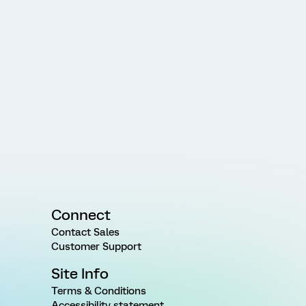
Connect
Contact Sales
Customer Support
Site Info
Terms & Conditions
Accessibility statement