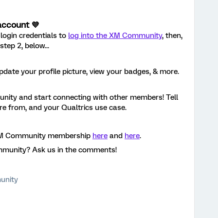
account 💜
login credentials to
log into the XM Community
, then,
tep 2, below...
pdate your profile picture, view your badges, & more.
ity and start connecting with other members! Tell
're from, and your Qualtrics use case.
 XM Community membership
here
and
here
.
mmunity? Ask us in the comments!
unity