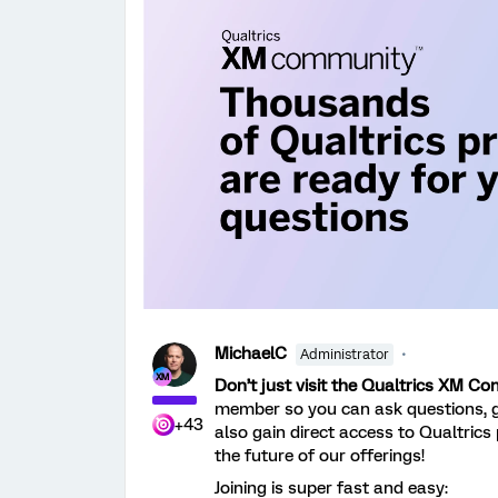
MichaelC
Administrator
Don’t just visit the Qualtrics XM C
member so you can ask questions, 
+43
also gain direct access to Qualtrics
the future of our offerings!
Joining is super fast and easy: