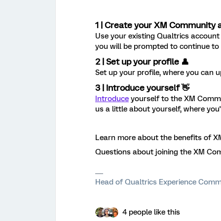
1 | Create your XM Community 
Use your existing Qualtrics account 
you will be prompted to continue to s
2 | Set up your profile 👤
Set up your profile, where you can u
3 | Introduce yourself 👋
Introduce
yourself to the XM Commun
us a little about yourself, where you
Learn more about the benefits of
Questions about joining the XM Co
Head of Qualtrics Experience Comm
4 people like this