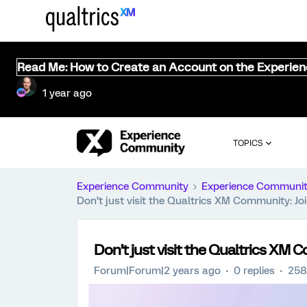
Read Me: How to Create an Account on the Experie
1 year ago
TOPICS
Experience Community
Experience Communi
Don’t just visit the Qualtrics XM Community: J
Don’t just visit the Qualtrics XM
Forum|Forum|2 years ago
0 replies
258