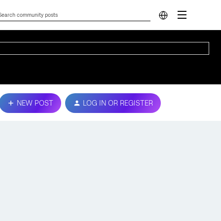
NEW POST
LOG IN OR REGISTER