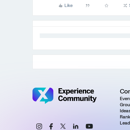
Like
Co
Even
Grou
Idea
Rank
Lead