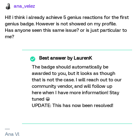
ana_velez
Hi!! i think i already achieve 5 genius reactions for the first
genius badge. However is not showed on my profile.
Has anyone seen this same issue? or is just particular to
me?
Best answer by
LaurenK
The badge should automatically be
awarded to you, but it looks as though
that is not the case. I will reach out to our
community vendor, and will follow up
here when I have more information! Stay
tuned 😀
UPDATE: This has now been resolved!
Ana Vl