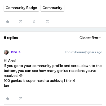
Community Badge
Community
6 replies
Oldest first
JenCX
Forum|Forum|6 years ago
Hi Ana!
If you go to your community profile and scroll down to the
bottom, you can see how many genius reactions you've
received. 😉
100 genius is super hard to achieve, I think!
Jen