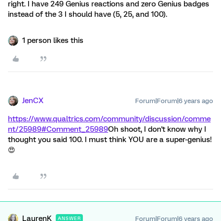
right. I have 249 Genius reactions and zero Genius badges
instead of the 3 I should have (5, 25, and 100).
1 person likes this
JenCX
Forum|Forum|6 years ago
https://www.qualtrics.com/community/discussion/comme
nt/25989#Comment_25989
Oh shoot, I don't know why I
thought you said 100. I must think YOU are a super-genius!
😍
LaurenK
Forum|Forum|6 years ago
ANSWER