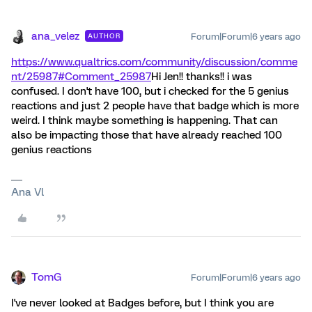
ana_velez
Forum|Forum|6 years ago
AUTHOR
https://www.qualtrics.com/community/discussion/comme
nt/25987#Comment_25987
Hi Jen!! thanks!! i was
confused. I don't have 100, but i checked for the 5 genius
reactions and just 2 people have that badge which is more
weird. I think maybe something is happening. That can
also be impacting those that have already reached 100
genius reactions
Ana Vl
TomG
Forum|Forum|6 years ago
I've never looked at Badges before, but I think you are