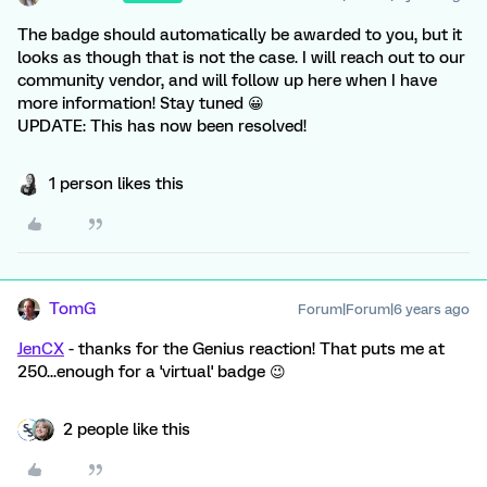
The badge should automatically be awarded to you, but it
looks as though that is not the case. I will reach out to our
community vendor, and will follow up here when I have
more information! Stay tuned 😀
UPDATE: This has now been resolved!
1 person likes this
TomG
Forum|Forum|6 years ago
JenCX
- thanks for the Genius reaction! That puts me at
250...enough for a 'virtual' badge 😉
2 people like this