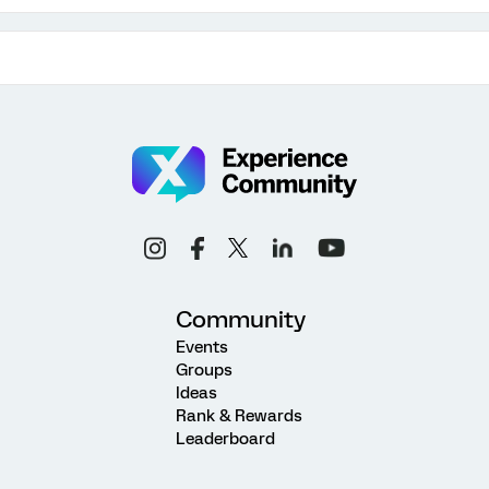
Community
Events
Groups
Ideas
Rank & Rewards
Leaderboard