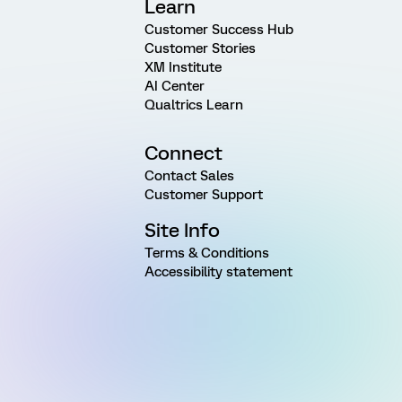
Learn
Customer Success Hub
Customer Stories
XM Institute
AI Center
Qualtrics Learn
Connect
Contact Sales
Customer Support
Site Info
Terms & Conditions
Accessibility statement