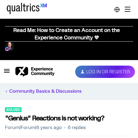
Read Me: How to Create an Account on the
Experience Community 💜
LOG IN OR REGISTER
Community Basics & Discussions
SOLVED
"Genius" Reactions is not working?
Forum|Forum|6 years ago
6 replies