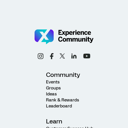
Community
Events
Groups
Ideas
Rank & Rewards
Leaderboard
Learn