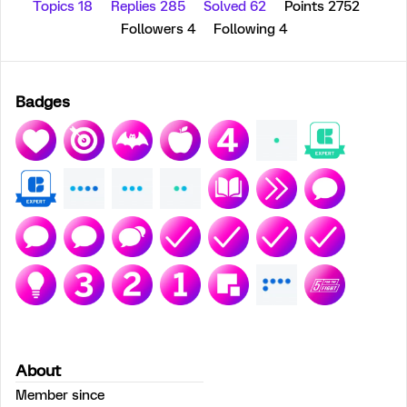
Topics 18
Replies 285
Solved 62
Points 2752
Followers
4
Following
4
Badges
About
Member since