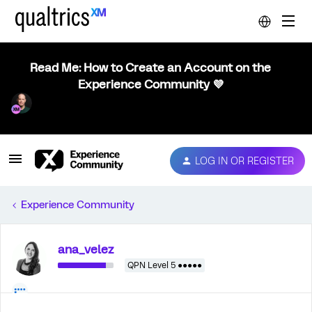
Read Me: How to Create an Account on the
Experience Community 💜
LOG IN OR REGISTER
Experience Community
ana_velez
QPN Level 5 ●●●●●