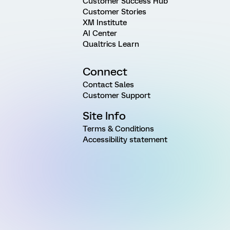
Customer Success Hub
Customer Stories
XM Institute
AI Center
Qualtrics Learn
Connect
Contact Sales
Customer Support
Site Info
Terms & Conditions
Accessibility statement