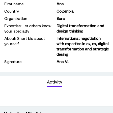
First name
Ana
Country
Colombia
Organization
Sura
Expertise: Let others know
Digital transformation and
your specialty
design thinking
About: Short bio about
International negotiation
yourself
with expertise in cx, ex, digital
transformation and strategic
desing
Signature
Ana Vl
Activity