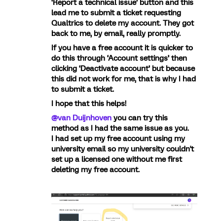
‘Report a technical issue’ button and this
lead me to submit a ticket requesting
Qualtrics to delete my account. They got
back to me, by email, really promptly.
If you have a free account it is quicker to
do this through ‘Account settings’ then
clicking ‘Deactivate account’ but because
this did not work for me, that is why I had
to submit a ticket.
I hope that this helps!
@van Duijnhoven
you can try this
method as I had the same issue as you.
I had set up my free account using my
university email so my university couldn't
set up a licensed one without me first
deleting my free account.