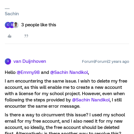
Sachin
3 people like this
C
E
van Duijnhoven
Forum|Forum|2 years ago
V
Hello
@Emmy98
and
@Sachin Nandikol
,
I am encountering the same issue. I wish to delete my free
account, as this will enable me to create a new account
with a license for my school project. However, even when
following the steps provided by
@Sachin Nandikol
, I still
encounter the same error message.
Is there a way to circumvent this issue? I used my school
email for my free account, and I also need it for my new
account, so ideally, the free account should be deleted
first. Alternatively, is there another way to resolve this?