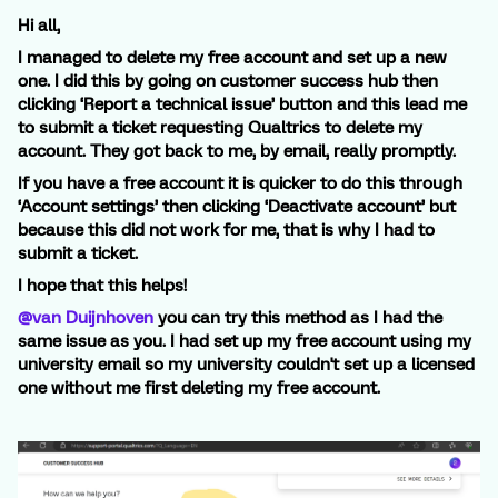
Hi all,
I managed to delete my free account and set up a new
one. I did this by going on customer success hub then
clicking ‘Report a technical issue’ button and this lead me
to submit a ticket requesting Qualtrics to delete my
account. They got back to me, by email, really promptly.
If you have a free account it is quicker to do this through
‘Account settings’ then clicking ‘Deactivate account’ but
because this did not work for me, that is why I had to
submit a ticket.
I hope that this helps!
@van Duijnhoven
you can try this method as I had the
same issue as you. I had set up my free account using my
university email so my university couldn't set up a licensed
one without me first deleting my free account.