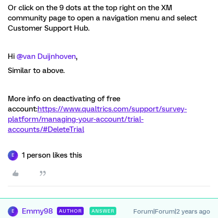
Or click on the 9 dots at the top right on the XM
community page to open a navigation menu and select
Customer Support Hub.
Hi
@van Duijnhoven
,
Similar to above.
More info on deactivating of free
account:
https://www.qualtrics.com/support/survey-
platform/managing-your-account/trial-
accounts/#DeleteTrial
1 person likes this
E
Emmy98
Forum|Forum|2 years ago
AUTHOR
ANSWER
E