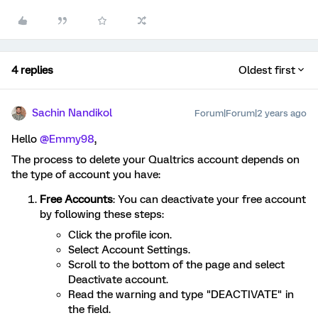
4 replies
Oldest first
Sachin Nandikol
Forum|Forum|2 years ago
Hello
@Emmy98
,
The process to delete your Qualtrics account depends on
the type of account you have:
Free Accounts
: You can deactivate your free account
by following these steps:
Click the profile icon.
Select Account Settings.
Scroll to the bottom of the page and select
Deactivate account.
Read the warning and type "DEACTIVATE" in
the field.