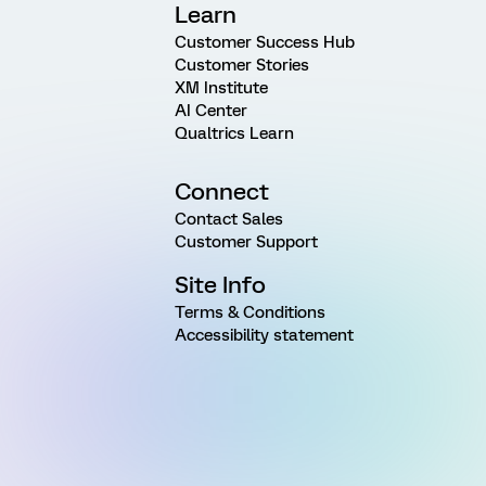
Learn
Customer Success Hub
Customer Stories
XM Institute
AI Center
Qualtrics Learn
Connect
Contact Sales
Customer Support
Site Info
Terms & Conditions
Accessibility statement