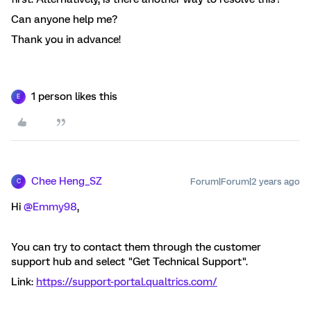
Can anyone help me?
Thank you in advance!
1 person likes this
E
Chee Heng_SZ
Forum|Forum|2 years ago
C
Hi
@Emmy98
,
You can try to contact them through the customer
support hub and select "Get Technical Support".
Link:
https://support-portal.qualtrics.com/