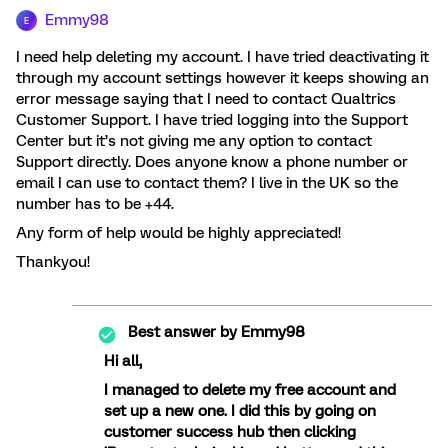
Emmy98
E
I need help deleting my account. I have tried deactivating it
through my account settings however it keeps showing an
error message saying that I need to contact Qualtrics
Customer Support. I have tried logging into the Support
Center but it’s not giving me any option to contact
Support directly. Does anyone know a phone number or
email I can use to contact them? I live in the UK so the
number has to be +44.
Any form of help would be highly appreciated!
Thankyou!
Best answer by
Emmy98
Hi all,
I managed to delete my free account and
set up a new one. I did this by going on
customer success hub then clicking