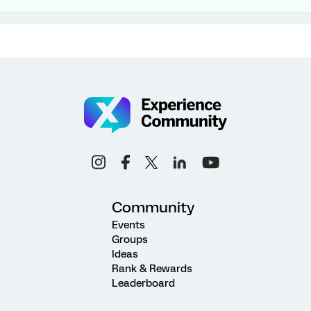
Community
Events
Groups
Ideas
Rank & Rewards
Leaderboard