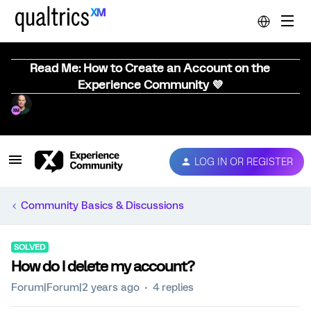
Read Me: How to Create an Account on the
Experience Community 💜
LOG IN OR REGISTER
Community Basics & Discussions
SOLVED
How do I delete my account?
Forum|Forum|2 years ago
4 replies