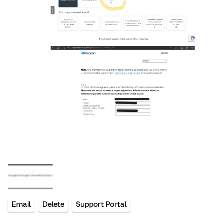
Email
Delete
Support Portal