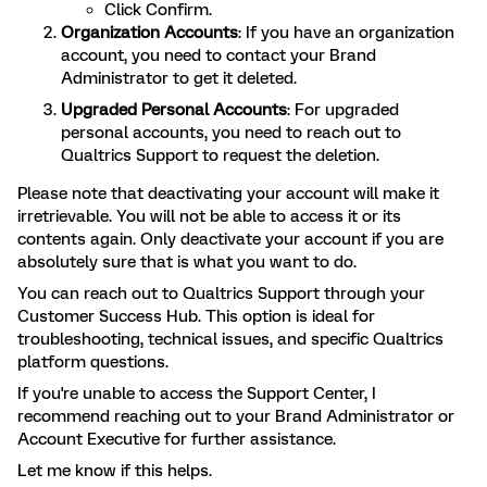
Click Confirm.
Organization Accounts
: If you have an organization
account, you need to contact your Brand
Administrator to get it deleted.
Upgraded Personal Accounts
: For upgraded
personal accounts, you need to reach out to
Qualtrics Support to request the deletion.
Please note that deactivating your account will make it
irretrievable. You will not be able to access it or its
contents again. Only deactivate your account if you are
absolutely sure that is what you want to do.
You can reach out to Qualtrics Support through your
Customer Success Hub. This option is ideal for
troubleshooting, technical issues, and specific Qualtrics
platform questions.
If you're unable to access the Support Center, I
recommend reaching out to your Brand Administrator or
Account Executive for further assistance.
Let me know if this helps.