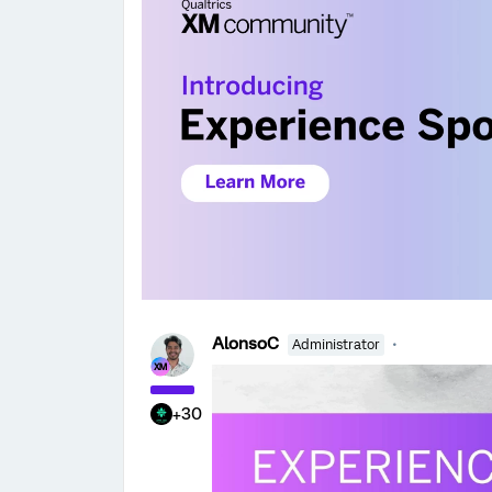
AlonsoC
Administrator
+30