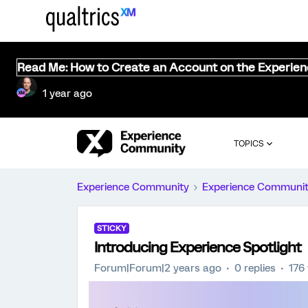
Read Me: How to Create an Account on the Experie
1 year ago
TOPICS
Experience Community
Experience Communi
STICKY
Introducing Experience Spotlight
Forum|Forum|2 years ago
0 replies
176