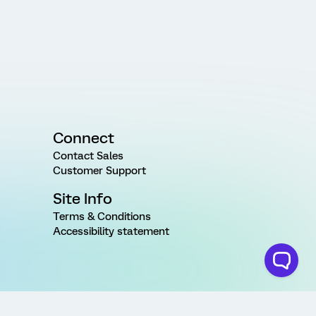
Connect
Contact Sales
Customer Support
Site Info
Terms & Conditions
Accessibility statement