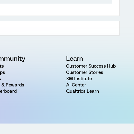
mmunity
Learn
ts
Customer Success Hub
ps
Customer Stories
s
XM Institute
 & Rewards
AI Center
erboard
Qualtrics Learn