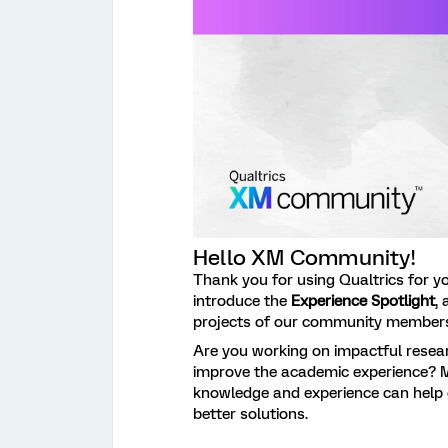
Hello XM Community!
Thank you for using Qualtrics for y
introduce the
Experience Spotlight
,
projects of our community member
Are you working on impactful resear
improve the academic experience? 
knowledge and experience can help 
better solutions.