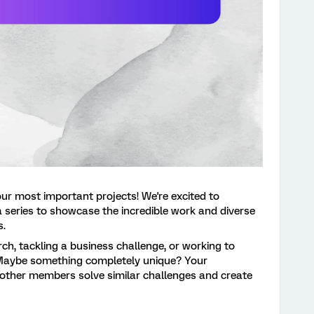
our most important projects! We're excited to
 a series to showcase the incredible work and diverse
s.
ch, tackling a business challenge, or working to
Maybe something completely unique? Your
other members solve similar challenges and create