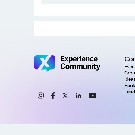
Co
Even
Grou
Idea
Rank
Lead