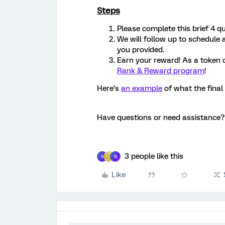
Steps
Please complete this brief 4 q
We will follow up to schedule
you provided.
Earn your reward! As a token 
Rank & Reward program
!
Here’s
an example
of what the final 
Have questions or need assistance
3 people like this
S
N
Like