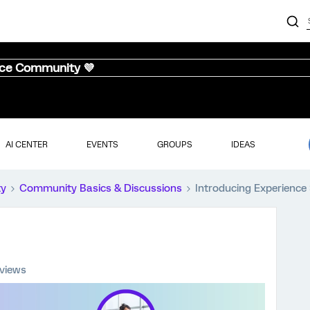
nce Community 💜
AI CENTER
EVENTS
GROUPS
IDEAS
ty
Community Basics & Discussions
Introducing Experience 
 views