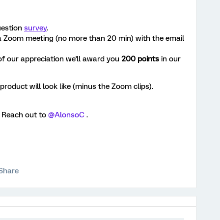
uestion
survey
.
 a Zoom meeting (no more than 20 min) with the email
of our appreciation we'll award you
200 points
in our
product will look like (minus the Zoom clips).
? Reach out to
@AlonsoC
.
Share