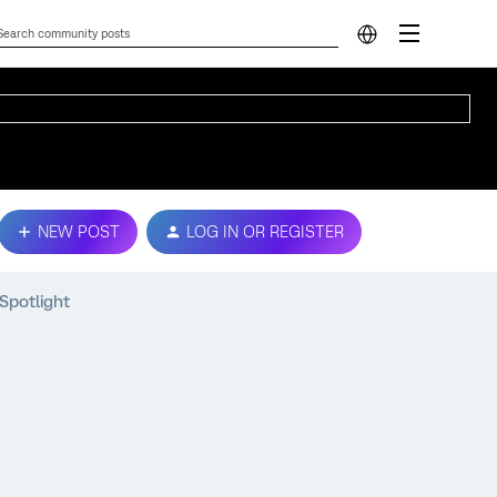
NEW POST
LOG IN OR REGISTER
Spotlight