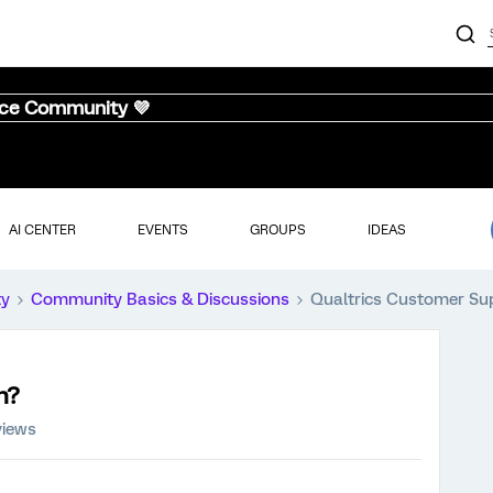
nce Community 💜
AI CENTER
EVENTS
GROUPS
IDEAS
ty
Community Basics & Discussions
Qualtrics Customer S
n?
views