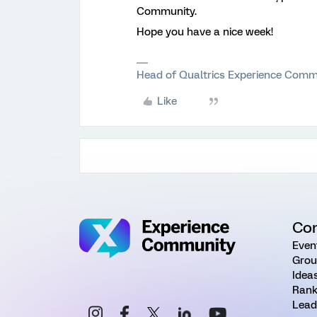
Community.
Hope you have a nice week!
Head of Qualtrics Experience Comm
Like
Co
Even
Grou
Idea
Rank
Lead