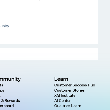
unity
mmunity
Learn
ts
Customer Success Hub
ps
Customer Stories
s
XM Institute
 & Rewards
AI Center
erboard
Qualtrics Learn