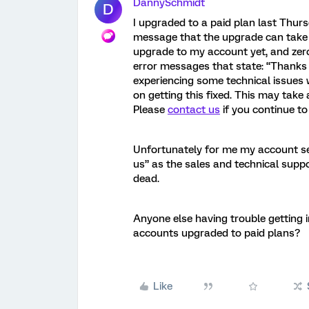
DannySchmidt
D
I upgraded to a paid plan last Thur
message that the upgrade can take 
upgrade to my account yet, and zer
error messages that state: “Thanks 
experiencing some technical issues 
on getting this fixed. This may take 
Please
contact us
if you continue to 
Unfortunately for me my account se
us” as the sales and technical suppo
dead.
Anyone else having trouble getting i
accounts upgraded to paid plans?
Like