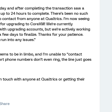
sday and after completing the transaction saw a
up to 24 hours to complete. There’s been no such
o contact from anyone at Qualtrics. I’m now seeing
for upgrading to CoreXM! We're currently
with upgrading accounts, but we're actively working
a few days to finalize. Thanks for your patience.
run into any issues.”
ems to be in limbo, and I’m unable to “contact
rt phone numbers don’t even ring, the line just goes
n touch with anyone at Qualtrics or getting their
Share