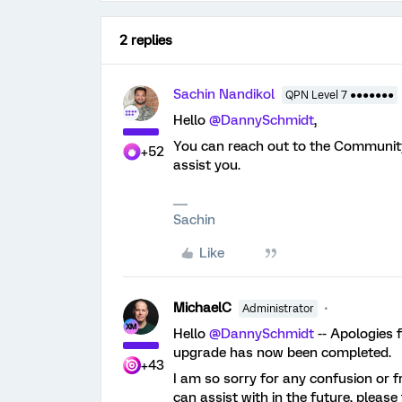
2 replies
Sachin Nandikol
QPN Level 7 ●●●●●●●
Hello
@DannySchmidt
,
You can reach out to the Communi
+52
assist you.
Sachin
Like
MichaelC
Administrator
Hello
@DannySchmidt
-- Apologies f
upgrade has now been completed.
+43
I am so sorry for any confusion or fr
can assist with in the future, pleas