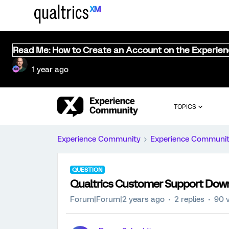
Read Me: How to Create an Account on the Experie
1 year ago
TOPICS
Experience Community
Experience Communi
QUESTION
Qualtrics Customer Support Dow
Forum|Forum|2 years ago
2 replies
90 