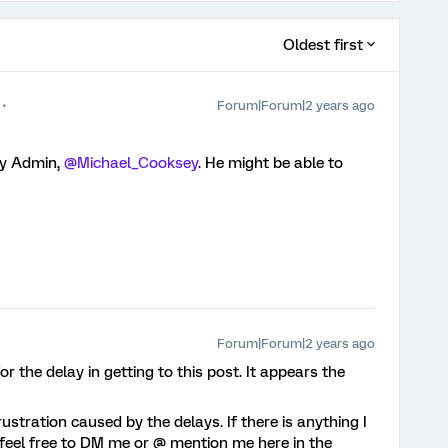
Oldest first
Forum|Forum|2 years ago
ty Admin,
@Michael_Cooksey
. He might be able to
Forum|Forum|2 years ago
or the delay in getting to this post. It appears the
ustration caused by the delays. If there is anything I
e feel free to DM me or @ mention me here in the