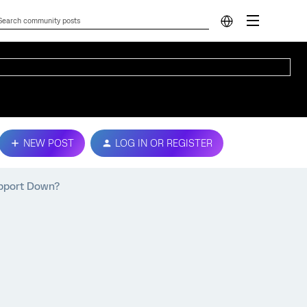
NEW POST
LOG IN OR REGISTER
upport Down?