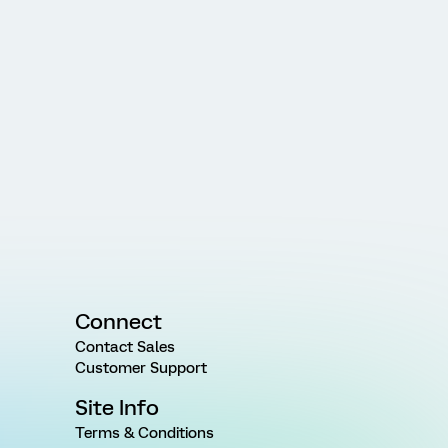
Connect
Contact Sales
Customer Support
Site Info
Terms & Conditions