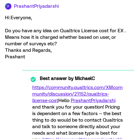
PrashantPriyadarshi
P
Hi Everyone,
Do you have any idea on Qualtrics License cost for EX .
Means how it is charged whether based on user, or
number of surveys etc?
Thanks and Regards,
Prashant
Best answer by
MichaelC
https://community.qualtrics.com/XMcom
munity/discussion/21152/qualtrics-
license-cost
Hello
PrashantPriyadarshi
and thank you for your question! Pricing
is dependent on a few factors -- the best
thing to do would be to contact Qualtrics
and talk to someone directly about your
needs and what license type is best for