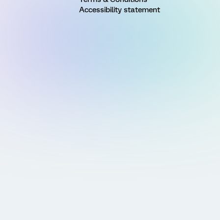
Accessibility statement