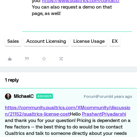
you:
https://www.qualtrics.com/contact/
You can also request a demo on that
page, as well!
Sales
Account Licensing
License Usage
EX
1 reply
MichaelC
Forum|Forum|4 years ago
ANSWER
https://community.qualtrics.com/XMcommunity/discussio
n/21152/qualtrics-license-cost
Hello
PrashantPriyadarshi
and thank you for your question! Pricing is dependent on a
few factors -- the best thing to do would be to contact
Qualtrics and talk to someone directly about your needs