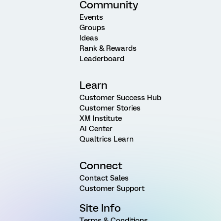
Community
Events
Groups
Ideas
Rank & Rewards
Leaderboard
Learn
Customer Success Hub
Customer Stories
XM Institute
AI Center
Qualtrics Learn
Connect
Contact Sales
Customer Support
Site Info
Terms & Conditions