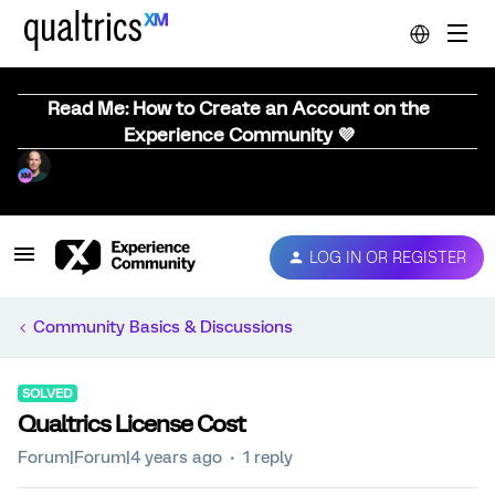
Read Me: How to Create an Account on the
Experience Community 💜
LOG IN OR REGISTER
Community Basics & Discussions
SOLVED
Qualtrics License Cost
Forum|Forum|4 years ago
1 reply