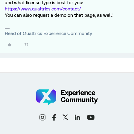
and what license type is best for you:
https://www.qualtrics.com/contact/
You can also request a demo on that page, as well!
Head of Qualtrics Experience Community