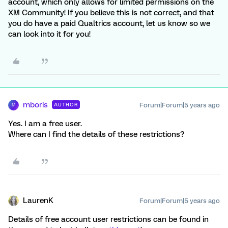
account, which only allows for limited permissions on the
XM Community! If you believe this is not correct, and that
you do have a paid Qualtrics account, let us know so we
can look into it for you!
mboris
Forum|Forum|5 years ago
AUTHOR
M
Yes. I am a free user.
Where can I find the details of these restrictions?
LaurenK
Forum|Forum|5 years ago
Details of free account user restrictions can be found in