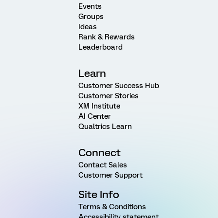
Events
Groups
Ideas
Rank & Rewards
Leaderboard
Learn
Customer Success Hub
Customer Stories
XM Institute
AI Center
Qualtrics Learn
Connect
Contact Sales
Customer Support
Site Info
Terms & Conditions
Accessibility statement