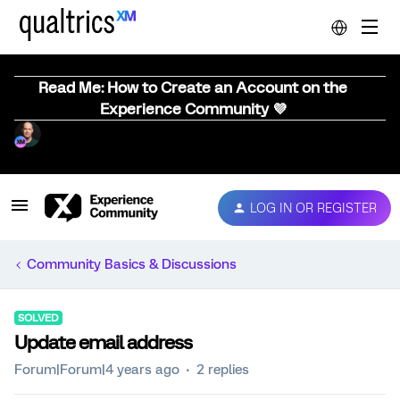
Read Me: How to Create an Account on the
Experience Community 💜
LOG IN OR REGISTER
Community Basics & Discussions
SOLVED
Update email address
Forum|Forum|4 years ago
2 replies