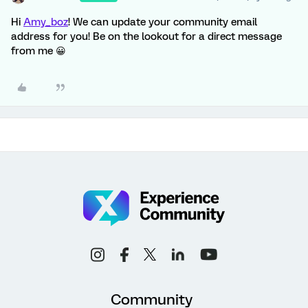
Hi
Amy_boz
! We can update your community email
address for you! Be on the lookout for a direct message
from me 😀
Community