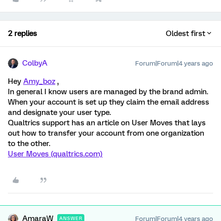
2 replies
Oldest first
ColbyA
Forum|Forum|4 years ago
Hey
Amy_boz
,
In general I know users are managed by the brand admin.
When your account is set up they claim the email address
and designate your user type.
Qualtrics support has an article on User Moves that lays
out how to transfer your account from one organization
to the other.
User Moves (qualtrics.com)
AmaraW
Forum|Forum|4 years ago
ANSWER