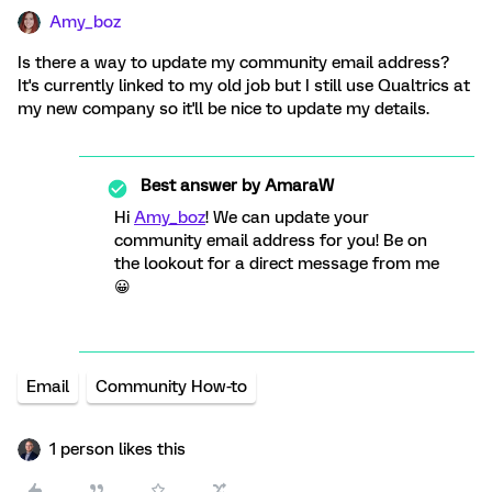
Amy_boz
Is there a way to update my community email address?
It's currently linked to my old job but I still use Qualtrics at
my new company so it'll be nice to update my details.
Best answer by
AmaraW
Hi
Amy_boz
! We can update your
community email address for you! Be on
the lookout for a direct message from me
😀
Email
Community How-to
1 person likes this