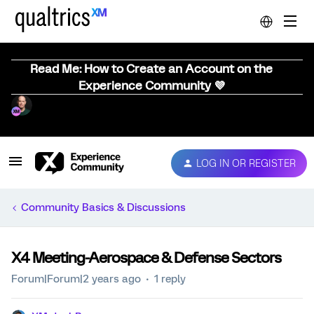
Read Me: How to Create an Account on the
Experience Community 💜
LOG IN OR REGISTER
Community Basics & Discussions
X4 Meeting-Aerospace & Defense Sectors
Forum|Forum|2 years ago
1 reply