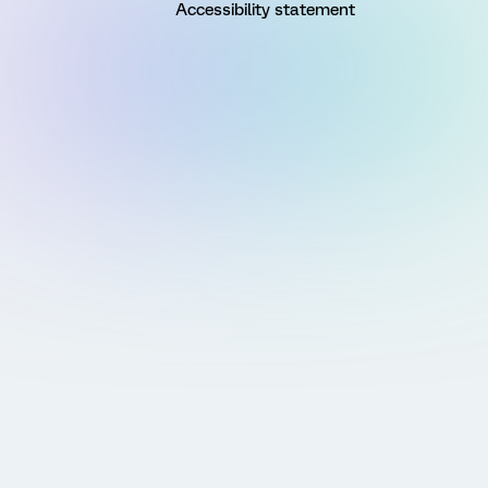
Accessibility statement