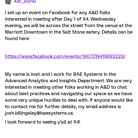
XM_JoshB
I set up an event on Facebook for any A&D folks
interested in meeting after Day 1 of X4. Wednesday
evening, we will be across the street from the venue at the
Marriott Downtown in the Salt Stone eatery. Details can be
found here:
https://www.facebook.com/events/1907219419693220/
My name is Josh and I work for BAE Systems in the
Advanced Analytics and Insights Department. We are very
interested in meeting other folks working in A&D to chat
about best practices and navigating our space as we have
some very unique hurdles to deal with. If anyone would like
to contact me for further details, my email address is
josh.billingsley@baesystems.us.
I look forward to seeing y’all at X4!