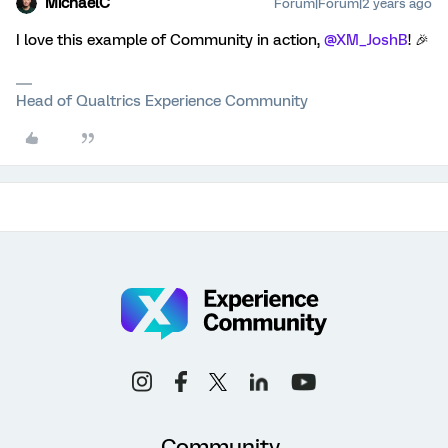
MichaelC
Forum|Forum|2 years ago
I love this example of Community in action,
@XM_JoshB
! 🎉
Head of Qualtrics Experience Community
Community