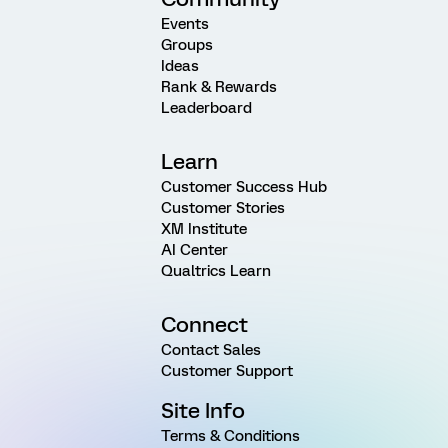
Events
Groups
Ideas
Rank & Rewards
Leaderboard
Learn
Customer Success Hub
Customer Stories
XM Institute
AI Center
Qualtrics Learn
Connect
Contact Sales
Customer Support
Site Info
Terms & Conditions