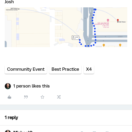
Josh
Community Event
Best Practice
X4
1 person likes this
1 reply