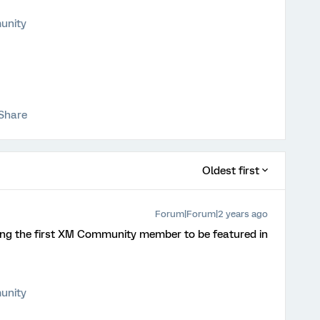
unity
Share
Oldest first
Forum|Forum|2 years ago
ing the first XM Community member to be featured in
unity