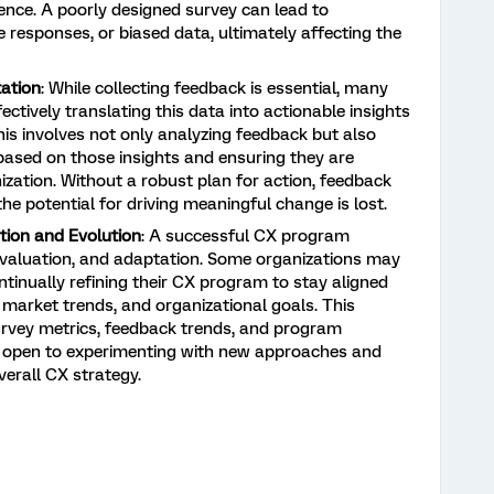
ience. A poorly designed survey can lead to
 responses, or biased data, ultimately affecting the
ation
: While collecting feedback is essential, many
ectively translating this data into actionable insights
is involves not only analyzing feedback but also
based on those insights and ensuring they are
zation. Without a robust plan for action, feedback
he potential for driving meaningful change is lost.
ion and Evolution
: A successful CX program
evaluation, and adaptation. Some organizations may
tinually refining their CX program to stay aligned
market trends, and organizational goals. This
survey metrics, feedback trends, and program
ng open to experimenting with new approaches and
erall CX strategy.