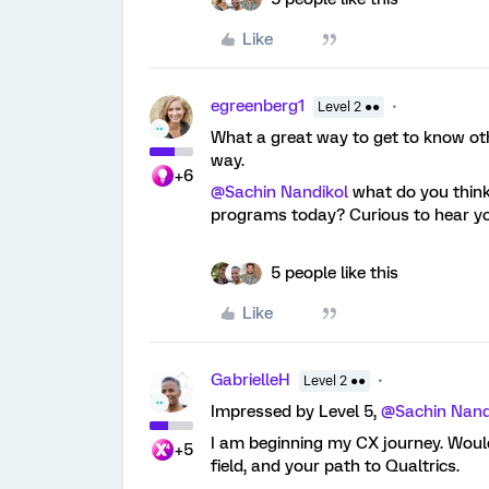
Like
egreenberg1
Level 2 ●●
What a great way to get to know oth
way.
+6
@Sachin Nandikol
what do you think
programs today? Curious to hear yo
5 people like this
Like
GabrielleH
Level 2 ●●
Impressed by Level 5,
@Sachin Nand
I am beginning my CX journey. Would
+5
field, and your path to Qualtrics.