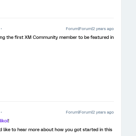
Forum|Forum|2 years ago
ing the first XM Community member to be featured in
Forum|Forum|2 years ago
ikol
!
 like to hear more about how you got started in this