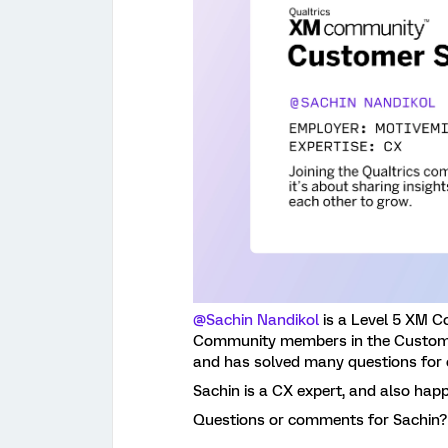
@Sachin Nandikol
is a Level 5 XM C
Community members in the Custom 
and has solved many questions for
Sachin is a CX expert, and also happ
Questions or comments for Sachin?