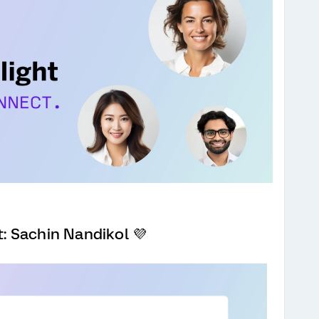
 Sachin Nandikol 💜