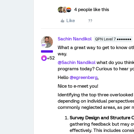
4 people like this
Like
Sachin Nandikol
QPN Level 7 ●●●●●●●
What a great way to get to know oth
way.
+52
@Sachin Nandikol
what do you think
programs today? Curious to hear yo
Hello
@egreenberg
,
Nice to e-meet you!
Identifying the top three overlooke
depending on individual perspective
commonly neglected areas, as per m
Survey Design and Structure O
gathering feedback but may ov
effectively. This includes cons