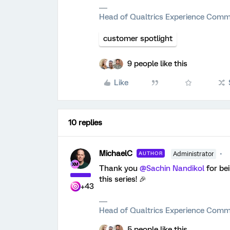
Head of Qualtrics Experience Comm
customer spotlight
9 people like this
Like
10 replies
MichaelC
AUTHOR
Administrator
Thank you
@Sachin Nandikol
for be
this series! 🎉
+43
Head of Qualtrics Experience Comm
5 people like this