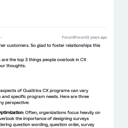
Forum|Forum|2 years ago
er customers. So glad to foster relationships this
 are the top 3 things people overlook in CX
ur thoughts.
d aspects of Qualtrics CX programs can vary
s and specific program needs. Here are three
y perspective:
ptimization
: Often, organizations focus heavily on
erlook the importance of designing surveys
idering question wording, question order, survey