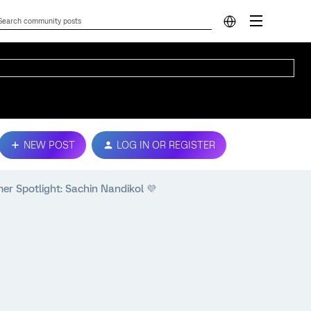
NEW POST
LOG IN OR REGISTER
 Spotlight: Sachin Nandikol 💜