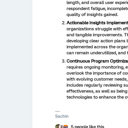
length, and overall user exper
respondent fatigue, incomplete
quality of insights gained.
Actionable Insights Implement
organizations struggle with eff
and tangible improvements. Th
developing clear action plans 
implemented across the organi
can remain underutilized, and t
Continuous Program Optimizat
requires ongoing monitoring, 
overlook the importance of con
with evolving customer needs, 
includes regularly reviewing 
effectiveness, as well as bei
technologies to enhance the ov
Sachin
5 people like this