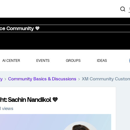
nce Community 💜
AI CENTER
EVENTS
GROUPS
IDEAS
ty
Community Basics & Discussions
XM Community Customer
: Sachin Nandikol 💜
1 views