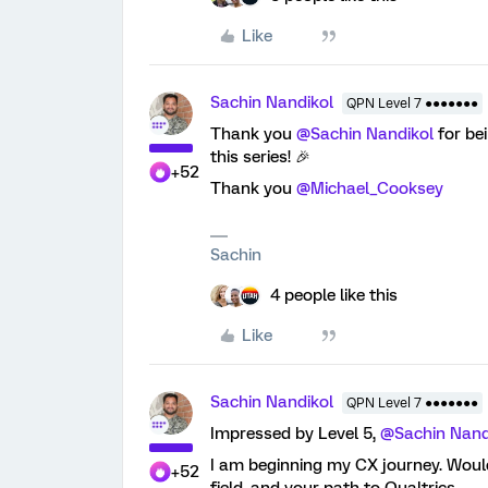
Like
Sachin Nandikol
QPN Level 7 ●●●●●●●
Thank you
@Sachin Nandikol
for be
this series! 🎉
+52
Thank you
@Michael_Cooksey
Sachin
4 people like this
Like
Sachin Nandikol
QPN Level 7 ●●●●●●●
Impressed by Level 5,
@Sachin Nand
I am beginning my CX journey. Would
+52