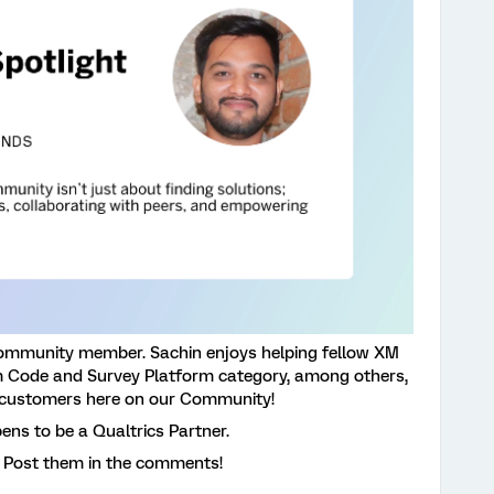
ommunity member. Sachin enjoys helping fellow XM
Code and Survey Platform category, among others,
 customers here on our Community!
ens to be a Qualtrics Partner.
 Post them in the comments!