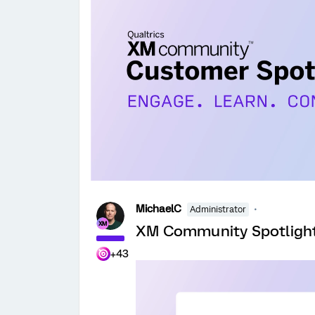
MichaelC
Administrator
XM Community Spotlight:
+43