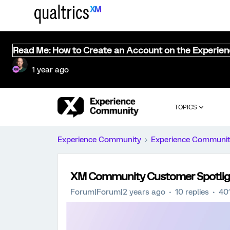
Read Me: How to Create an Account on the Experie
1 year ago
TOPICS
Experience Community
Experience Communi
XM Community Customer Spotlight
Forum|Forum|2 years ago
10 replies
40