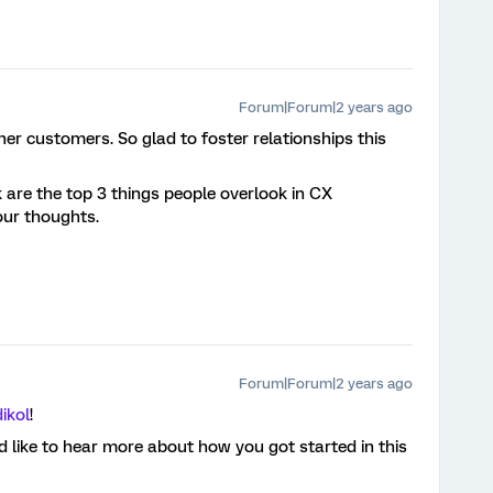
Forum|Forum|2 years ago
er customers. So glad to foster relationships this
 are the top 3 things people overlook in CX
ur thoughts.
Forum|Forum|2 years ago
ikol
!
 like to hear more about how you got started in this