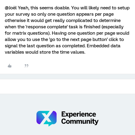
@Joël Yeah, this seems doable. You will likely need to setup
your survey so only one question appears per page
otherwise it would get really complicated to determine
when the 'response complete' task is finished (especially
for matrix questions). Having one question per page would
allow you to use the 'go to the next page button' click to
signal the last question as completed. Embedded data
variables would store the time values.