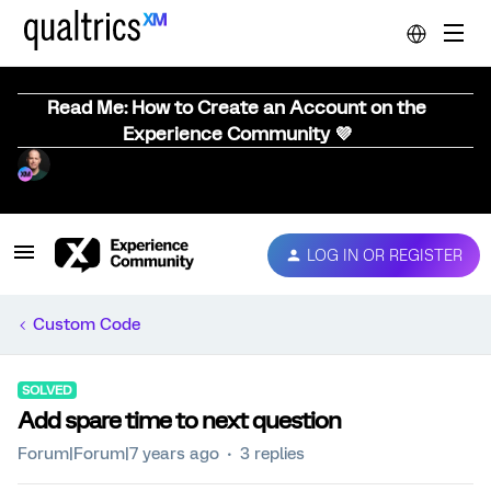
Read Me: How to Create an Account on the
Experience Community 💜
LOG IN OR REGISTER
Custom Code
SOLVED
Add spare time to next question
Forum|Forum|7 years ago
3 replies