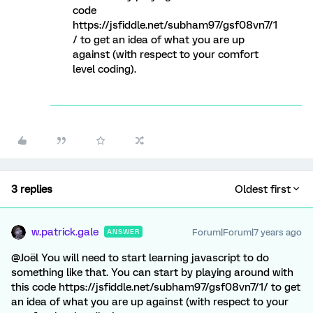
code
https://jsfiddle.net/subham97/gsf08vn7/1
/ to get an idea of what you are up
against (with respect to your comfort
level coding).
3 replies
Oldest first
w.patrick.gale
Forum|Forum|7 years ago
ANSWER
@Joël You will need to start learning javascript to do
something like that. You can start by playing around with
this code https://jsfiddle.net/subham97/gsf08vn7/1/ to get
an idea of what you are up against (with respect to your