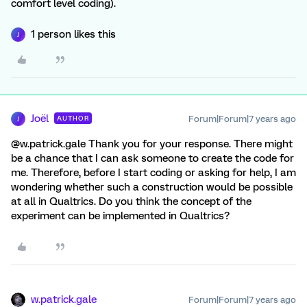
comfort level coding).
1 person likes this
J
Joël
Forum|Forum|7 years ago
AUTHOR
J
@w.patrick.gale Thank you for your response. There might
be a chance that I can ask someone to create the code for
me. Therefore, before I start coding or asking for help, I am
wondering whether such a construction would be possible
at all in Qualtrics. Do you think the concept of the
experiment can be implemented in Qualtrics?
w.patrick.gale
Forum|Forum|7 years ago