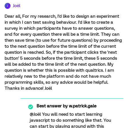
Joël
J
Dear all, For my research, I'd like to design an experiment
in which I can test saving behaviour. I'd like to create a
survey in which participants have to answer questions,
and for every question there will be a time limit. They can
then save time (to use for future questions) by proceeding
to the next question before the time limit of the current
question is reached. So, if the participant clicks the 'next
button' 5 seconds before the time limit, these 5 seconds
will be added to the time limit of the next question. My
question is whether this is possible with qualtrics. I am
relatively new to the platform and do not have much
programming skills, so any advice would be helpful.
Thanks in advance! Joël
Best answer by
w.patrick.gale
@Joël You will need to start learning
javascript to do something like that. You
can start by playing around with this