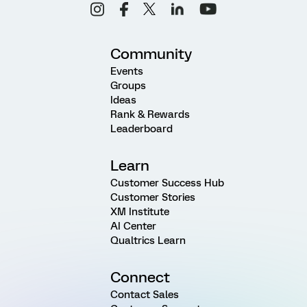
Community
Events
Groups
Ideas
Rank & Rewards
Leaderboard
Learn
Customer Success Hub
Customer Stories
XM Institute
AI Center
Qualtrics Learn
Connect
Contact Sales