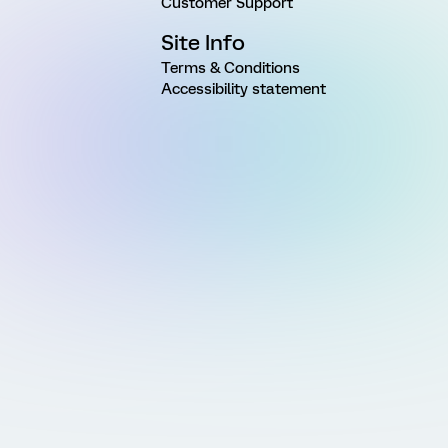
Customer Support
Site Info
Terms & Conditions
Accessibility statement