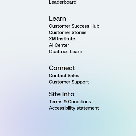
Leaderboard
Learn
Customer Success Hub
Customer Stories
XM Institute
AI Center
Qualtrics Learn
Connect
Contact Sales
Customer Support
Site Info
Terms & Conditions
Accessibility statement