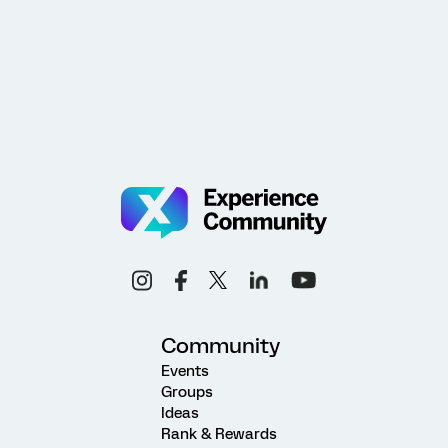
Community
Events
Groups
Ideas
Rank & Rewards