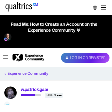
Read Me: How to Create an Account on the
Experience Community 💜
LOG IN OR REGISTER
Experience Community
w.patrick.gale
Level 3 ●●●