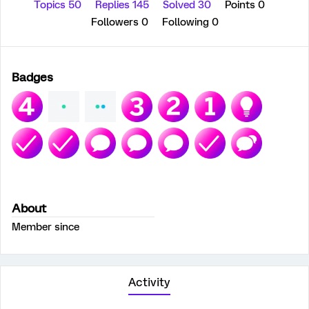
Topics 50
Replies 145
Solved 30
Points 0
Followers
0
Following
0
Badges
About
Member since
Activity