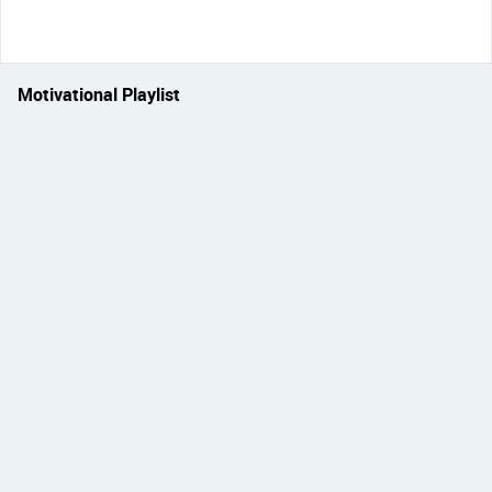
Motivational Playlist