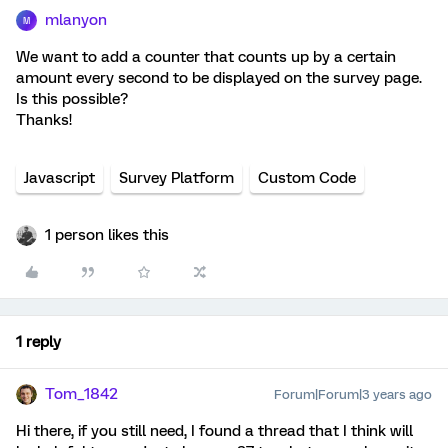
mlanyon
M
We want to add a counter that counts up by a certain
amount every second to be displayed on the survey page.
Is this possible?
Thanks!
Javascript
Survey Platform
Custom Code
1 person likes this
1 reply
Tom_1842
Forum|Forum|3 years ago
Hi there, if you still need, I found a thread that I think will