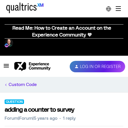
Read Me: How to Create an Account on the
Experience Community 💜
LOG IN OR REGISTER
Custom Code
QUESTION
adding a counter to survey
Forum|Forum|5 years ago
1 reply