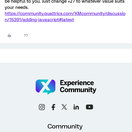
be helpful to you. Just change +27 to whatever value suits
your needs.
https://community.qualtrics.com/XMcommunity/discussio
n/15391/adding-javascript#latest
Community