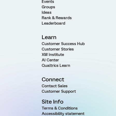
Events
Groups
Ideas
Rank & Rewards
Leaderboard
Learn
Customer Success Hub
Customer Stories
XM Institute
AI Center
Qualtrics Learn
Connect
Contact Sales
Customer Support
Site Info
Terms & Conditions
Accessibility statement