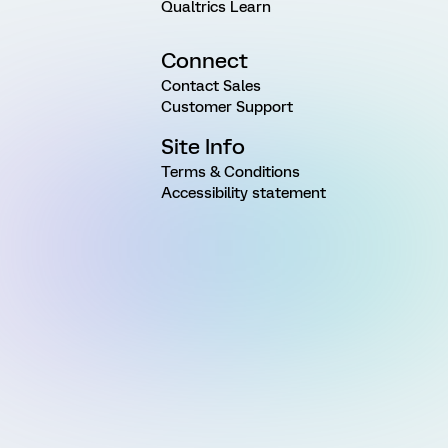
Qualtrics Learn
Connect
Contact Sales
Customer Support
Site Info
Terms & Conditions
Accessibility statement