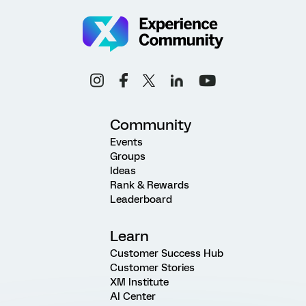
Community
Events
Groups
Ideas
Rank & Rewards
Leaderboard
Learn
Customer Success Hub
Customer Stories
XM Institute
AI Center