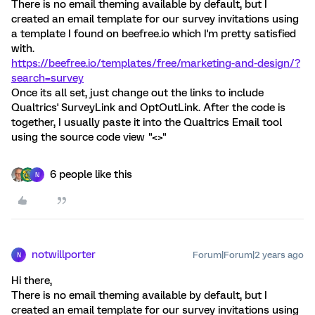
There is no email theming available by default, but I
created an email template for our survey invitations using
a template I found on beefree.io which I'm pretty satisfied
with.
https://beefree.io/templates/free/marketing-and-design/?
search=survey
Once its all set, just change out the links to include
Qualtrics' SurveyLink and OptOutLink. After the code is
together, I usually paste it into the Qualtrics Email tool
using the source code view "<>"
6 people like this
N
notwillporter
Forum|Forum|2 years ago
N
Hi there,
There is no email theming available by default, but I
created an email template for our survey invitations using