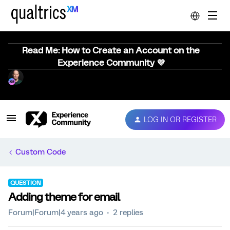
Read Me: How to Create an Account on the
Experience Community 💜
LOG IN OR REGISTER
Custom Code
QUESTION
Adding theme for email
Forum|Forum|4 years ago
2 replies