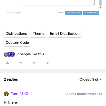
Distributions
Theme
Email Distribution
Custom Code
7 people like this
S
2 replies
Oldest first
Tom_1842
Forum|Forum|4 years ago
Hi there,