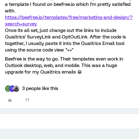
a template I found on beefree.io which I'm pretty satisfied
with.
https://beefree.io/templates/free/marketing-and-design/?
search=survey
Once its all set, just change out the links to include
Qualtrics' SurveyLink and OptOutLink. After the code is
together, I usually paste it into the Qualtrics Email tool
using the source code view "<>"
Beefree is the way to go. Their templates even work in
Outlook desktop, web, and mobile. This was a huge
upgrade for my Qualtrics emails 😁
3 people like this
S