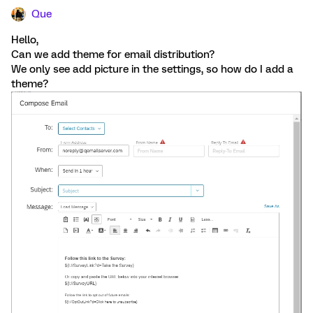
Que
Hello,
Can we add theme for email distribution?
We only see add picture in the settings, so how do I add a
theme?