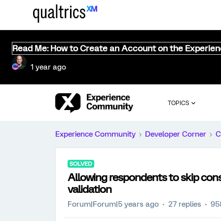
Read Me: How to Create an Account on the Experie
1 year ago
TOPICS
Experience Community
Developer Corner
C
SOLVED
Allowing respondents to skip cons
validation
Forum|Forum|5 years ago
27 replies
95