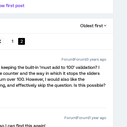
w first post
Oldest first
1
2
Forum|Forum|3 years ago
 keeping the built-in ‘must add to 100’ validation? I
the counter and the way in which it stops the sliders
sum over 100. However, I would also like the
g, and effectively skip the question. Is this possible?
Forum|Forum|1 year ago
so I can find this again!