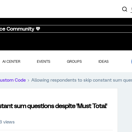
nce Community 💜
AI CENTER
EVENTS
GROUPS
IDEAS
ustom Code
Allowing respondents to skip constant sum quest
tant sum questions despite 'Must Total'
8 views