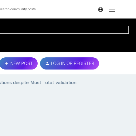
NEW POST
LOG IN OR REGISTER
ions despite 'Must Total' validation