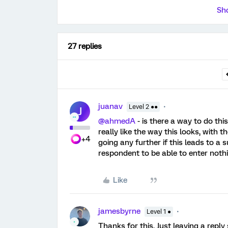
Sho
27 replies
juanav
Level 2 ●●
J
@ahmedA
- is there a way to do this
really like the way this looks, with 
+4
going any further if this leads to a 
respondent to be able to enter nothin
Like
jamesbyrne
Level 1 ●
Thanks for this. Just leaving a reply 