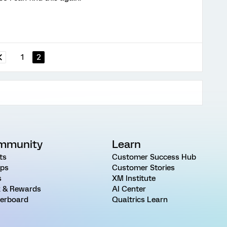
1
2
mmunity
Learn
ts
Customer Success Hub
ps
Customer Stories
s
XM Institute
 & Rewards
AI Center
erboard
Qualtrics Learn