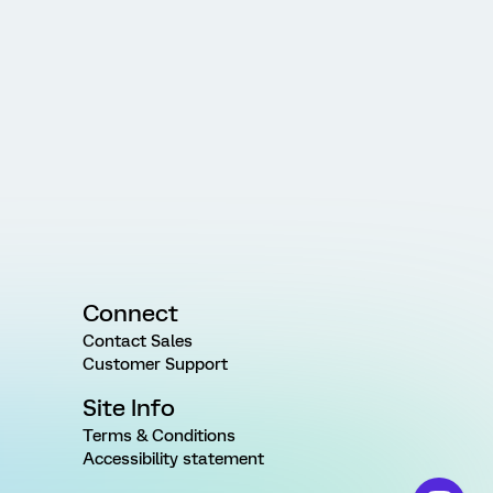
Connect
Contact Sales
Customer Support
Site Info
Terms & Conditions
Accessibility statement