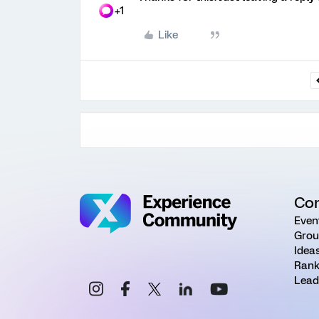
+1
Like
Co
Even
Grou
Idea
Rank
Lead