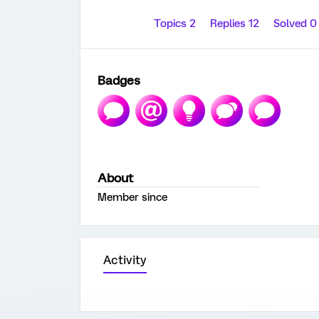
Topics 2
Replies 12
Solved 
Badges
About
Member since
Activity