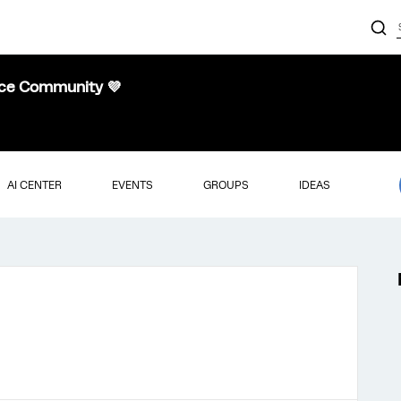
nce Community 💜
AI CENTER
EVENTS
GROUPS
IDEAS