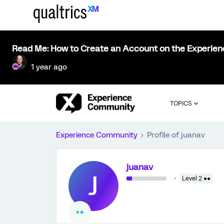
Read Me: How to Create an Account on the Experie
1 year ago
TOPICS
Experience Community
Profile of juanav
juanav
J
Level 2 ●●