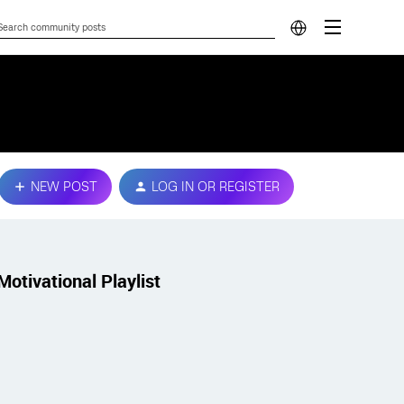
NEW POST
LOG IN OR REGISTER
Motivational Playlist