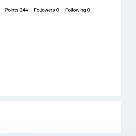
0
Points 244
Followers
0
Following
0