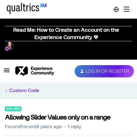
Read Me: How to Create an Account on the
Experience Community 💜
LOG IN OR REGISTER
Custom Code
SOLVED
Allowing Slider Values only on a range
Forum|Forum|8 years ago
1 reply