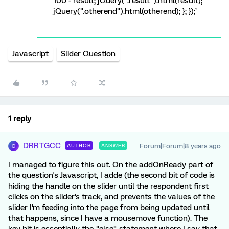
100 - result; jQuery(".result").html(result);
jQuery(".otherend").html(otherend); }; });`
Javascript
Slider Question
1 reply
DRRTGCC
Forum|Forum|8 years ago
AUTHOR
ANSWER
D
I managed to figure this out. On the addOnReady part of
the question's Javascript, I adde (the second bit of code is
hiding the handle on the slider until the respondent first
clicks on the slider's track, and prevents the values of the
slider I'm feeding into the page from being updated until
that happens, since I have a mousemove function). The