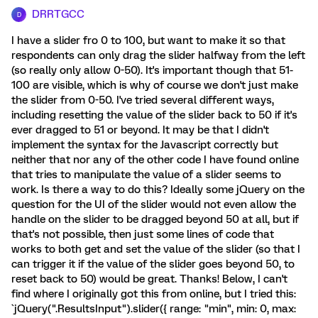
DRRTGCC
D
I have a slider fro 0 to 100, but want to make it so that
respondents can only drag the slider halfway from the left
(so really only allow 0-50). It's important though that 51-
100 are visible, which is why of course we don't just make
the slider from 0-50. I've tried several different ways,
including resetting the value of the slider back to 50 if it's
ever dragged to 51 or beyond. It may be that I didn't
implement the syntax for the Javascript correctly but
neither that nor any of the other code I have found online
that tries to manipulate the value of a slider seems to
work. Is there a way to do this? Ideally some jQuery on the
question for the UI of the slider would not even allow the
handle on the slider to be dragged beyond 50 at all, but if
that's not possible, then just some lines of code that
works to both get and set the value of the slider (so that I
can trigger it if the value of the slider goes beyond 50, to
reset back to 50) would be great. Thanks! Below, I can't
find where I originally got this from online, but I tried this:
`jQuery(".ResultsInput").slider({ range: "min", min: 0, max: