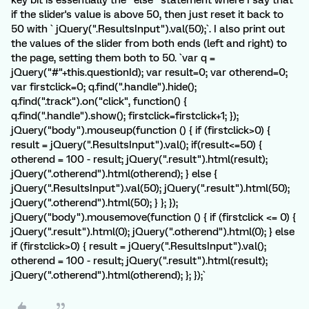
key bit is essentially the "else" statement where I say that
if the slider's value is above 50, then just reset it back to
50 with ` jQuery(".ResultsInput").val(50);`. I also print out
the values of the slider from both ends (left and right) to
the page, setting them both to 50. `var q =
jQuery("#"+this.questionId); var result=0; var otherend=0;
var firstclick=0; q.find(".handle").hide();
q.find(".track").on("click", function() {
q.find(".handle").show(); firstclick=firstclick+1; });
jQuery("body").mouseup(function () { if (firstclick>0) {
result = jQuery(".ResultsInput").val(); if(result<=50) {
otherend = 100 - result; jQuery(".result").html(result);
jQuery(".otherend").html(otherend); } else {
jQuery(".ResultsInput").val(50); jQuery(".result").html(50);
jQuery(".otherend").html(50); } }; });
jQuery("body").mousemove(function () { if (firstclick <= 0) {
jQuery(".result").html(0); jQuery(".otherend").html(0); } else
if (firstclick>0) { result = jQuery(".ResultsInput").val();
otherend = 100 - result; jQuery(".result").html(result);
jQuery(".otherend").html(otherend); }; });`