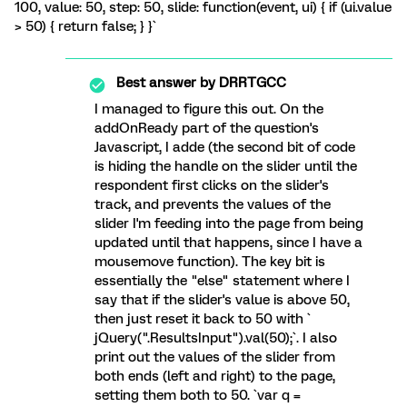
100, value: 50, step: 50, slide: function(event, ui) { if (ui.value
> 50) { return false; } }`
Best answer by
DRRTGCC
I managed to figure this out. On the
addOnReady part of the question's
Javascript, I adde (the second bit of code
is hiding the handle on the slider until the
respondent first clicks on the slider's
track, and prevents the values of the
slider I'm feeding into the page from being
updated until that happens, since I have a
mousemove function). The key bit is
essentially the "else" statement where I
say that if the slider's value is above 50,
then just reset it back to 50 with `
jQuery(".ResultsInput").val(50);`. I also
print out the values of the slider from
both ends (left and right) to the page,
setting them both to 50. `var q =