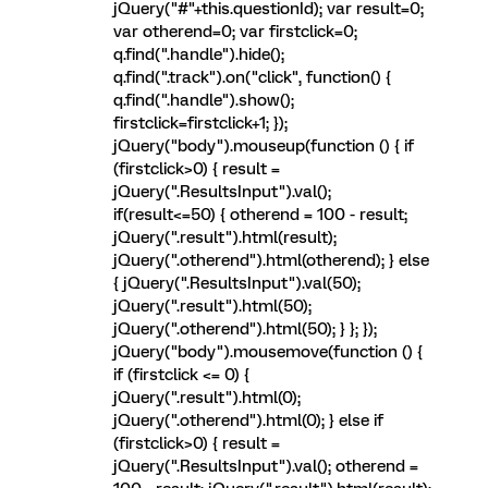
jQuery("#"+this.questionId); var result=0;
var otherend=0; var firstclick=0;
q.find(".handle").hide();
q.find(".track").on("click", function() {
q.find(".handle").show();
firstclick=firstclick+1; });
jQuery("body").mouseup(function () { if
(firstclick>0) { result =
jQuery(".ResultsInput").val();
if(result<=50) { otherend = 100 - result;
jQuery(".result").html(result);
jQuery(".otherend").html(otherend); } else
{ jQuery(".ResultsInput").val(50);
jQuery(".result").html(50);
jQuery(".otherend").html(50); } }; });
jQuery("body").mousemove(function () {
if (firstclick <= 0) {
jQuery(".result").html(0);
jQuery(".otherend").html(0); } else if
(firstclick>0) { result =
jQuery(".ResultsInput").val(); otherend =