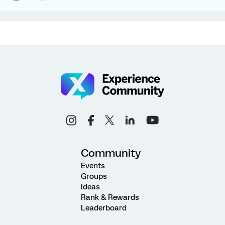
Community
Events
Groups
Ideas
Rank & Rewards
Leaderboard