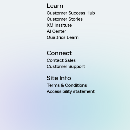
Learn
Customer Success Hub
Customer Stories
XM Institute
AI Center
Qualtrics Learn
Connect
Contact Sales
Customer Support
Site Info
Terms & Conditions
Accessibility statement