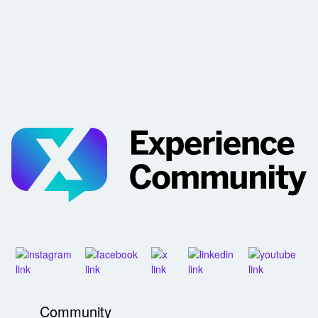
Community