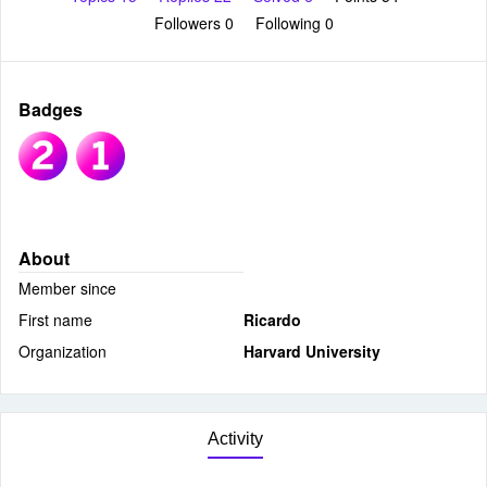
Followers
0
Following
0
Badges
About
Member since
First name
Ricardo
Organization
Harvard University
Activity