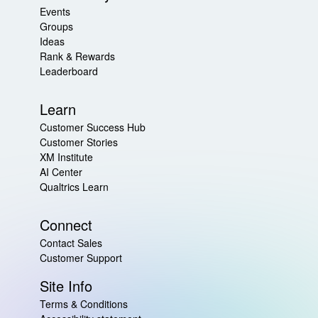
Events
Groups
Ideas
Rank & Rewards
Leaderboard
Learn
Customer Success Hub
Customer Stories
XM Institute
AI Center
Qualtrics Learn
Connect
Contact Sales
Customer Support
Site Info
Terms & Conditions