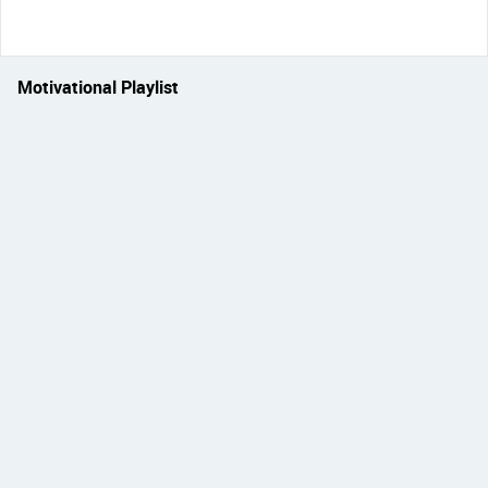
Motivational Playlist