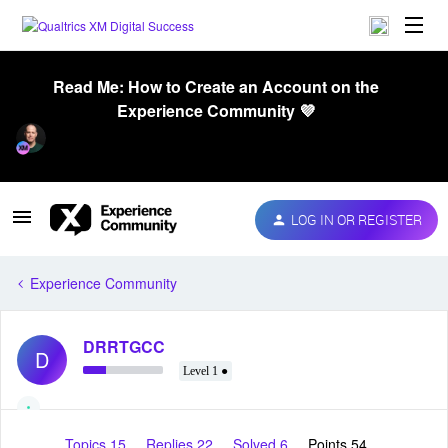
Read Me: How to Create an Account on the
Experience Community 💜
LOG IN OR REGISTER
Experience Community
DRRTGCC
D
Level 1 ●
Topics 15
Replies 22
Solved 6
Points 54