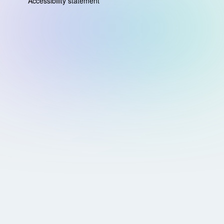
Accessibility statement