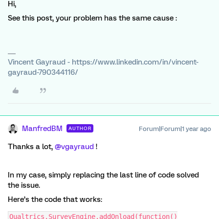
Hi,
See this post, your problem has the same cause :
Vincent Gayraud - https://www.linkedin.com/in/vincent-
gayraud-790344116/
ManfredBM
Forum|Forum|1 year ago
AUTHOR
Thanks a lot, ​
@vgayraud
!
In my case, simply replacing the last line of code solved
the issue.
Here’s the code that works:
Qualtrics.SurveyEngine.addOnload(function()