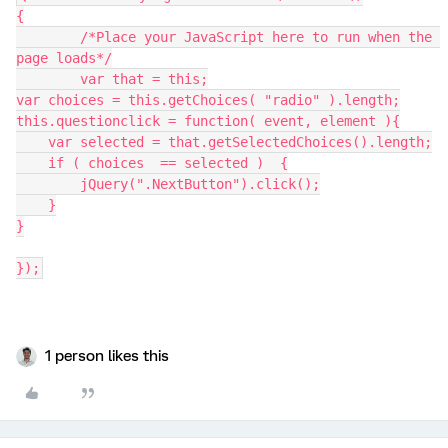
{
	/*Place your JavaScript here to run when the 
page loads*/
	var that = this;
var choices = this.getChoices( "radio" ).length;
this.questionclick = function( event, element ){
    var selected = that.getSelectedChoices().length;
    if ( choices  == selected )  {
        jQuery(".NextButton").click();
    }
}
});
1 person likes this