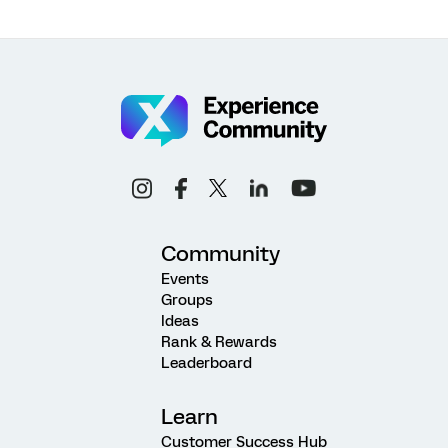
Community
Events
Groups
Ideas
Rank & Rewards
Leaderboard
Learn
Customer Success Hub