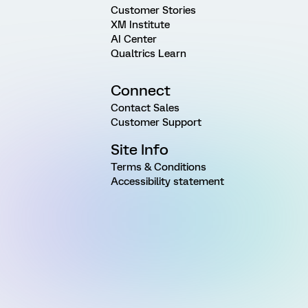
Customer Stories
XM Institute
AI Center
Qualtrics Learn
Connect
Contact Sales
Customer Support
Site Info
Terms & Conditions
Accessibility statement