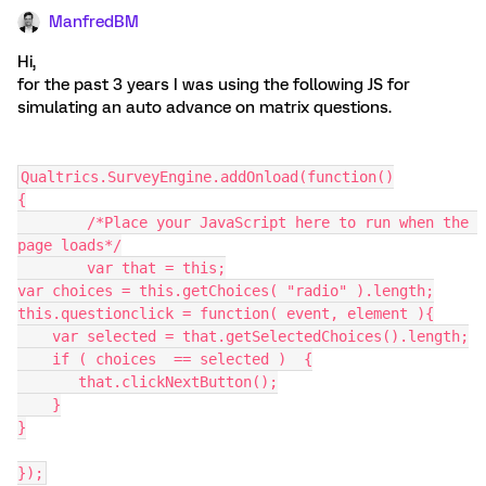
ManfredBM
Hi,
for the past 3 years I was using the following JS for
simulating an auto advance on matrix questions.
Qualtrics.SurveyEngine.addOnload(function()
{
	/*Place your JavaScript here to run when the 
page loads*/
	var that = this;
var choices = this.getChoices( "radio" ).length;
this.questionclick = function( event, element ){
    var selected = that.getSelectedChoices().length;
    if ( choices  == selected )  {
       that.clickNextButton();
    }
}
});