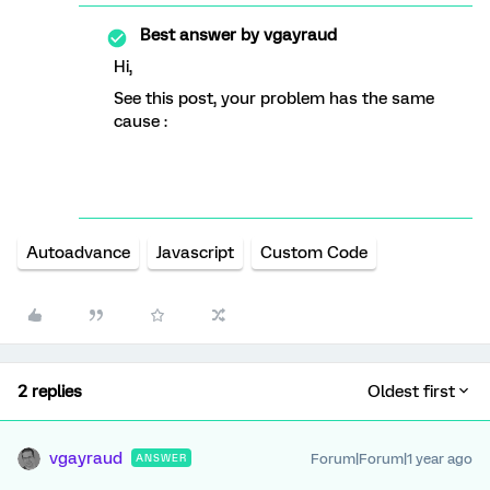
Best answer by
vgayraud
Hi,
See this post, your problem has the same
cause :
Autoadvance
Javascript
Custom Code
2 replies
Oldest first
vgayraud
Forum|Forum|1 year ago
ANSWER