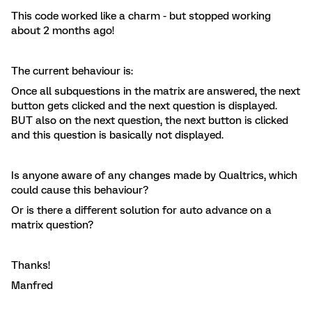
This code worked like a charm - but stopped working
about 2 months ago!
The current behaviour is:
Once all subquestions in the matrix are answered, the next
button gets clicked and the next question is displayed.
BUT also on the next question, the next button is clicked
and this question is basically not displayed.
Is anyone aware of any changes made by Qualtrics, which
could cause this behaviour?
Or is there a different solution for auto advance on a
matrix question?
Thanks!
Manfred