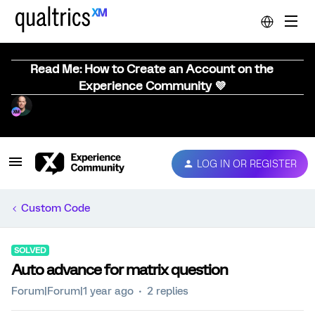
Read Me: How to Create an Account on the
Experience Community 💜
LOG IN OR REGISTER
Custom Code
SOLVED
Auto advance for matrix question
Forum|Forum|1 year ago
2 replies