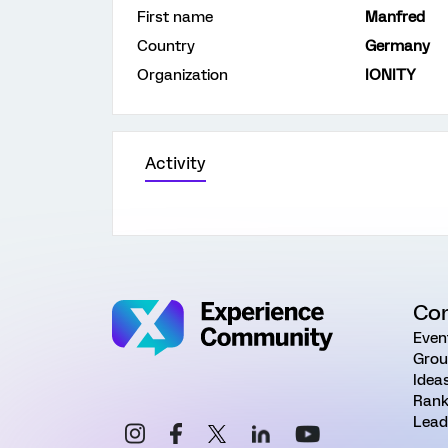
First name
Manfred
Country
Germany
Organization
IONITY
Activity
Co
Even
Grou
Idea
Rank
Lead