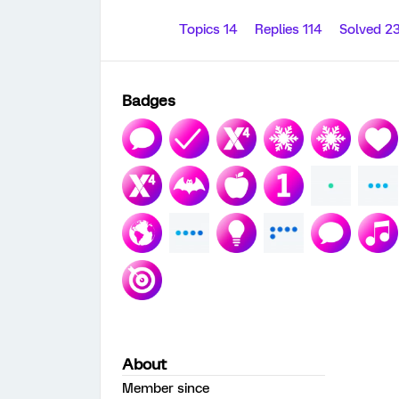
Topics 14
Replies 114
Solved 2
Badges
About
Member since