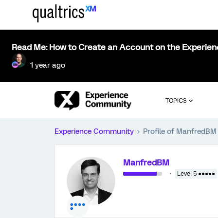
Read Me: How to Create an Account on the Experie
1 year ago
TOPICS
Experience Community
Profile of ManfredBM
ManfredBM
Level 5 ●●●●●