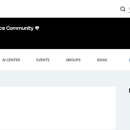
nce Community 💜
AI CENTER
EVENTS
GROUPS
IDEAS