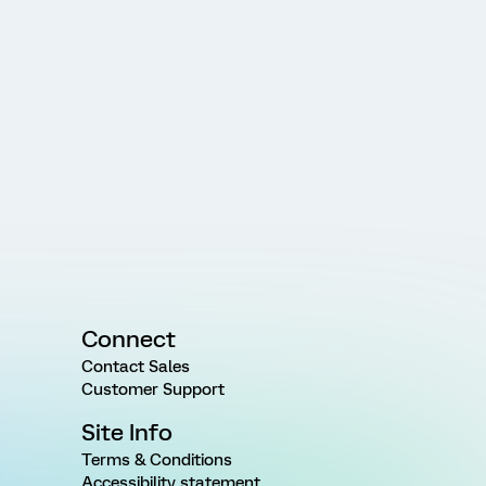
Connect
Contact Sales
Customer Support
Site Info
Terms & Conditions
Accessibility statement