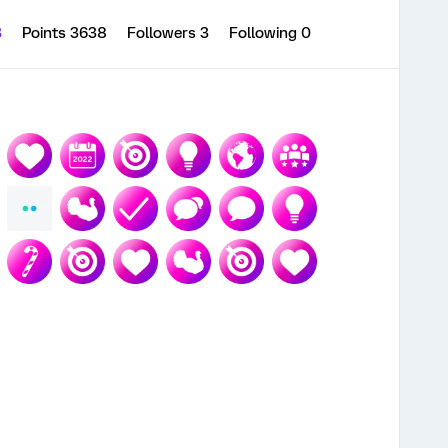
3
Points 3638
Followers
3
Following
0