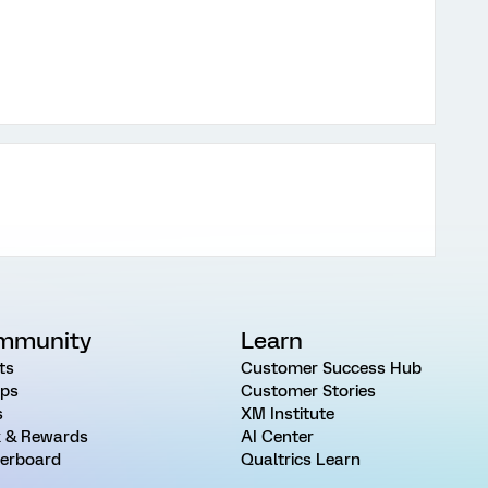
mmunity
Learn
ts
Customer Success Hub
ps
Customer Stories
s
XM Institute
 & Rewards
AI Center
erboard
Qualtrics Learn