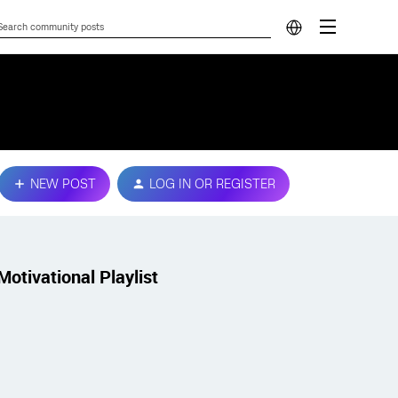
NEW POST
LOG IN OR REGISTER
Motivational Playlist