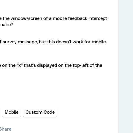
se the window/screen of a mobile feedback intercept
nnaire?
-of-survey message, but this doesn’t work for mobile
ap on the “x” that’s displayed on the top-left of the
Mobile
Custom Code
Share