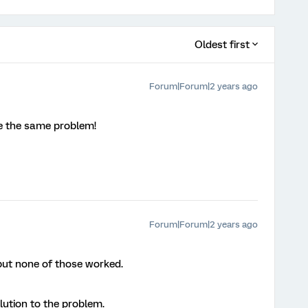
Oldest first
Forum|Forum|2 years ago
ve the same problem!
Forum|Forum|2 years ago
 but none of those worked.
olution to the problem.