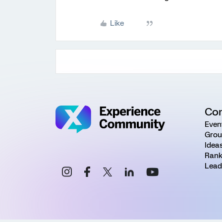
Like
Co
Even
Grou
Idea
Rank
Lead