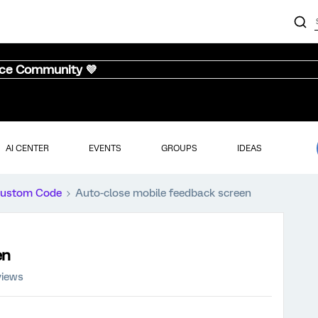
nce Community 💜
AI CENTER
EVENTS
GROUPS
IDEAS
ustom Code
Auto-close mobile feedback screen
en
views