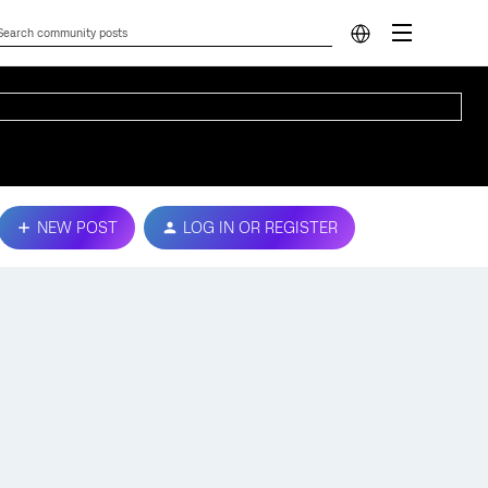
NEW POST
LOG IN OR REGISTER