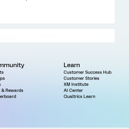
mmunity
Learn
ts
Customer Success Hub
ps
Customer Stories
s
XM Institute
 & Rewards
AI Center
erboard
Qualtrics Learn