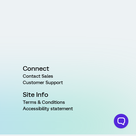
Connect
Contact Sales
Customer Support
Site Info
Terms & Conditions
Accessibility statement