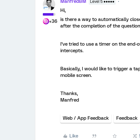
ManfredBM
Level 5 ●●●●●
Hi,
is there a way to automatically clo
+36
after the completion of the questio
I’ve tried to use a timer on the end
intercepts.
Basically, I would like to trigger a t
mobile screen.
Thanks,
Manfred
Web / App Feedback
Feedback
Like