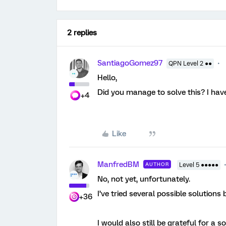
2 replies
SantiagoGomez97
QPN Level 2 ●●
Hello,
Did you manage to solve this? I ha
+4
Like
ManfredBM
AUTHOR
Level 5 ●●●●●
No, not yet, unfortunately.
I’ve tried several possible solutions
+36
I would also still be grateful for a s