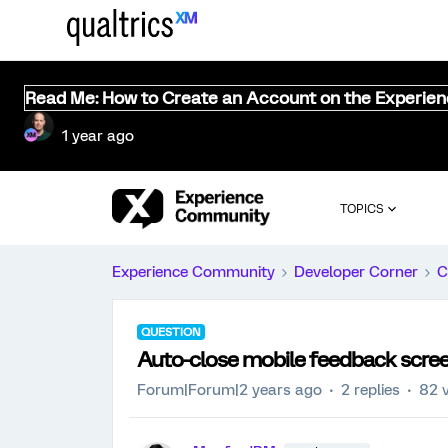
Read Me: How to Create an Account on the Experie
1 year ago
TOPICS
Experience Community
Developer Corner
C
QUESTION
Auto-close mobile feedback scre
Forum|Forum|2 years ago
2 replies
82 