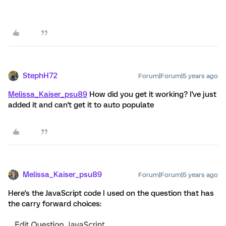
StephH72
Forum|Forum|5 years ago
Melissa_Kaiser_psu89
How did you get it working? I've just
added it and can't get it to auto populate
Melissa_Kaiser_psu89
Forum|Forum|5 years ago
Here's the JavaScript code I used on the question that has
the carry forward choices: