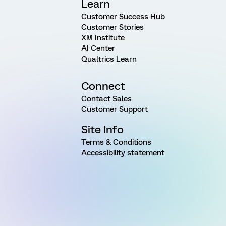
Learn
Customer Success Hub
Customer Stories
XM Institute
AI Center
Qualtrics Learn
Connect
Contact Sales
Customer Support
Site Info
Terms & Conditions
Accessibility statement