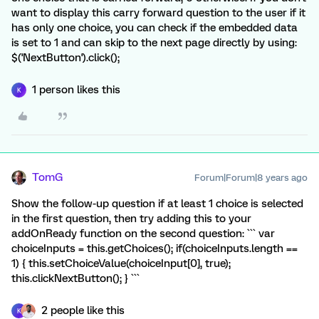
want to display this carry forward question to the user if it
has only one choice, you can check if the embedded data
is set to 1 and can skip to the next page directly by using:
$('NextButton').click();
1 person likes this
K
TomG
Forum|Forum|8 years ago
Show the follow-up question if at least 1 choice is selected
in the first question, then try adding this to your
addOnReady function on the second question: ``` var
choiceInputs = this.getChoices(); if(choiceInputs.length ==
1) { this.setChoiceValue(choiceInput[0], true);
this.clickNextButton(); } ```
2 people like this
K