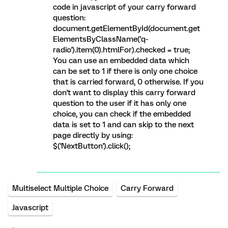
code in javascript of your carry forward
question:
document.getElementById(document.get
ElementsByClassName('q-
radio').item(0).htmlFor).checked = true;
You can use an embedded data which
can be set to 1 if there is only one choice
that is carried forward, 0 otherwise. If you
don't want to display this carry forward
question to the user if it has only one
choice, you can check if the embedded
data is set to 1 and can skip to the next
page directly by using:
$('NextButton').click();
Multiselect Multiple Choice
Carry Forward
Javascript