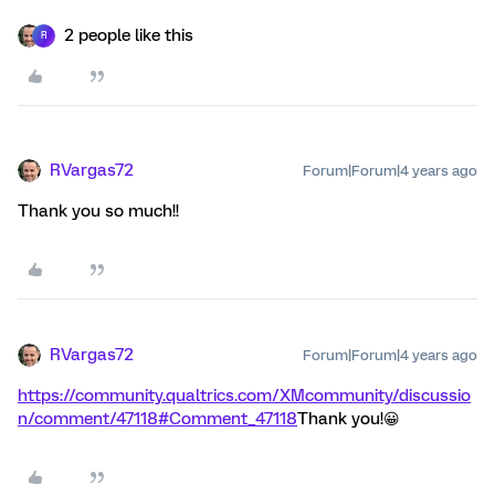
2 people like this
R
RVargas72
Forum|Forum|4 years ago
Thank you so much!!
RVargas72
Forum|Forum|4 years ago
https://community.qualtrics.com/XMcommunity/discussio
n/comment/47118#Comment_47118
Thank you!😀