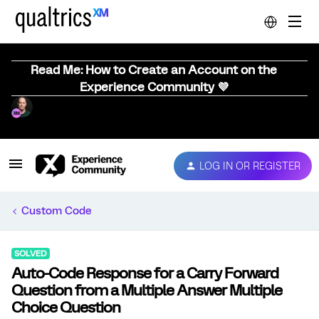
Read Me: How to Create an Account on the
Experience Community 💜
LOG IN OR REGISTER
Custom Code
SOLVED
Auto-Code Response for a Carry Forward
Question from a Multiple Answer Multiple
Choice Question