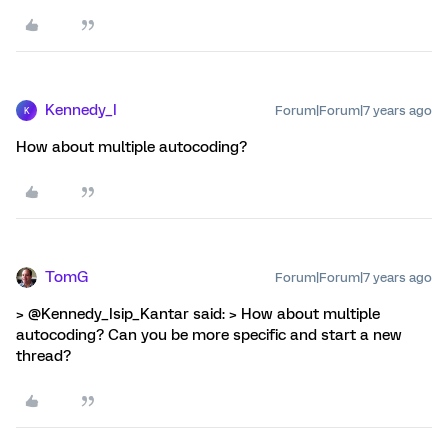
Kennedy_I
Forum|Forum|7 years ago
K
How about multiple autocoding?
TomG
Forum|Forum|7 years ago
> @Kennedy_Isip_Kantar said: > How about multiple
autocoding? Can you be more specific and start a new
thread?