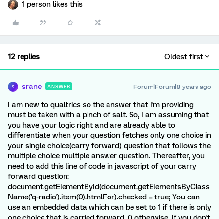
1 person likes this
12 replies
Oldest first
srane
Forum|Forum|8 years ago
ANSWER
S
I am new to qualtrics so the answer that I'm providing
must be taken with a pinch of salt. So, I am assuming that
you have your logic right and are already able to
differentiate when your question fetches only one choice in
your single choice(carry forward) question that follows the
multiple choice multiple answer question. Thereafter, you
need to add this line of code in javascript of your carry
forward question:
document.getElementById(document.getElementsByClass
Name('q-radio').item(0).htmlFor).checked = true; You can
use an embedded data which can be set to 1 if there is only
one choice that is carried forward, 0 otherwise. If you don't