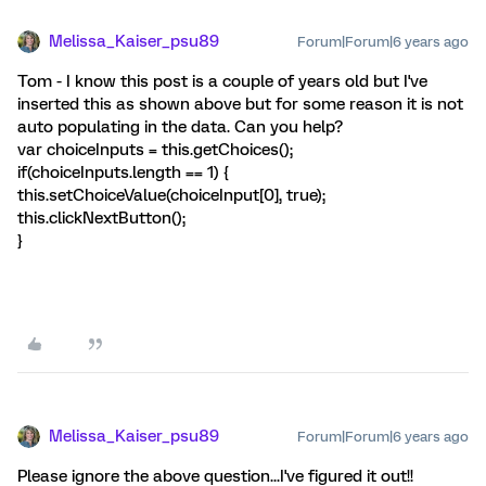
Melissa_Kaiser_psu89
Forum|Forum|6 years ago
Tom - I know this post is a couple of years old but I've
inserted this as shown above but for some reason it is not
auto populating in the data. Can you help?
var choiceInputs = this.getChoices();
if(choiceInputs.length == 1) {
this.setChoiceValue(choiceInput[0], true);
this.clickNextButton();
}
Melissa_Kaiser_psu89
Forum|Forum|6 years ago
Please ignore the above question...I've figured it out!!