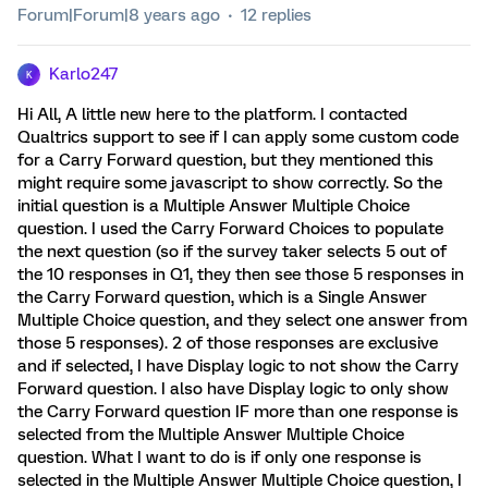
Forum|Forum|8 years ago
12 replies
Karlo247
K
Hi All, A little new here to the platform. I contacted
Qualtrics support to see if I can apply some custom code
for a Carry Forward question, but they mentioned this
might require some javascript to show correctly. So the
initial question is a Multiple Answer Multiple Choice
question. I used the Carry Forward Choices to populate
the next question (so if the survey taker selects 5 out of
the 10 responses in Q1, they then see those 5 responses in
the Carry Forward question, which is a Single Answer
Multiple Choice question, and they select one answer from
those 5 responses). 2 of those responses are exclusive
and if selected, I have Display logic to not show the Carry
Forward question. I also have Display logic to only show
the Carry Forward question IF more than one response is
selected from the Multiple Answer Multiple Choice
question. What I want to do is if only one response is
selected in the Multiple Answer Multiple Choice question, I