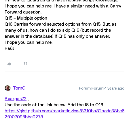
I hope you can help me. I have a similar need with a Carry
Forward question.
Q15 = Multiple option
Q16 Carries forward selected options from Q15. But, as
many of us, how can I do to skip Q16 (but record the
answer in the database) if Q15 has only one answer.
I hope you can help me.
Raúl
TomG
Forum|Forum|4 years ago
RVargas72
,
Use the code at the link below. Add the JS to Q16.
https://gist.github.com/marketinview/8310ba82acde38be6
2f007095bbe0278