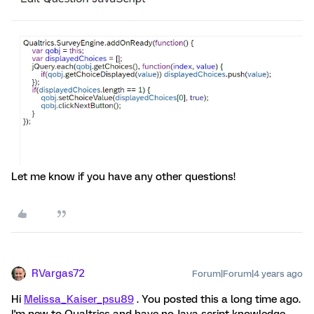
Let me know if you have any other questions!
RVargas72
Forum|Forum|4 years ago
Hi
Melissa_Kaiser_psu89
. You posted this a long time ago.
I'm new to Qualtrics and have no Java script knowledge.