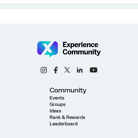
Community
Events
Groups
Ideas
Rank & Rewards
Leaderboard