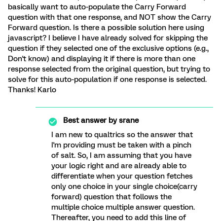
basically want to auto-populate the Carry Forward
question with that one response, and NOT show the Carry
Forward question. Is there a possible solution here using
javascript? I believe I have already solved for skipping the
question if they selected one of the exclusive options (e.g.,
Don't know) and displaying it if there is more than one
response selected from the original question, but trying to
solve for this auto-population if one response is selected.
Thanks! Karlo
Best answer by
srane
I am new to qualtrics so the answer that
I'm providing must be taken with a pinch
of salt. So, I am assuming that you have
your logic right and are already able to
differentiate when your question fetches
only one choice in your single choice(carry
forward) question that follows the
multiple choice multiple answer question.
Thereafter, you need to add this line of