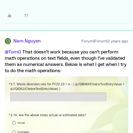
Nam Nguyen
Forum|Forum|2 years ago
@TomG
That doesn’t work because you can’t perform
math operations on text fields, even though I’ve validated
them as numerical answers. Below is what I get when I try
to do the math operations: