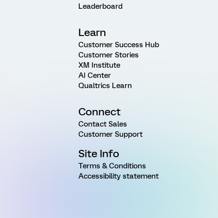
Leaderboard
Learn
Customer Success Hub
Customer Stories
XM Institute
AI Center
Qualtrics Learn
Connect
Contact Sales
Customer Support
Site Info
Terms & Conditions
Accessibility statement