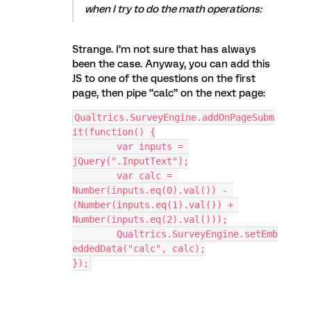
when I try to do the math operations:
Strange. I’m not sure that has always
been the case. Anyway, you can add this
JS to one of the questions on the first
page, then pipe “calc” on the next page:
Qualtrics.SurveyEngine.addOnPageSubm
it(function() {
	var inputs = 
jQuery(".InputText");
	var calc = 
Number(inputs.eq(0).val()) - 
(Number(inputs.eq(1).val()) + 
Number(inputs.eq(2).val()));
	Qualtrics.SurveyEngine.setEmb
eddedData("calc", calc);
});