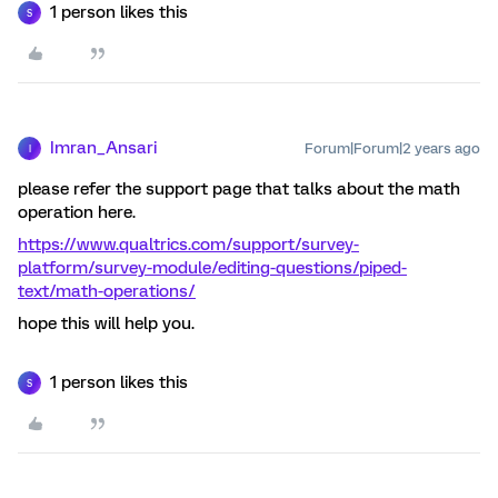
1 person likes this
S
Imran_Ansari
Forum|Forum|2 years ago
I
please refer the support page that talks about the math
operation here.
https://www.qualtrics.com/support/survey-
platform/survey-module/editing-questions/piped-
text/math-operations/
hope this will help you.
1 person likes this
S