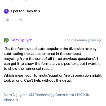
1 person likes this
S
Nam Nguyen
Forum|Forum|2 years ago
(i.e. the form would auto-populate the diversion rate by
subtracting the values entered in the compost +
recycling from the sum of all three previous questions). I
can get it to show the formula via piped text, but I want it
to show the numerical result.
Which mean your formula/equation/math operation might
look wrong. Can’t help without the detail
Nam Nguyen - XM Technology Consultant | DXCON
Vietnam