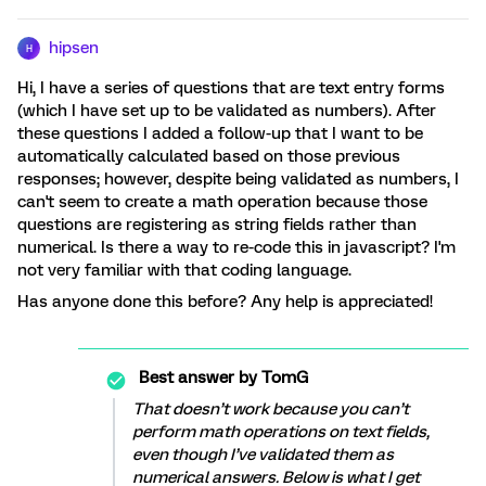
hipsen
H
Hi, I have a series of questions that are text entry forms
(which I have set up to be validated as numbers). After
these questions I added a follow-up that I want to be
automatically calculated based on those previous
responses; however, despite being validated as numbers, I
can't seem to create a math operation because those
questions are registering as string fields rather than
numerical. Is there a way to re-code this in javascript? I'm
not very familiar with that coding language.
Has anyone done this before? Any help is appreciated!
Best answer by
TomG
That doesn’t work because you can’t
perform math operations on text fields,
even though I’ve validated them as
numerical answers. Below is what I get