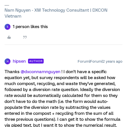
Nam Nguyen - XM Technology Consultant | DXCON
Vietnam
1 person likes this
S
hipsen
Forum|Forum|2 years ago
AUTHOR
H
Thanks
@dxconnamnguyen
! I don’t have a specific
equation yet, but survey respondents will be asked how
much compost, recycling, and waste they’ve generated,
followed by a diversion rate question. Ideally the diversion
rate would be automatically calculated for them so they
don’t have to do the math (i.e. the form would auto-
populate the diversion rate by subtracting the values
entered in the compost + recycling from the sum of all
three previous questions). I can get it to show the formula
via piped text, but I want it to show the numerical result.