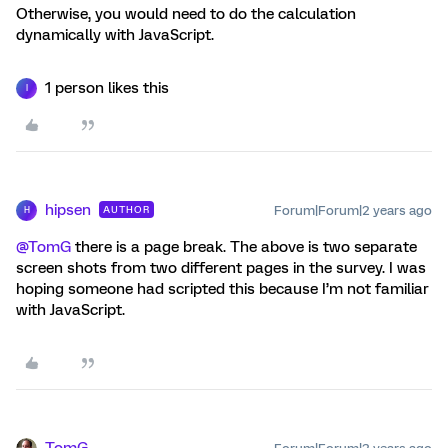
Otherwise, you would need to do the calculation
dynamically with JavaScript.
1 person likes this
I
hipsen
Forum|Forum|2 years ago
AUTHOR
H
@TomG
there is a page break. The above is two separate
screen shots from two different pages in the survey. I was
hoping someone had scripted this because I’m not familiar
with JavaScript.
TomG