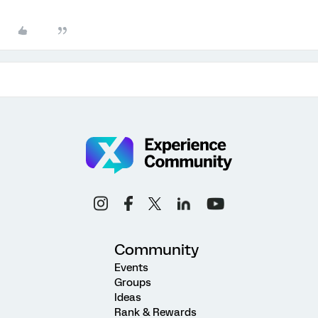
Community
Events
Groups
Ideas
Rank & Rewards