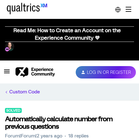
Read Me: How to Create an Account on the
Experience Community 💜
LOG IN OR REGISTER
Custom Code
SOLVED
Automatically calculate number from
previous questions
Forum|Forum|2 years ago
18 replies