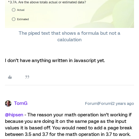
The piped text that shows a formula but not a
calculation
I don’t have anything written in Javascript yet.
TomG
Forum|Forum|2 years ago
@hipsen
- The reason your math operation isn’t working if
because you are doing it on the same page as the input
values it is based off. You would need to add a page break
between 3.5 and 3.7 for the math operation in 3.7 to work.