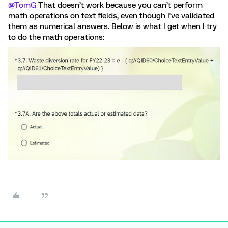
@TomG
That doesn’t work because you can’t perform
math operations on text fields, even though I’ve validated
them as numerical answers. Below is what I get when I try
to do the math operations: