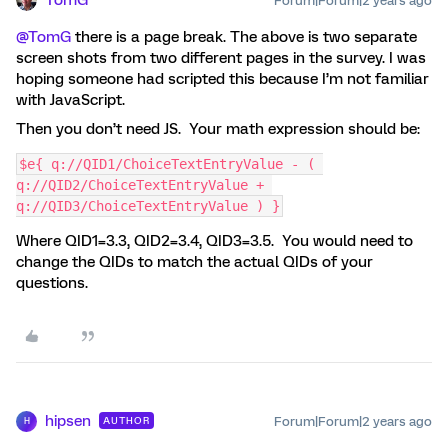
Forum|Forum|2 years ago
@TomG
there is a page break. The above is two separate
screen shots from two different pages in the survey. I was
hoping someone had scripted this because I’m not familiar
with JavaScript.
Then you don’t need JS. Your math expression should be:
$e{ q://QID1/ChoiceTextEntryValue - ( 
q://QID2/ChoiceTextEntryValue + 
q://QID3/ChoiceTextEntryValue ) }
Where QID1=3.3, QID2=3.4, QID3=3.5. You would need to
change the QIDs to match the actual QIDs of your
questions.
hipsen
Forum|Forum|2 years ago
AUTHOR
H