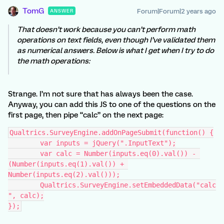
TomG
Forum|Forum|2 years ago
ANSWER
That doesn’t work because you can’t perform math
operations on text fields, even though I’ve validated them
as numerical answers. Below is what I get when I try to do
the math operations:
Strange. I’m not sure that has always been the case.
Anyway, you can add this JS to one of the questions on the
first page, then pipe “calc” on the next page:
Qualtrics.SurveyEngine.addOnPageSubmit(function() {
	var inputs = jQuery(".InputText");
	var calc = Number(inputs.eq(0).val()) - 
(Number(inputs.eq(1).val()) + 
Number(inputs.eq(2).val()));
	Qualtrics.SurveyEngine.setEmbeddedData("calc
", calc);
});