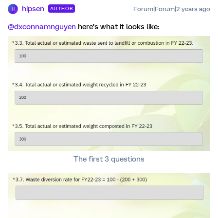
hipsen
Forum|Forum|2 years ago
AUTHOR
H
@dxconnamnguyen
here’s what it looks like:
The first 3 questions