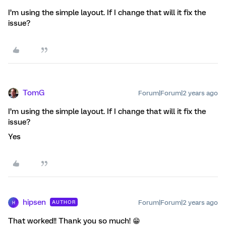
I’m using the simple layout. If I change that will it fix the
issue?
TomG
Forum|Forum|2 years ago
I’m using the simple layout. If I change that will it fix the
issue?
Yes
hipsen
Forum|Forum|2 years ago
AUTHOR
H
That worked!! Thank you so much! 😁