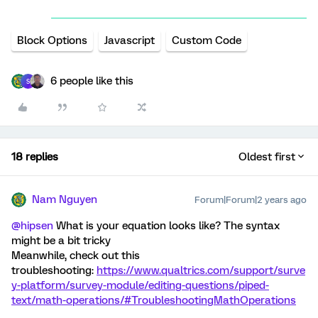
Block Options
Javascript
Custom Code
6 people like this
S
18 replies
Oldest first
Nam Nguyen
Forum|Forum|2 years ago
@hipsen
What is your equation looks like? The syntax
might be a bit tricky
Meanwhile, check out this
troubleshooting:
https://www.qualtrics.com/support/surve
y-platform/survey-module/editing-questions/piped-
text/math-operations/#TroubleshootingMathOperations