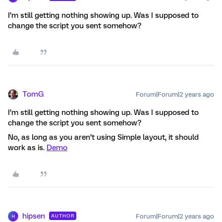
I’m still getting nothing showing up. Was I supposed to
change the script you sent somehow?
TomG
Forum|Forum|2 years ago
I’m still getting nothing showing up. Was I supposed to
change the script you sent somehow?
No, as long as you aren’t using Simple layout, it should
work as is.
Demo
hipsen
Forum|Forum|2 years ago
AUTHOR
H