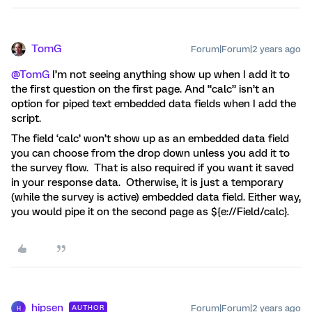
TomG
Forum|Forum|2 years ago
@TomG
I’m not seeing anything show up when I add it to
the first question on the first page. And “calc” isn’t an
option for piped text embedded data fields when I add the
script.
The field ‘calc’ won’t show up as an embedded data field
you can choose from the drop down unless you add it to
the survey flow. That is also required if you want it saved
in your response data. Otherwise, it is just a temporary
(while the survey is active) embedded data field. Either way,
you would pipe it on the second page as ${e://Field/calc}.
hipsen
Forum|Forum|2 years ago
AUTHOR
H