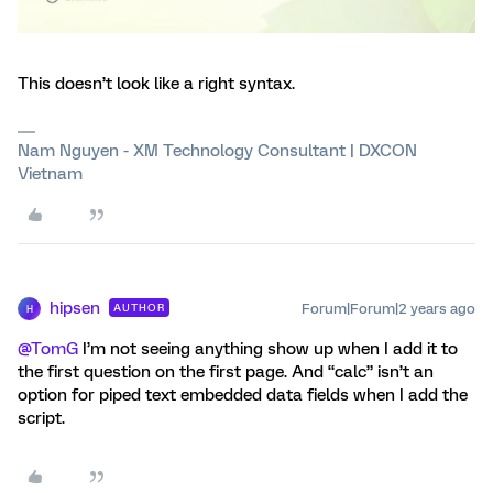
This doesn’t look like a right syntax.
Nam Nguyen - XM Technology Consultant | DXCON
Vietnam
hipsen
Forum|Forum|2 years ago
AUTHOR
H
@TomG
I’m not seeing anything show up when I add it to
the first question on the first page. And “calc” isn’t an
option for piped text embedded data fields when I add the
script.