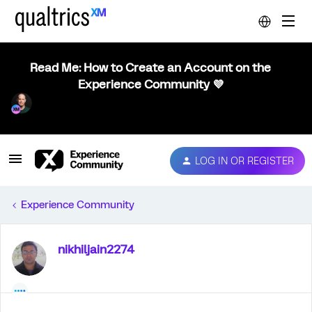
Read Me: How to Create an Account on the
Experience Community 💜
LOG IN OR REGISTER
Experience Community
nikhiljain2274