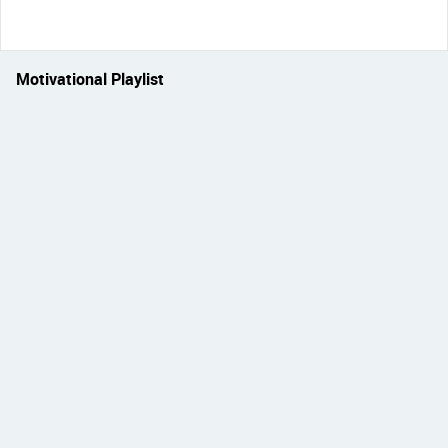
Motivational Playlist