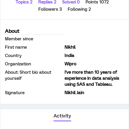
Topics 2
Replies 2
Solved 0
Points 1072
Followers
3
Following
2
About
Member since
First name
Nikhil
Country
India
Organization
Wipro
About: Short bio about
I've more than 10 years of
yourself
experience in data analysis
using SAS and Tableau.
Signature
Nikhil Jain
Activity