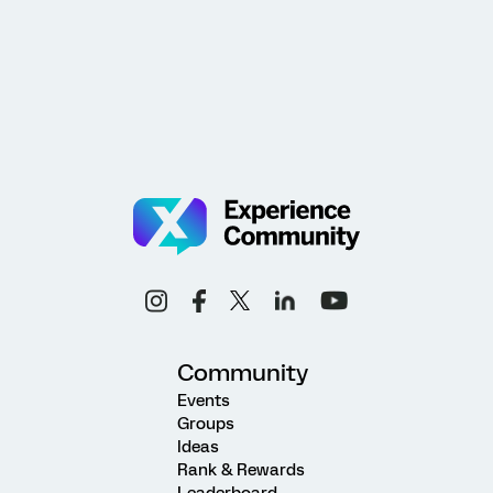
Community
Events
Groups
Ideas
Rank & Rewards
Leaderboard