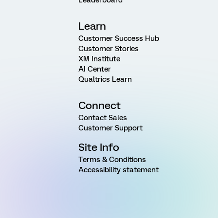
Learn
Customer Success Hub
Customer Stories
XM Institute
AI Center
Qualtrics Learn
Connect
Contact Sales
Customer Support
Site Info
Terms & Conditions
Accessibility statement