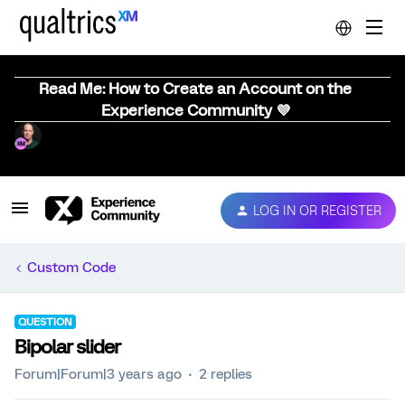
Read Me: How to Create an Account on the
Experience Community 💜
LOG IN OR REGISTER
Custom Code
QUESTION
Bipolar slider
Forum|Forum|3 years ago
2 replies