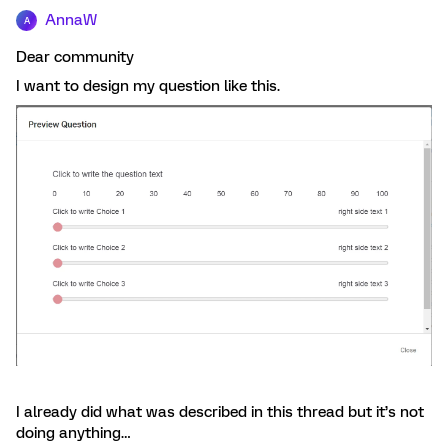
AnnaW
A
Dear community
I want to design my question like this.
I already did what was described in this thread but it’s not
doing anything…