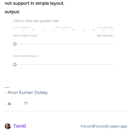
not support in simple layout.
output:
~ Arun Kumar Dubey
TomG
Forum|Forum|3 years ago