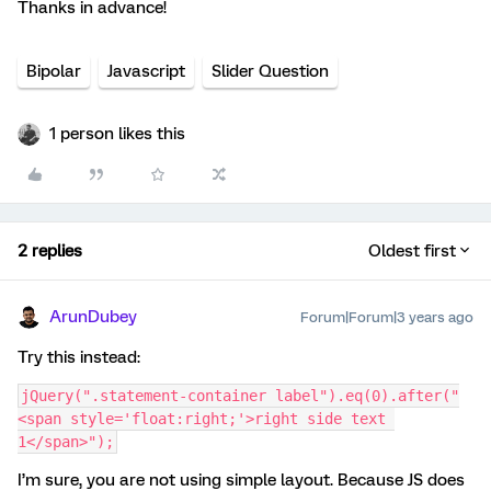
Thanks in advance!
Bipolar
Javascript
Slider Question
1 person likes this
2 replies
Oldest first
ArunDubey
Forum|Forum|3 years ago
Try this instead:
jQuery(".statement-container label").eq(0).after("
<span style='float:right;'>right side text 
1</span>");
I’m sure, you are not using simple layout. Because JS does