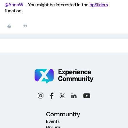
@AnnaW
- You might be interested in the
bpSliders
function.
Community
Events
Groups