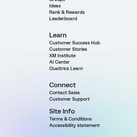
Ideas
Rank & Rewards
Leaderboard
Learn
Customer Success Hub
Customer Stories
XM Institute
AI Center
Qualtrics Learn
Connect
Contact Sales
Customer Support
Site Info
Terms & Conditions
Accessibility statement