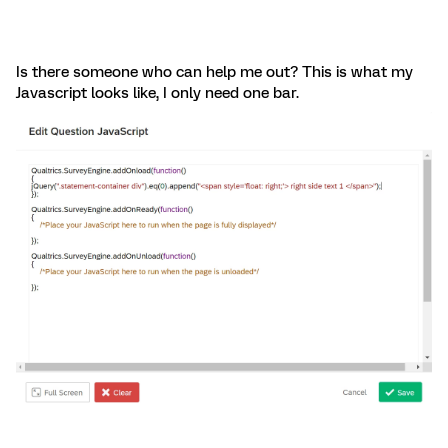
Is there someone who can help me out? This is what my
Javascript looks like, I only need one bar.