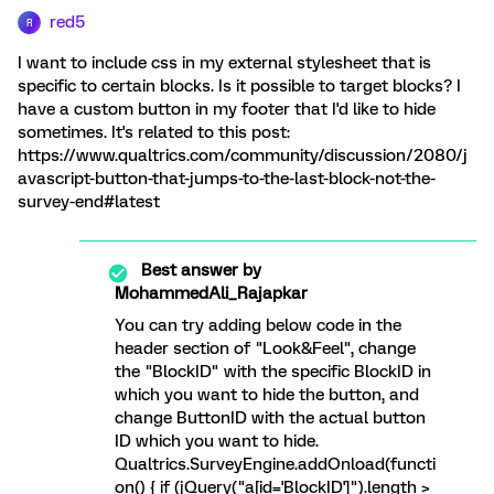
red5
R
I want to include css in my external stylesheet that is
specific to certain blocks. Is it possible to target blocks? I
have a custom button in my footer that I'd like to hide
sometimes. It's related to this post:
https://www.qualtrics.com/community/discussion/2080/j
avascript-button-that-jumps-to-the-last-block-not-the-
survey-end#latest
Best answer by
MohammedAli_Rajapkar
You can try adding below code in the
header section of "Look&Feel", change
the "BlockID" with the specific BlockID in
which you want to hide the button, and
change ButtonID with the actual button
ID which you want to hide.
Qualtrics.SurveyEngine.addOnload(functi
on() { if (jQuery("a[id='BlockID']").length >