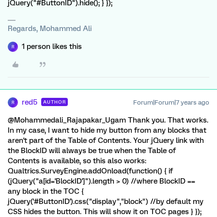
jQuery("#ButtonID").hide(); } });
Regards, Mohammed Ali
1 person likes this
R
red5
Forum|Forum|7 years ago
AUTHOR
R
@Mohammedali_Rajapakar_Ugam Thank you. That works.
In my case, I want to hide my button from any blocks that
aren't part of the Table of Contents. Your jQuery link with
the BlockID will always be true when the Table of
Contents is available, so this also works:
Qualtrics.SurveyEngine.addOnload(function() { if
(jQuery("a[id='BlockID']").length > 0) //where BlockID ==
any block in the TOC {
jQuery('#ButtonID').css("display","block") //by default my
CSS hides the button. This will show it on TOC pages } });