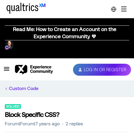
Read Me: How to Create an Account on the
Experience Community 💜
LOG IN OR REGISTER
Custom Code
SOLVED
Block Specific CSS?
Forum|Forum|7 years ago
2 replies