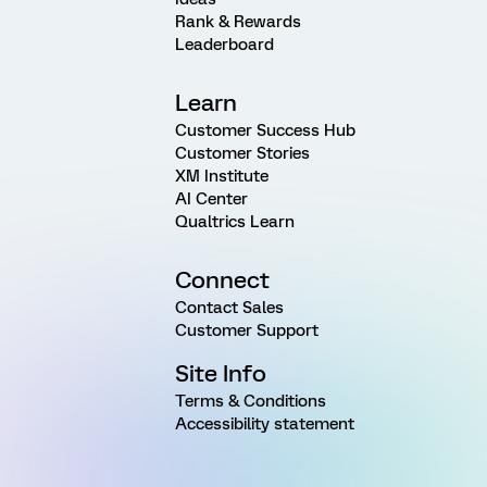
Rank & Rewards
Leaderboard
Learn
Customer Success Hub
Customer Stories
XM Institute
AI Center
Qualtrics Learn
Connect
Contact Sales
Customer Support
Site Info
Terms & Conditions
Accessibility statement