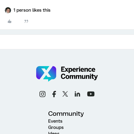
1 person likes this
Community
Events
Groups
Ideas