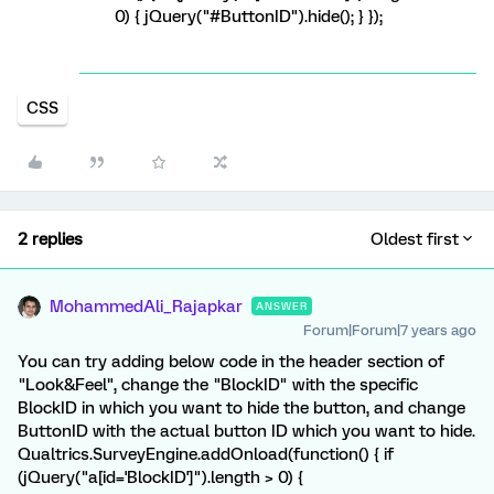
0) { jQuery("#ButtonID").hide(); } });
CSS
2 replies
Oldest first
MohammedAli_Rajapkar
ANSWER
Forum|Forum|7 years ago
You can try adding below code in the header section of
"Look&Feel", change the "BlockID" with the specific
BlockID in which you want to hide the button, and change
ButtonID with the actual button ID which you want to hide.
Qualtrics.SurveyEngine.addOnload(function() { if
(jQuery("a[id='BlockID']").length > 0) {