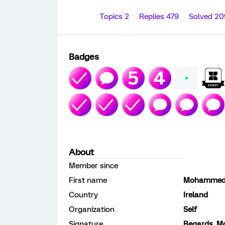
Topics 2
Replies 479
Solved 2
Badges
About
Member since
First name
Mohammed 
Country
Ireland
Organization
Self
Signature
Regards, M