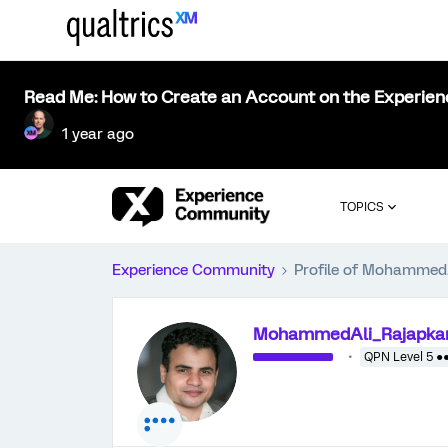
Read Me: How to Create an Account on the Experie
1 year ago
TOPICS
Experience Community
Profile of Mohammed
MohammedAli_Rajapka
QPN Level 5 ●