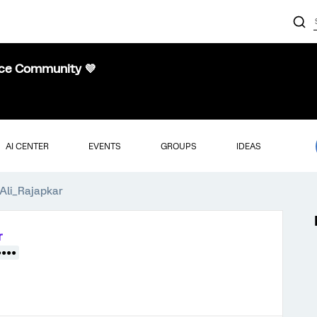
nce Community 💜
AI CENTER
EVENTS
GROUPS
IDEAS
Ali_Rajapkar
r
●●●●