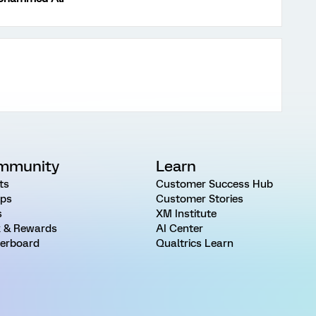
mmunity
Learn
ts
Customer Success Hub
ps
Customer Stories
s
XM Institute
 & Rewards
AI Center
erboard
Qualtrics Learn