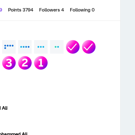
09
Points 3794
Followers
4
Following
0
Ali
ohammed Ali