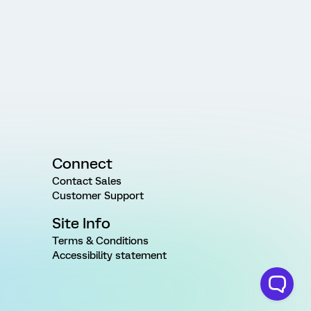
Connect
Contact Sales
Customer Support
Site Info
Terms & Conditions
Accessibility statement