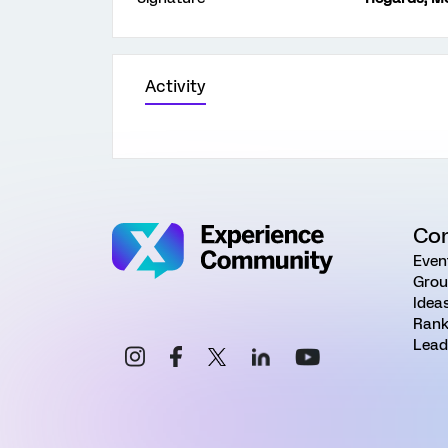
Activity
Co
Even
Grou
Idea
Rank
Lead