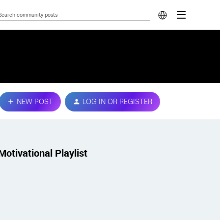
NEW POST
LOG IN OR REGISTER
Motivational Playlist