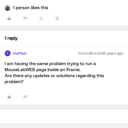
1 person likes this
1 reply
cumuc
Forum|Forum|5 years ago
C
I am having the same problem trying to run a
MouseLabWEB page inside an iframe.
Are there any updates or solutions regarding this
problem?