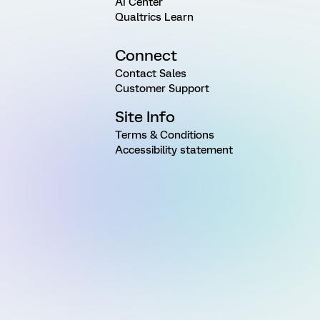
AI Center
Qualtrics Learn
Connect
Contact Sales
Customer Support
Site Info
Terms & Conditions
Accessibility statement