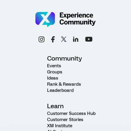
Community
Events
Groups
Ideas
Rank & Rewards
Leaderboard
Learn
Customer Success Hub
Customer Stories
XM Institute