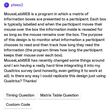
pteas2
P
MouseLabWEB is a program in which a matrix of
information boxes are presented to a participant. Each box
is typically labelled and when the participant moves their
mouse over the box the information inside is revealed for
as long as the mouse remains over the box. The purpose
of this design is to monitor what information a participant
chooses to read and then track how long they read the
information (the program times how long the participant
keeps their mouse over each box).
MouseLabWEB has recently changed some things around
and I am having a really hard time integrating it into my
Qualtrics survey (and honestly, even getting it to work at
all). Is there any way I could replicate this design just using
Qualtrics? Thanks!
Timing Question
Matrix Table Question
Custom Code