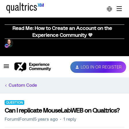
Read Me: How to Create an Account on the
Experience Community 💜
LOG IN OR REGISTER
Custom Code
QUESTION
Can I replicate MouseLabWEB on Qualtrics?
Forum|Forum|5 years ago
1 reply