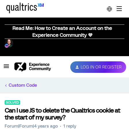
Read Me: How to Create an Account on the
Experience Community 💜
LOG IN OR REGISTER
Custom Code
SOLVED
Can I use JS to delete the Qualtrics cookie at
the start of my survey?
Forum|Forum|4 years ago
1 reply