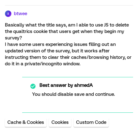
btwee
B
Basically what the title says, am I able to use JS to delete
the qualtrics cookie that users get when they begin my
survey?
I have some users experiencing issues filling out an
updated version of the survey, but it works after
instructing them to clear their caches/browsing history, or
do it in a private/incognito window.
Best answer by
ahmedA
You should disable save and continue.
Cache & Cookies
Cookies
Custom Code