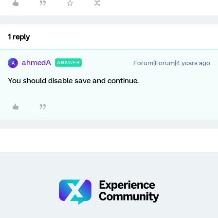
1 reply
ahmedA
Forum|Forum|4 years ago
ANSWER
A
You should disable save and continue.