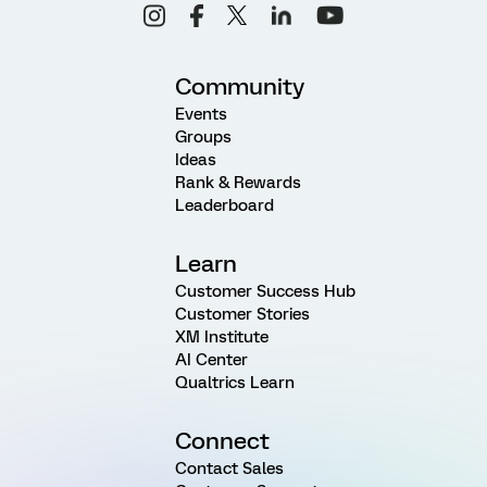
Community
Events
Groups
Ideas
Rank & Rewards
Leaderboard
Learn
Customer Success Hub
Customer Stories
XM Institute
AI Center
Qualtrics Learn
Connect
Contact Sales