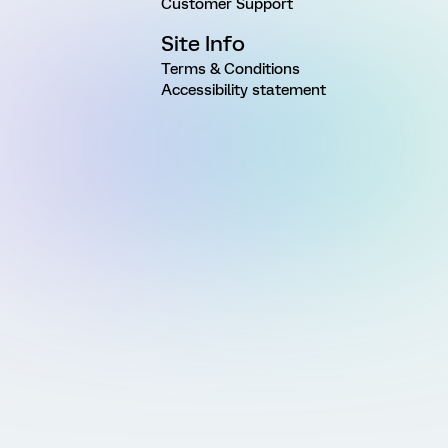
Customer Support
Site Info
Terms & Conditions
Accessibility statement