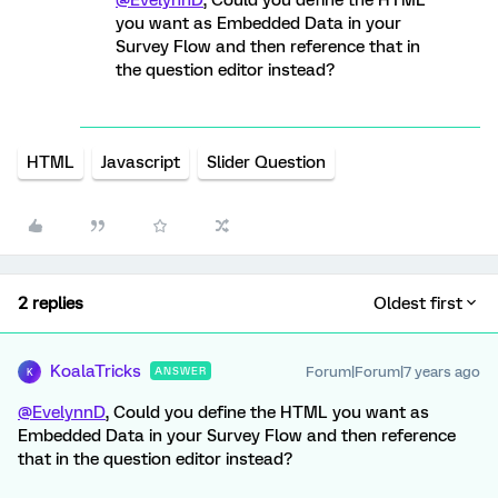
@EvelynnD
, Could you define the HTML
you want as Embedded Data in your
Survey Flow and then reference that in
the question editor instead?
HTML
Javascript
Slider Question
2 replies
Oldest first
KoalaTricks
Forum|Forum|7 years ago
ANSWER
K
@EvelynnD
, Could you define the HTML you want as
Embedded Data in your Survey Flow and then reference
that in the question editor instead?