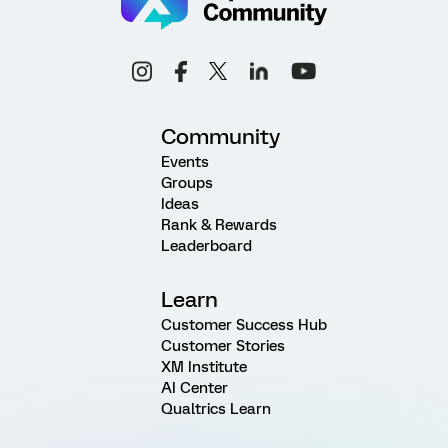
Community
Events
Groups
Ideas
Rank & Rewards
Leaderboard
Learn
Customer Success Hub
Customer Stories
XM Institute
AI Center
Qualtrics Learn