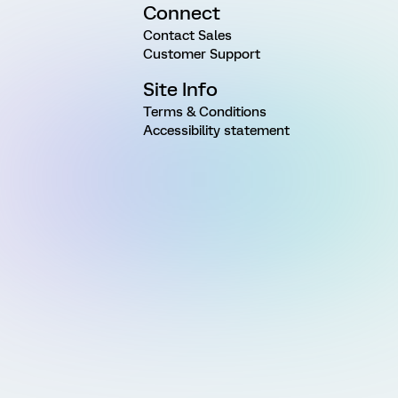
Connect
Contact Sales
Customer Support
Site Info
Terms & Conditions
Accessibility statement