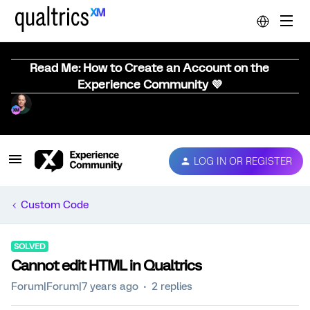
Read Me: How to Create an Account on the
Experience Community 💜
LOG IN OR REGISTER
Custom Code
SOLVED
Cannot edit HTML in Qualtrics
Forum|Forum|7 years ago
2 replies