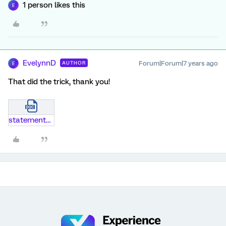
1 person likes this
E
EvelynnD
Forum|Forum|7 years ago
AUTHOR
E
That did the trick, thank you!
statements-q-sort.docx