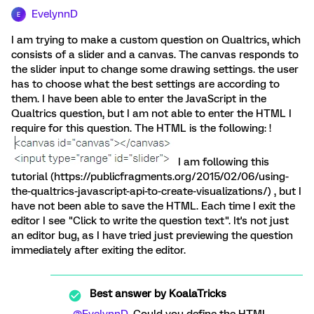
EvelynnD
E
I am trying to make a custom question on Qualtrics, which
consists of a slider and a canvas. The canvas responds to
the slider input to change some drawing settings. the user
has to choose what the best settings are according to
them. I have been able to enter the JavaScript in the
Qualtrics question, but I am not able to enter the HTML I
require for this question. The HTML is the following: !
I am following this
tutorial (https://publicfragments.org/2015/02/06/using-
the-qualtrics-javascript-api-to-create-visualizations/) , but I
have not been able to save the HTML. Each time I exit the
editor I see "Click to write the question text". It's not just
an editor bug, as I have tried just previewing the question
immediately after exiting the editor.
Best answer by
KoalaTricks