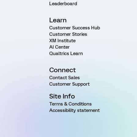
Leaderboard
Learn
Customer Success Hub
Customer Stories
XM Institute
AI Center
Qualtrics Learn
Connect
Contact Sales
Customer Support
Site Info
Terms & Conditions
Accessibility statement