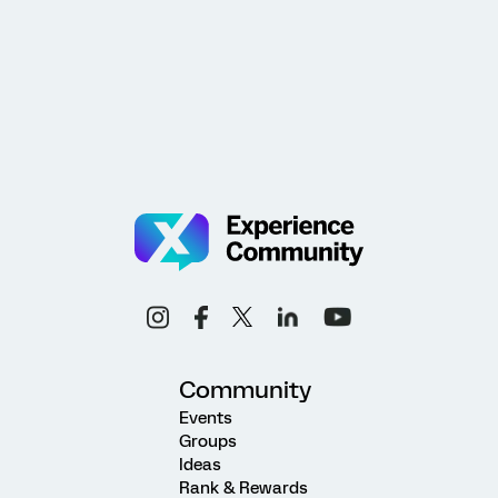
Community
Events
Groups
Ideas
Rank & Rewards