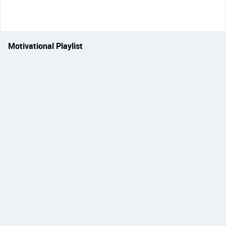
Motivational Playlist