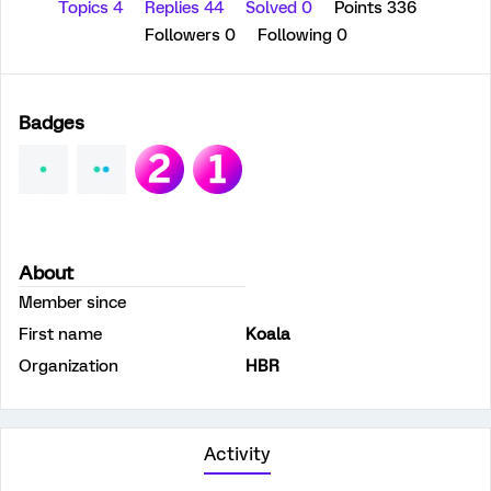
Topics 4
Replies 44
Solved 0
Points 336
Followers
0
Following
0
Badges
About
Member since
First name
Koala
Organization
HBR
Activity