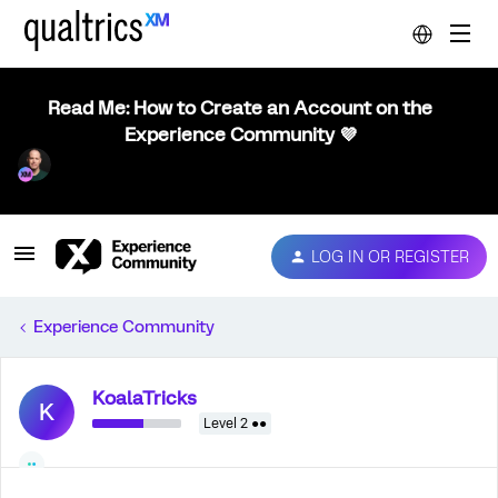
Read Me: How to Create an Account on the
Experience Community 💜
LOG IN OR REGISTER
Experience Community
KoalaTricks
K
Level 2 ●●