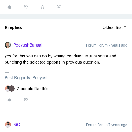
9 replies
Oldest first
PeeyushBansal
Forum|Forum|7 years ago
yes for this you can do by writing condition in java script and
punching the selected options in previous question.
Best Regards, Peeyush
2 people like this
NiC
Forum|Forum|7 years ago