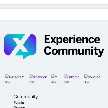
Community
Events
Groups