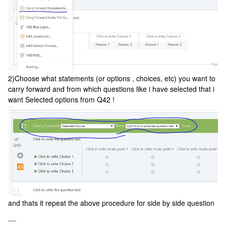
2)Choose what statements (or options , choices, etc) you want to
carry forward and from which questions like i have selected that i
want Selected options from Q42 !
and thats it repeat the above procedure for side by side question