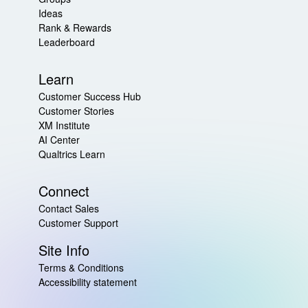
Ideas
Rank & Rewards
Leaderboard
Learn
Customer Success Hub
Customer Stories
XM Institute
AI Center
Qualtrics Learn
Connect
Contact Sales
Customer Support
Site Info
Terms & Conditions
Accessibility statement