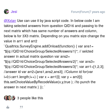
Jesi
Forum|Forum|7 years ago
@Xxtan
Use can use it by java script code. In below code I am
taking selected answers from question QID16 and passing to the
next matrix which has same number of answers and column,
below is for 3X3 matrix. Depending on you matrix size change the
value in arr1 and arr2
`Qualtrics.SurveyEngine.addOnload(function() { var ans1=
"${q://QID16/ChoiceGroup/SelectedAnswers/1}"; // selcted
answer in actual matrix question var ans2=
"${q://QID16/ChoiceGroup/SelectedAnswers/2}"; var ans3=
"${q://QID16/ChoiceGroup/SelectedAnswers/3}"; var arr1=[1,2,3];
//answer id var arr2=[ans1,ans2,ans3]; //Column id for(var
i=0;i<arr1.length;i++) { var x = arr1[i]; var y = arr2[i];
this.setChoiceValueByRecodeValue(x,y,true ); //to punch the
answer in next matrix } }); `
3 people like this