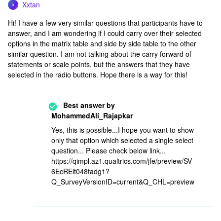
Xxtan
X
Hi! I have a few very similar questions that participants have to
answer, and I am wondering if I could carry over their selected
options in the matrix table and side by side table to the other
similar question. I am not talking about the carry forward of
statements or scale points, but the answers that they have
selected in the radio buttons. Hope there is a way for this!
Best answer by
MohammedAli_Rajapkar
Yes, this is possible...I hope you want to show
only that option which selected a single select
question... Please check below link...
https://qimpl.az1.qualtrics.com/jfe/preview/SV_
6EcRElt048fadg1?
Q_SurveyVersionID=current&Q_CHL=preview