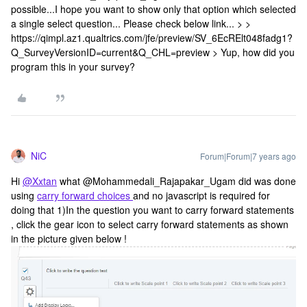
possible...I hope you want to show only that option which selected
a single select question... Please check below link... > >
https://qimpl.az1.qualtrics.com/jfe/preview/SV_6EcRElt048fadg1?
Q_SurveyVersionID=current&Q_CHL=preview > Yup, how did you
program this in your survey?
NiC
Forum|Forum|7 years ago
Hi
@Xxtan
what @Mohammedali_Rajapakar_Ugam did was done
using
carry forward choices
and no javascript is required for
doing that 1)In the question you want to carry forward statements
, click the gear icon to select carry forward statements as shown
in the picture given below !