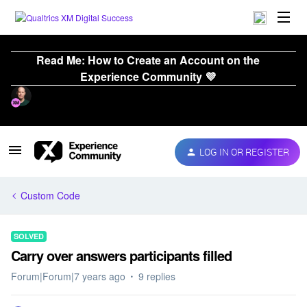
Read Me: How to Create an Account on the
Experience Community 💜
LOG IN OR REGISTER
Custom Code
SOLVED
Carry over answers participants filled
Forum|Forum|7 years ago
9 replies