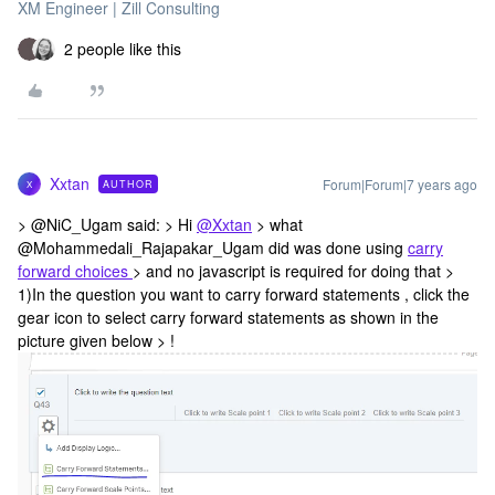
XM Engineer | Zill Consulting
2 people like this
Xxtan
Forum|Forum|7 years ago
AUTHOR
X
> @NiC_Ugam said: > Hi
@Xxtan
> what
@Mohammedali_Rajapakar_Ugam did was done using
carry
forward choices
> and no javascript is required for doing that >
1)In the question you want to carry forward statements , click the
gear icon to select carry forward statements as shown in the
picture given below > !