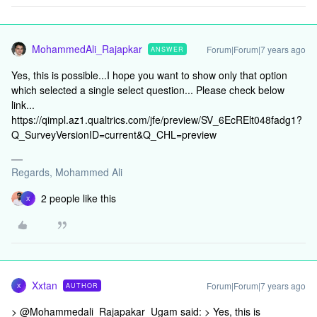
MohammedAli_Rajapkar
Forum|Forum|7 years ago
ANSWER
Yes, this is possible...I hope you want to show only that option
which selected a single select question... Please check below
link...
https://qimpl.az1.qualtrics.com/jfe/preview/SV_6EcRElt048fadg1?
Q_SurveyVersionID=current&Q_CHL=preview
Regards, Mohammed Ali
2 people like this
X
Xxtan
Forum|Forum|7 years ago
AUTHOR
X
> @Mohammedali_Rajapakar_Ugam said: > Yes, this is