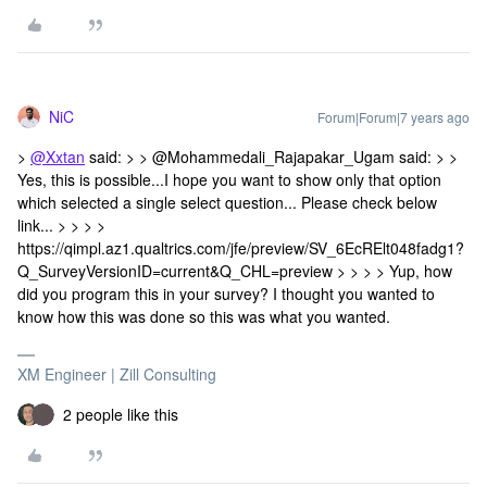
NiC
Forum|Forum|7 years ago
>
@Xxtan
said: > > @Mohammedali_Rajapakar_Ugam said: > >
Yes, this is possible...I hope you want to show only that option
which selected a single select question... Please check below
link... > > > >
https://qimpl.az1.qualtrics.com/jfe/preview/SV_6EcRElt048fadg1?
Q_SurveyVersionID=current&Q_CHL=preview > > > > Yup, how
did you program this in your survey? I thought you wanted to
know how this was done so this was what you wanted.
XM Engineer | Zill Consulting
2 people like this