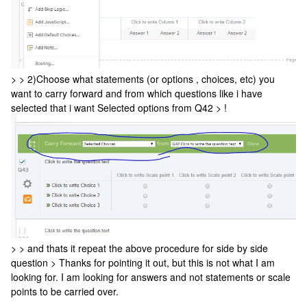
> > 2)Choose what statements (or options , choices, etc) you
want to carry forward and from which questions like i have
selected that i want Selected options from Q42 > !
> > and thats it repeat the above procedure for side by side
question > Thanks for pointing it out, but this is not what I am
looking for. I am looking for answers and not statements or scale
points to be carried over.