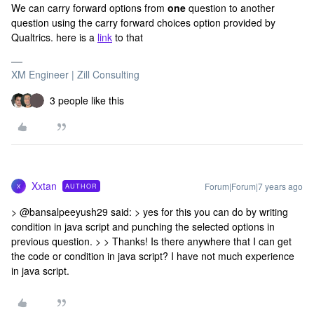
We can carry forward options from
one
question to another
question using the carry forward choices option provided by
Qualtrics. here is a
link
to that
XM Engineer | Zill Consulting
3 people like this
Xxtan
Forum|Forum|7 years ago
AUTHOR
X
> @bansalpeeyush29 said: > yes for this you can do by writing
condition in java script and punching the selected options in
previous question. > > Thanks! Is there anywhere that I can get
the code or condition in java script? I have not much experience
in java script.