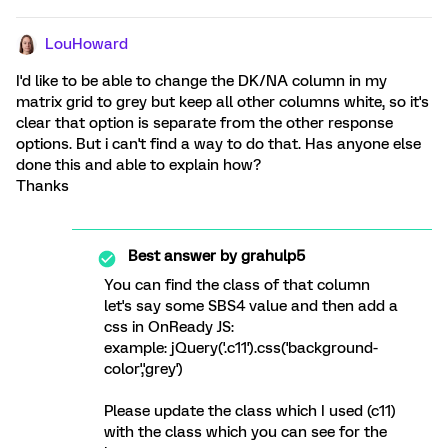
LouHoward
I'd like to be able to change the DK/NA column in my
matrix grid to grey but keep all other columns white, so it's
clear that option is separate from the other response
options. But i can't find a way to do that. Has anyone else
done this and able to explain how?
Thanks
Best answer by
grahulp5
You can find the class of that column
let's say some SBS4 value and then add a
css in OnReady JS:
example: jQuery('.c11').css('background-
color','grey')
Please update the class which I used (c11)
with the class which you can see for the