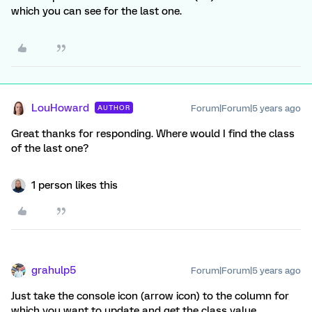
which you can see for the last one.
LouHoward
Forum|Forum|5 years ago
AUTHOR
Great thanks for responding. Where would I find the class
of the last one?
1 person likes this
grahulp5
Forum|Forum|5 years ago
Just take the console icon (arrow icon) to the column for
which you want to update and get the class value