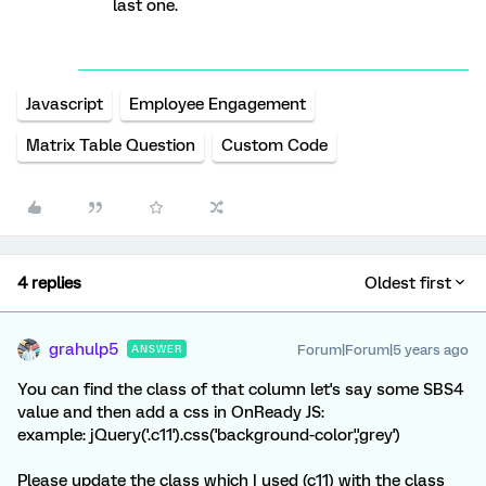
last one.
Javascript
Employee Engagement
Matrix Table Question
Custom Code
4 replies
Oldest first
grahulp5
Forum|Forum|5 years ago
ANSWER
You can find the class of that column let's say some SBS4
value and then add a css in OnReady JS:
example: jQuery('.c11').css('background-color','grey')
Please update the class which I used (c11) with the class