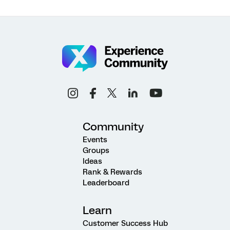
Community
Events
Groups
Ideas
Rank & Rewards
Leaderboard
Learn
Customer Success Hub