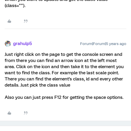
(class="").
grahulp5
Forum|Forum|5 years ago
Just right click on the page to get the console screen and
from there you can find an arrow icon at the left most
area. Click on the icon and then take it to the element you
want to find the class. For example the last scale point.
There you can find the element's class, id and every other
details. Just pick the class value
Also you can just press F12 for getting the space options.