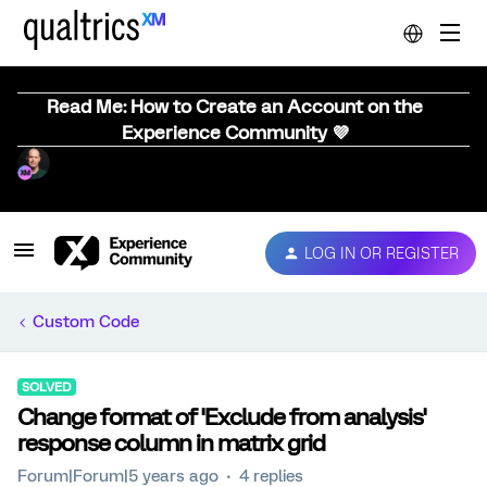
Read Me: How to Create an Account on the
Experience Community 💜
LOG IN OR REGISTER
Custom Code
SOLVED
Change format of 'Exclude from analysis'
response column in matrix grid
Forum|Forum|5 years ago
4 replies