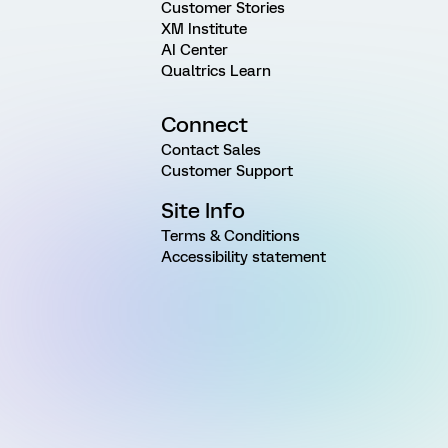
Customer Stories
XM Institute
AI Center
Qualtrics Learn
Connect
Contact Sales
Customer Support
Site Info
Terms & Conditions
Accessibility statement