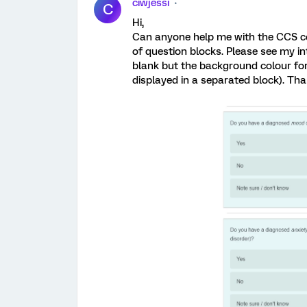
ciwjessi
C
Hi,
Can anyone help me with the CCS c
of question blocks. Please see my 
blank but the background colour for
displayed in a separated block). Th