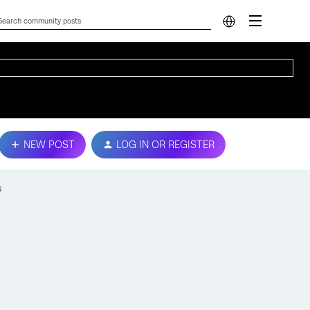
NEW POST
LOG IN OR REGISTER
s