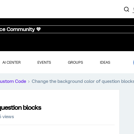
nce Community 💜
AI CENTER
EVENTS
GROUPS
IDEAS
ustom Code
Change the background color of question block
question blocks
5 views