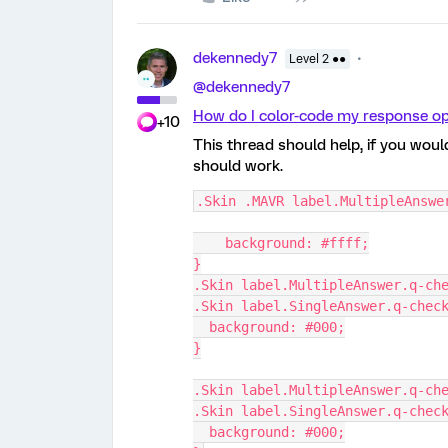
dekennedy7
Level 2 ●●
@dekennedy7
How do I color-code my response op
+10
This thread should help, if you wou
should work.
.Skin .MAVR label.MultipleAnswe
    background: #ffff;
}
.Skin label.MultipleAnswer.q-ch
.Skin label.SingleAnswer.q-chec
  background: #000;
}
.Skin label.MultipleAnswer.q-ch
.Skin label.SingleAnswer.q-chec
  background: #000;