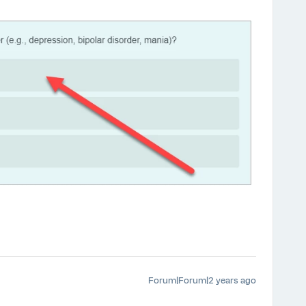
Forum|Forum|2 years ago