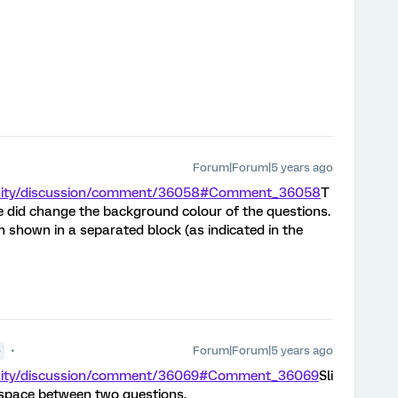
Forum|Forum|5 years ago
unity/discussion/comment/36058#Comment_36058
T
e did change the background colour of the questions.
n shown in a separated block (as indicated in the
Forum|Forum|5 years ago
●
unity/discussion/comment/36069#Comment_36069
Sli
espace between two questions.