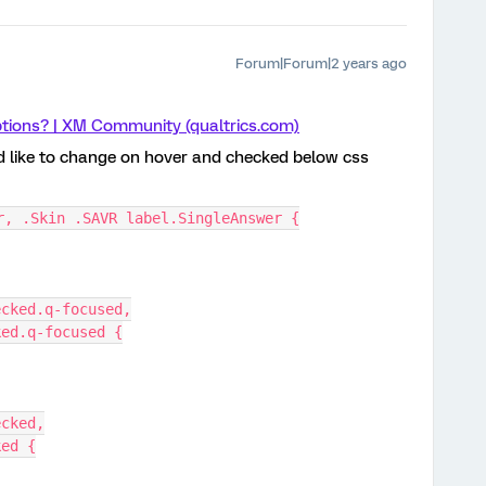
Forum|Forum|2 years ago
tions? | XM Community (qualtrics.com)
ld like to change on hover and checked below css
r, .Skin .SAVR label.SingleAnswer {
ecked.q-focused,
ked.q-focused {
ecked,
ked {