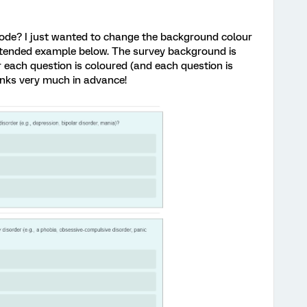
ode? I just wanted to change the background colour
intended example below. The survey background is
 each question is coloured (and each question is
anks very much in advance!