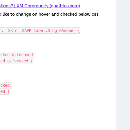
tions? | XM Community (qualtrics.com)
ld like to change on hover and checked below css
r, .Skin .SAVR label.SingleAnswer {
ecked.q-focused,
ked.q-focused {
ecked,
ked {