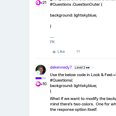
+21
#Questions .QuestionOuter {
background: lightskyblue;
}
PK
Like
dekennedy7
Level 2 ●●
Use the below code in Look & Feel-
#Questions{
+10
background: lightskyblue;
}
What if we want to modify the back
mind there’s two colors. One for w
the response option itself.