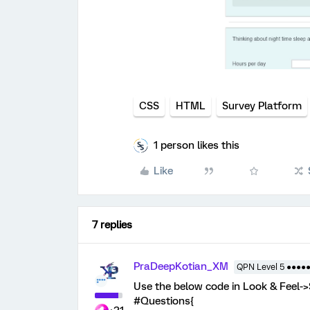
CSS
HTML
Survey Platform
1 person likes this
Like
7 replies
PraDeepKotian_XM
QPN Level 5 ●●●●
Use the below code in Look & Feel-
#Questions{