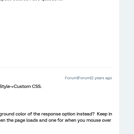
Forum|Forum|2 years ago
>Style->Custom CSS.
ground color of the response option instead? Keep in
hen the page loads and one for when you mouse over