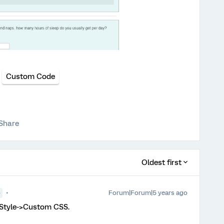
Custom Code
Share
Oldest first
Forum|Forum|5 years ago
●
>Style->Custom CSS.