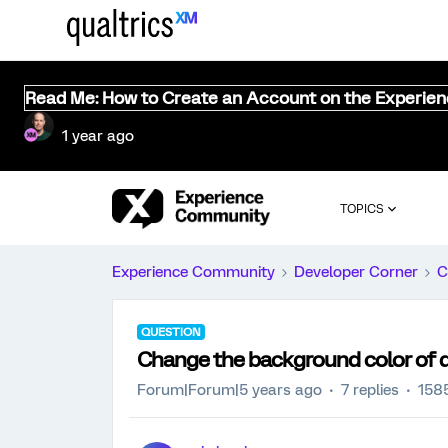
Read Me: How to Create an Account on the Experie
1 year ago
TOPICS
Experience Community
Developer Corner
C
QUESTION
Change the background color of 
Forum|Forum|5 years ago
7 replies
158