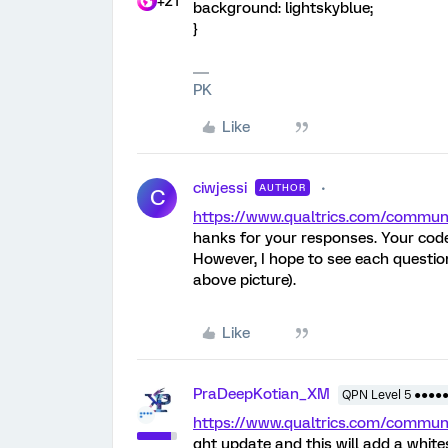
+21
background: lightskyblue;
}
PK
Like
ciwjessi
AUTHOR
C
https://www.qualtrics.com/comm
hanks for your responses. Your cod
However, I hope to see each questio
above picture).
Like
PraDeepKotian_XM
QPN Level 5 ●●●●
https://www.qualtrics.com/comm
ght update and this will add a whit