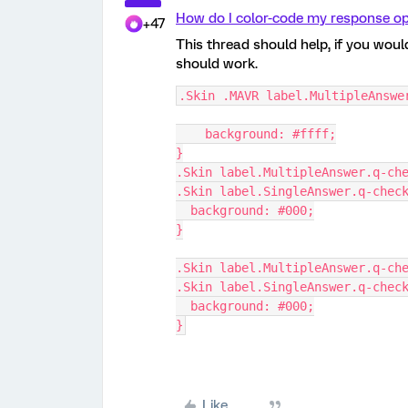
How do I color-code my response op
+47
This thread should help, if you wou
should work.
.Skin .MAVR label.MultipleAnswe
    background: #ffff;
}
.Skin label.MultipleAnswer.q-ch
.Skin label.SingleAnswer.q-chec
  background: #000;
}
.Skin label.MultipleAnswer.q-ch
.Skin label.SingleAnswer.q-chec
  background: #000;
}
Like