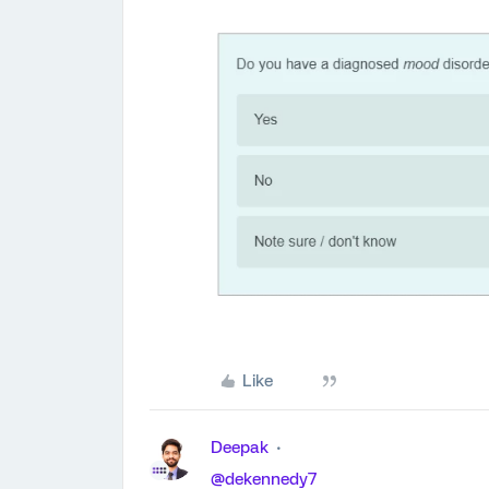
Like
Deepak
@dekennedy7