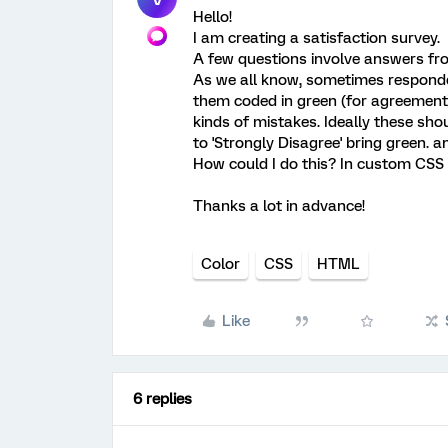
Hello!
I am creating a satisfaction survey.
A few questions involve answers from
As we all know, sometimes responde
them coded in green (for agreement
kinds of mistakes. Ideally these shou
to 'Strongly Disagree' bring green. a
How could I do this? In custom CSS
Thanks a lot in advance!
Color
CSS
HTML
Like
6 replies