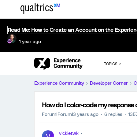
Read Me: How to Create an Account on the Experie
1 year ago
TOPICS
Experience Community
Developer Corner
C
How do I color-code my response 
Forum|Forum|3 years ago
6 replies
135
vickietwk
V