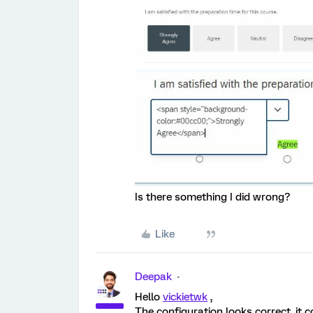
Is there something I did wrong?
Like
Deepak
Hello
vickietwk
,
The configuration looks correct, it 