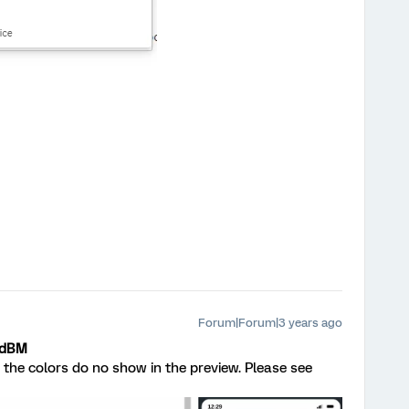
Forum|Forum|3 years ago
edBM
t the colors do no show in the preview. Please see