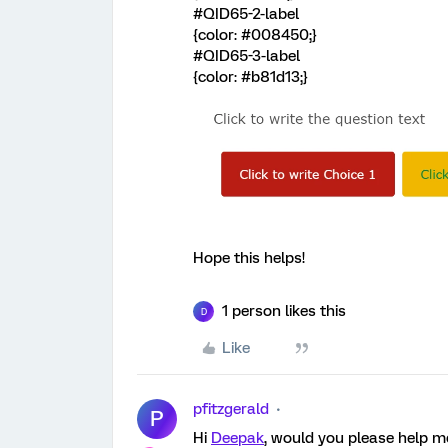
#QID65-2-label
{color: #008450;}
#QID65-3-label
{color: #b81d13;}
Hope this helps!
1 person likes this
D
Like
pfitzgerald
P
Hi
Deepak
, would you please help me