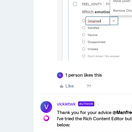
1 person likes this
V
Like
vickietwk
AUTHOR
V
Thank you for your advice @
Manfr
I've tried the Rich Content Editor bu
below: