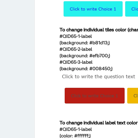
To change individual tiles color (ch
#QID65-1-label
{background: #b81d13;}
#QID65-2-label
{background: #efb700;}
#QID65-3-label
{background: #008450;}
To change individual label text colo
#QID65-1-label
{color: #ffffff;}