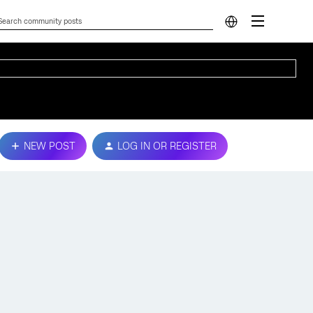
NEW POST
LOG IN OR REGISTER