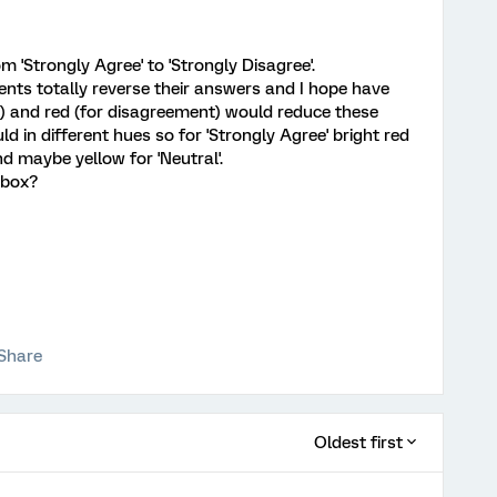
 'Strongly Agree' to 'Strongly Disagree'.
nts totally reverse their answers and I hope have
) and red (for disagreement) would reduce these
ld in different hues so for 'Strongly Agree' bright red
nd maybe yellow for 'Neutral'.
 box?
Share
Oldest first