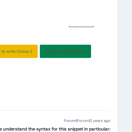
Forum|Forum|3 years ago
 understand the syntax for this snippet in particular: