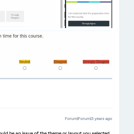
Forum|Forum|3 years ago
could be an issue of the theme or layout you selected