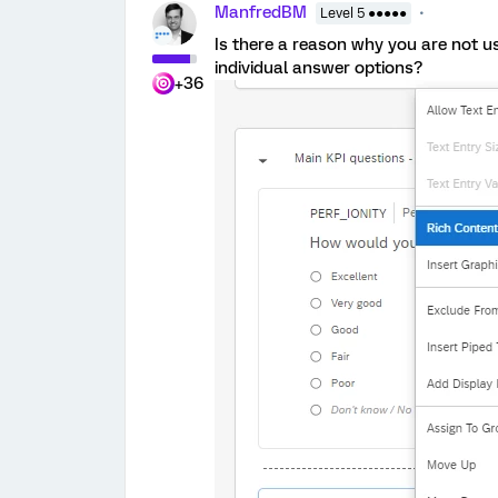
ManfredBM
Level 5 ●●●●●
Is there a reason why you are not us
individual answer options?
+36