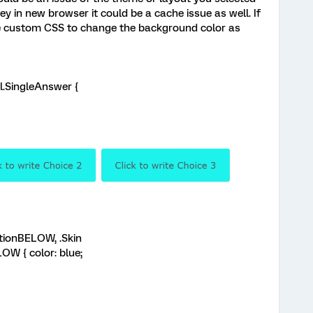
ey in new browser it could be a cache issue as well. If
e custom CSS to change the background color as
el.SingleAnswer {
itionBELOW, .Skin
OW { color: blue;