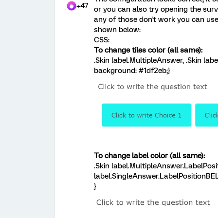
+47
or you can also try opening the surv
any of those don't work you can us
shown below:
CSS:
To change tiles color (all same):
.Skin label.MultipleAnswer, .Skin lab
background: #1df2eb;}
To change label color (all same):
.Skin label.MultipleAnswer.LabelPos
label.SingleAnswer.LabelPositionBEL
}