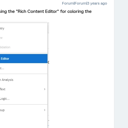
Forum|Forum|3 years ago
ing the "Rich Content Editor" for coloring the