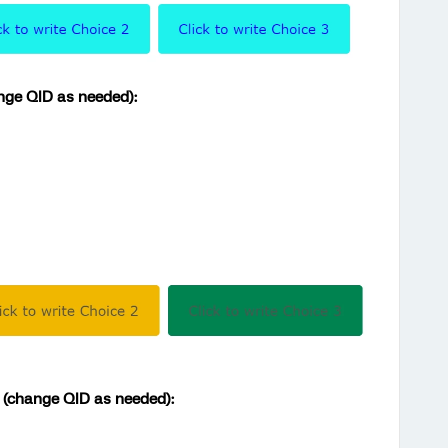
ange QID as needed):
r (change QID as needed):