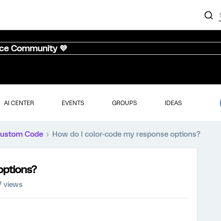
nce Community 💜
AI CENTER
EVENTS
GROUPS
IDEAS
ustom Code
How do I color-code my response options?
options?
7 views